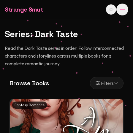
Strange Smut
Series:
Dark Taste
Read the Dark Taste series in order. Follow interconnected
characters and storylines across multiple books for a
complete romantic journey.
Browse Books
Filters
Fantasy Romance