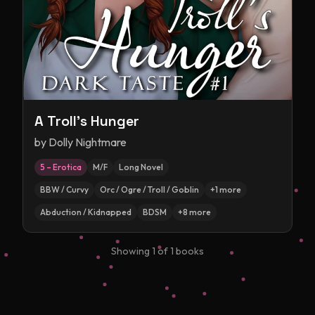
A Troll's Hunger
by
Dolly Nightmare
5 – Erotica
M/F
Long Novel
BBW / Curvy
Orc / Ogre / Troll / Goblin
+
1
more
Abduction / Kidnapped
BDSM
+
8
more
Showing
1
of
1
books