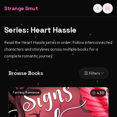
Strange Smut
Series:
Heart Hassle
Read the Heart Hassle series in order. Follow interconnected
characters and storylines across multiple books for a
complete romantic journey.
Browse Books
Filters
Fantasy Romance
4.30