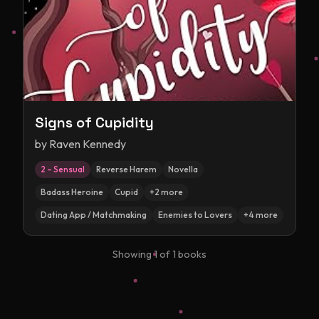
Signs of Cupidity
by
Raven Kennedy
2 – Sensual
Reverse Harem
Novella
Badass Heroine
Cupid
+
2
more
Dating App / Matchmaking
Enemies to Lovers
+
4
more
Showing
1
of
1
books