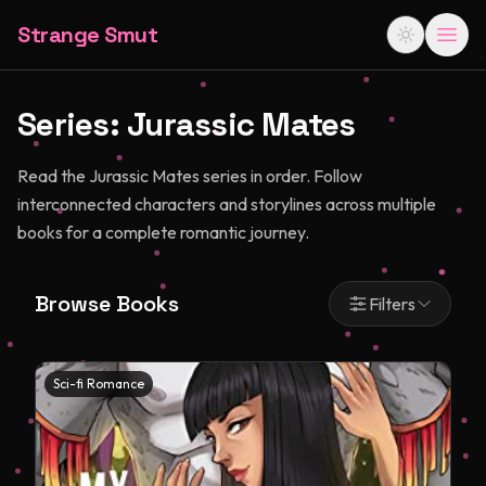
Strange Smut
Series:
Jurassic Mates
Read the Jurassic Mates series in order. Follow
interconnected characters and storylines across multiple
books for a complete romantic journey.
Browse Books
Filters
Sci-fi Romance