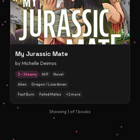
My Jurassic Mate
by
Michelle Deimos
3 – Steamy
M/F
Novel
Alien
Dragon / Lizardman
Fast Burn
Fated Mates
+
2
more
Showing
1
of
1
books