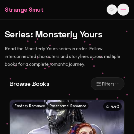
Strange Smut
Series:
Monsterly Yours
Read the Monsterly Yours series in order. Follow
interconnected characters and storylines across multiple
books for a complete romantic journey.
Browse Books
Filters
Fantasy Romance
Paranormal Romance
4.40