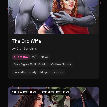
The Orc Wife
by
S.J. Sanders
3 – Steamy
M/F
Novel
Orc / Ogre / Troll / Goblin
Outlaw / Pirate
Forced Proximity
Magic
+
2
more
Fantasy Romance
Paranormal Romance