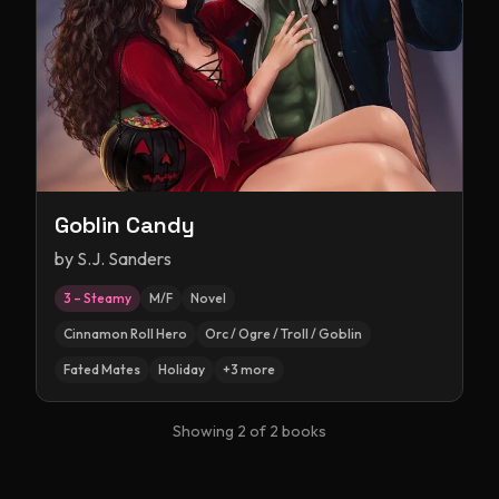
Goblin Candy
by
S.J. Sanders
3 – Steamy
M/F
Novel
Cinnamon Roll Hero
Orc / Ogre / Troll / Goblin
Fated Mates
Holiday
+
3
more
Showing
2
of
2
books