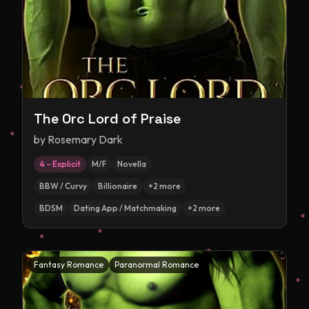
The Orc Lord of Praise
by
Rosemary Dark
4 – Explicit
M/F
Novella
BBW / Curvy
Billionaire
+
2
more
BDSM
Dating App / Matchmaking
+
2
more
Fantasy Romance
Paranormal Romance