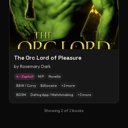
The Orc Lord of Pleasure
by
Rosemary Dark
4 – Explicit
M/F
Novella
BBW / Curvy
Billionaire
+
2
more
BDSM
Dating App / Matchmaking
+
3
more
Showing
2
of
2
books