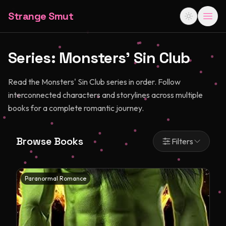
Strange Smut
Series:
Monsters' Sin Club
Read the Monsters' Sin Club series in order. Follow
interconnected characters and storylines across multiple
books for a complete romantic journey.
Browse Books
Filters
Paranormal Romance