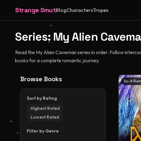
Strange Smut
Blog
Characters
Tropes
Series:
My Alien Cavem
Read the My Alien Caveman series in order. Follow interco
books for a complete romantic journey.
Browse Books
Sci-fi Ro
Sort by Rating
Highest Rated
Lowest Rated
Filter by Genre