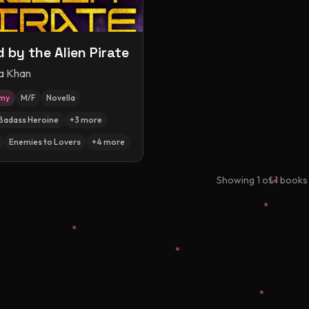
 by the Alien Pirate
a Khan
amy
M/F
Novella
Badass Heroine
+
3
more
Enemies to Lovers
+
4
more
Showing
1
of
1
books