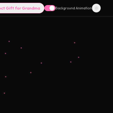
ect Gift for Grandma
Background Animation