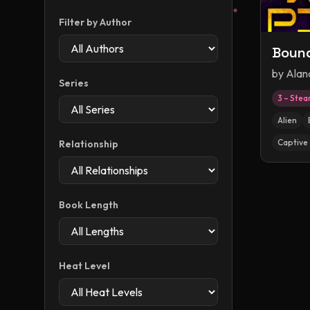
Filter by Author
Bound
by
Alan
Series
3 – Ste
Alien
Captive
Relationship
Book Length
Heat Level