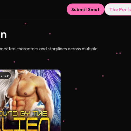
Submit Smut
The Perf
an
nnected characters and storylines across multiple
mance