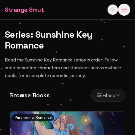
Strange Smut
Series:
Sunshine Key
Romance
Read the Sunshine Key Romance series in order. Follow
interconnected characters and storylines across multiple
books for a complete romantic journey.
Browse Books
Filters
Paranormal Romance