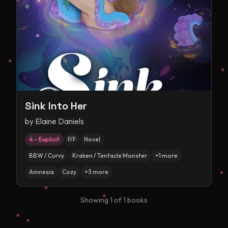
Sink Into Her
by
Elaine Daniels
4 – Explicit
F/F
Novel
BBW / Curvy
Kraken / Tentacle Monster
+
1
more
Amnesia
Cozy
+
3
more
Showing
1
of
1
books