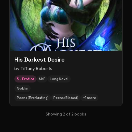
His Darkest Desire
by
Tiffany Roberts
5 – Erotica
M/F
Long Novel
Goblin
Peens (Everlasting)
Peens (Ribbed)
+
1
more
Showing
2
of
2
books