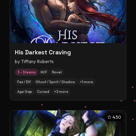
His Darkest Craving
by
Tiffany Roberts
3 – Steamy
M/F
Novel
Fae / Elf
Ghost / Spirit / Shadow
+
1
more
Age Gap
Cursed
+
3
more
4.50