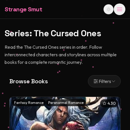
Strange Smut
Series:
The Cursed Ones
Read the The Cursed Ones series in order. Follow
interconnected characters and storylines across multiple
books for a complete romantic journey.
Browse Books
Filters
Fantasy Romance
Paranormal Romance
4.30