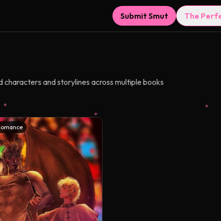
Submit Smut
The Perf
d characters and storylines across multiple books
Romance