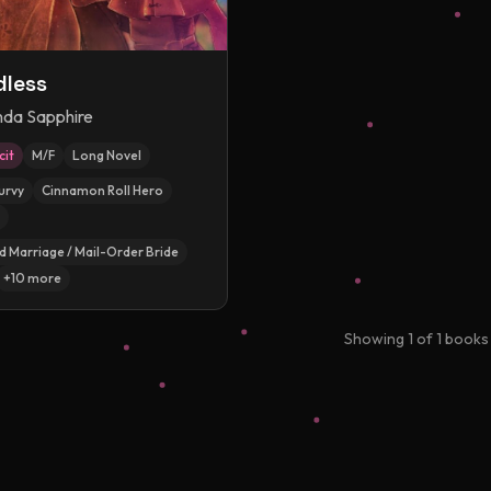
less
nda Sapphire
cit
M/F
Long Novel
urvy
Cinnamon Roll Hero
 Marriage / Mail-Order Bride
+
10
more
Showing
1
of
1
books