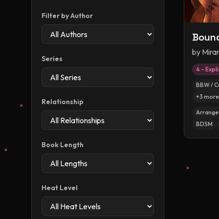
Filter by Author
Bound
by
Mira
Series
4 – Expli
BBW / C
+
3
more
Relationship
Arranged
BDSM
Book Length
Heat Level