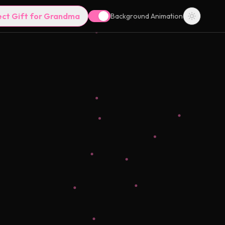
ect Gift for Grandma
Background Animation