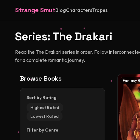
Strange Smut
Blog
Characters
Tropes
Series:
The Drakari
Read the The Drakari series in order. Follow interconnecte
for a complete romantic journey.
Browse Books
Fantasy 
Sort by Rating
Highest Rated
Lowest Rated
Filter by Genre