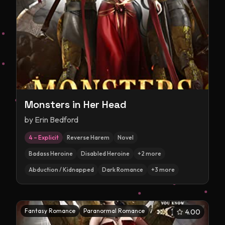
Monsters in Her Head
by
Erin Bedford
4 – Explicit
Reverse Harem
Novel
Badass Heroine
Disabled Heroine
+
2
more
Abduction / Kidnapped
Dark Romance
+
3
more
Fantasy Romance
Paranormal Romance
4.00