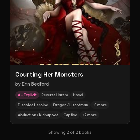
Courting Her Monsters
by
Erin Bedford
4 – Explicit
Reverse Harem
Novel
Disabled Heroine
Dragon / Lizardman
+
1
more
Abduction / Kidnapped
Captive
+
2
more
Showing
2
of
2
books