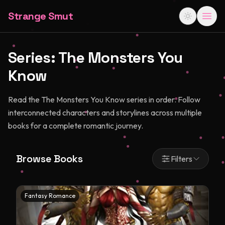
Strange Smut
Series:
The Monsters You
Know
Read the The Monsters You Know series in order. Follow
interconnected characters and storylines across multiple
books for a complete romantic journey.
Browse Books
Filters
Fantasy Romance