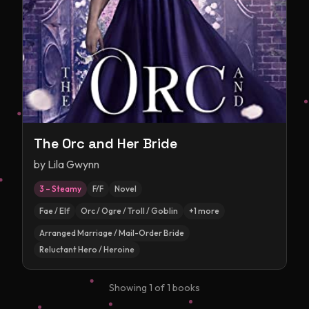
The Orc and Her Bride
by
Lila Gwynn
3 – Steamy
F/F
Novel
Fae / Elf
Orc / Ogre / Troll / Goblin
+
1
more
Arranged Marriage / Mail-Order Bride
Reluctant Hero / Heroine
Showing
1
of
1
books