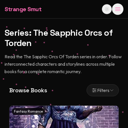
Strange Smut
Series:
The Sapphic Orcs of
Torden
Read the The Sapphic Orcs Of Torden series in order. Follow
interconnected characters and storylines across multiple
books for a complete romantic journey.
Browse Books
Filters
Fantasy Romance