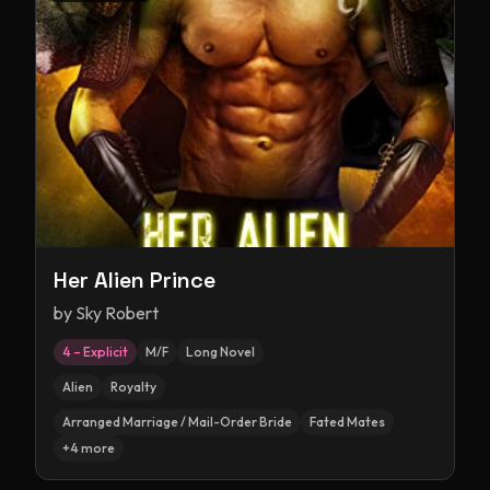
Her Alien Prince
by
Sky Robert
4 – Explicit
M/F
Long Novel
Alien
Royalty
Arranged Marriage / Mail-Order Bride
Fated Mates
+
4
more