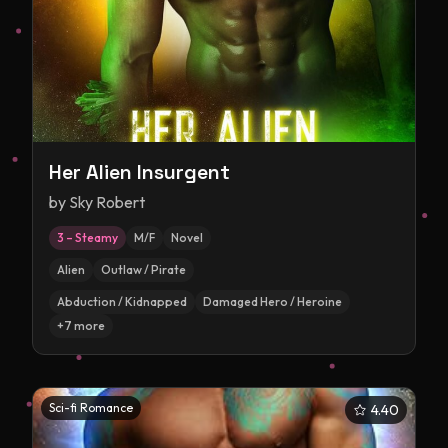
Her Alien Insurgent
by
Sky Robert
3 – Steamy
M/F
Novel
Alien
Outlaw / Pirate
Abduction / Kidnapped
Damaged Hero / Heroine
+
7
more
Sci-fi Romance
4.40