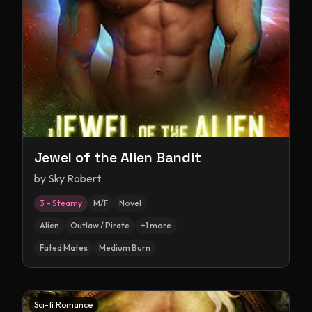
Jewel of the Alien Bandit
by
Sky Robert
3 – Steamy
M/F
Novel
Alien
Outlaw / Pirate
+
1
more
Fated Mates
Medium Burn
Sci-fi Romance