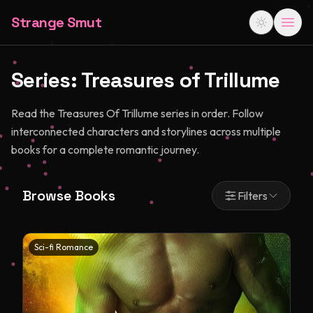
Strange Smut
Series:
Treasures of Trillume
Read the Treasures Of Trillume series in order. Follow
interconnected characters and storylines across multiple
books for a complete romantic journey.
Browse Books
Filters
Sci-fi Romance