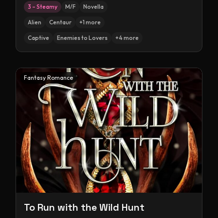
3 – Steamy
M/F
Novella
Alien
Centaur
+
1
more
Captive
Enemies to Lovers
+
4
more
Fantasy Romance
To Run with the Wild Hunt