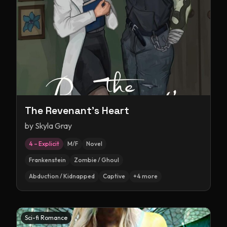
The Revenant's Heart
by
Skyla Gray
4 – Explicit
M/F
Novel
Frankenstein
Zombie / Ghoul
Abduction / Kidnapped
Captive
+
4
more
Sci-fi Romance