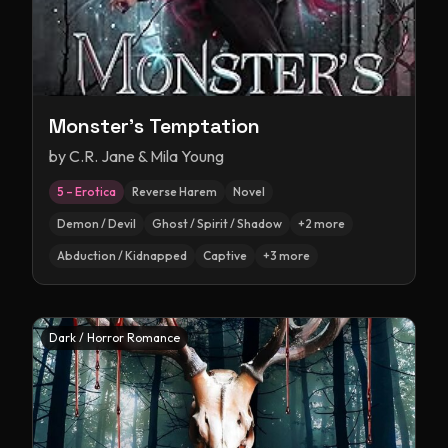
Monster's Temptation
by
C.R. Jane & Mila Young
5 – Erotica
Reverse Harem
Novel
Demon / Devil
Ghost / Spirit / Shadow
+
2
more
Abduction / Kidnapped
Captive
+
3
more
Dark / Horror Romance