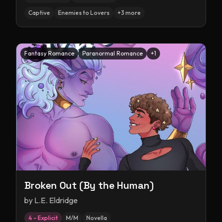
Captive
Enemies to Lovers
+
3
more
Fantasy Romance
Paranormal Romance
+
1
Broken Out (By the Human)
by
L.E. Eldridge
4 – Explicit
M/M
Novella