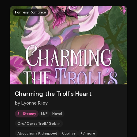
Fantasy Romance
Charming the Troll's Heart
by
Lyonne Riley
3 – Steamy
M/F
Novel
Orc / Ogre / Troll / Goblin
Abduction / Kidnapped
Captive
+
7
more