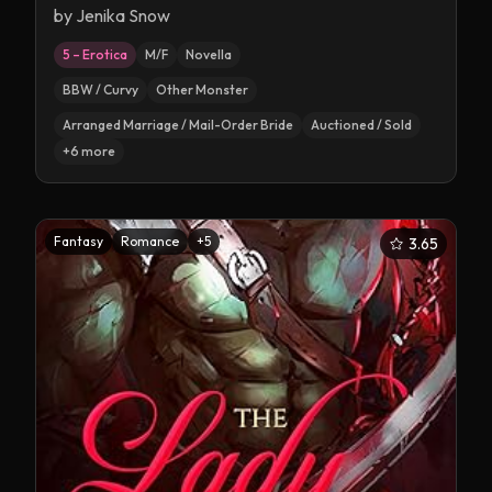
by
Jenika Snow
5 – Erotica
M/F
Novella
BBW / Curvy
Other Monster
Arranged Marriage / Mail-Order Bride
Auctioned / Sold
+
6
more
Fantasy
Romance
+
5
3.65