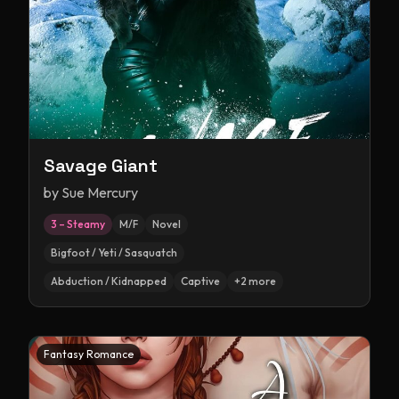
Savage Giant
by
Sue Mercury
3 – Steamy
M/F
Novel
Bigfoot / Yeti / Sasquatch
Abduction / Kidnapped
Captive
+
2
more
Fantasy Romance