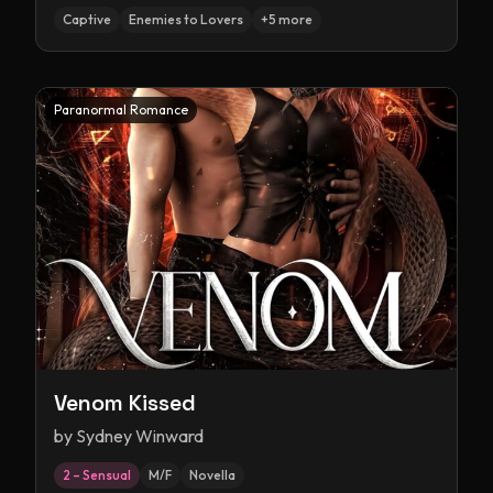
Captive
Enemies to Lovers
+
5
more
Paranormal Romance
Venom Kissed
by
Sydney Winward
2 – Sensual
M/F
Novella