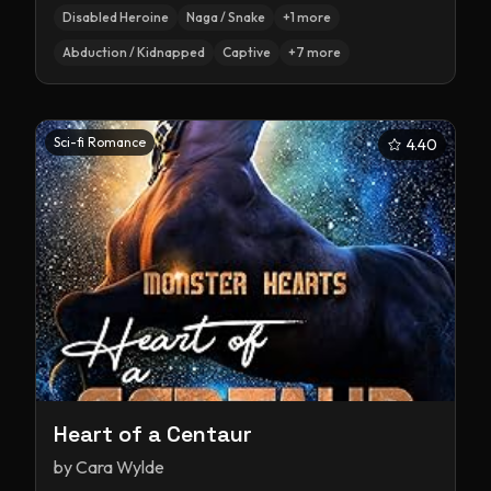
Disabled Heroine
Naga / Snake
+
1
more
Abduction / Kidnapped
Captive
+
7
more
Sci-fi Romance
4.40
Heart of a Centaur
by
Cara Wylde