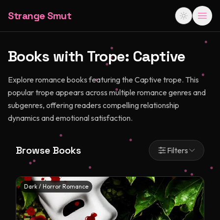
Strange Smut
Books with Trope:
Captive
Explore romance books featuring the Captive trope. This
popular trope appears across multiple romance genres and
subgenres, offering readers compelling relationship
dynamics and emotional satisfaction.
Browse Books
Filters
Dark / Horror Romance