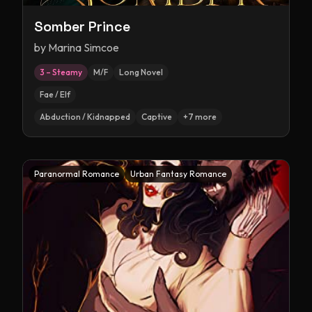
Somber Prince
by
Marina Simcoe
3 – Steamy
M/F
Long Novel
Fae / Elf
Abduction / Kidnapped
Captive
+
7
more
Paranormal Romance
Urban Fantasy Romance