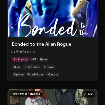
Bonded to the Alien Rogue
by
Krista Luna
3 – Steamy
M/F
Novel
Alien
BBW / Curvy
+
1
more
Captive
Fated Mates
+
5
more
Paranormal Romance
4.10