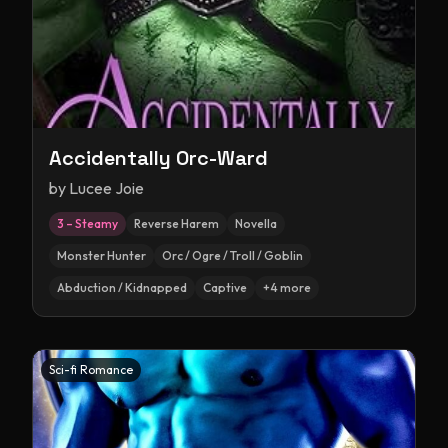
Accidentally Orc-Ward
by
Lucee Joie
3 – Steamy
Reverse Harem
Novella
Monster Hunter
Orc / Ogre / Troll / Goblin
Abduction / Kidnapped
Captive
+
4
more
Sci-fi Romance