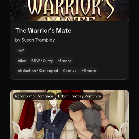
The Warrior's Mate
by
Susan Trombley
M/F
Alien
BBW / Curvy
+
1
more
Abduction / Kidnapped
Captive
+
5
more
Paranormal Romance
Urban Fantasy Romance