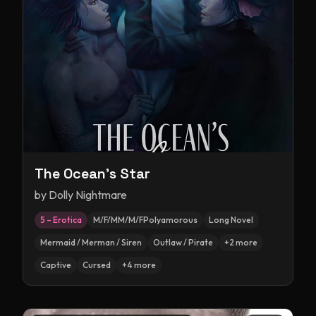
The Ocean's Star
by
Dolly Nightmare
5 – Erotica
M/F/MM/M/FPolyamorous
Long Novel
Mermaid / Merman / Siren
Outlaw / Pirate
+
2
more
Captive
Cursed
+
4
more