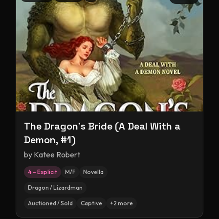
The Dragon's Bride (A Deal With a
Demon, #1)
by
Katee Robert
4 – Explicit
M/F
Novella
Dragon / Lizardman
Auctioned / Sold
Captive
+
2
more