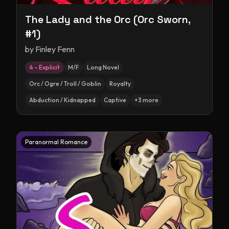
The Lady and the Orc (Orc Sworn,
#1)
by
Finley Fenn
4 – Explicit
M/F
Long Novel
Orc / Ogre / Troll / Goblin
Royalty
Abduction / Kidnapped
Captive
+
3
more
Paranormal Romance