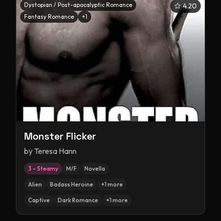
Dystopian / Post-apocalyptic Romance
4.20
Fantasy Romance
+
1
Monster Flicker
by
Teresa Hann
3 – Steamy
M/F
Novella
Alien
Badass Heroine
+
1
more
Captive
Dark Romance
+
1
more