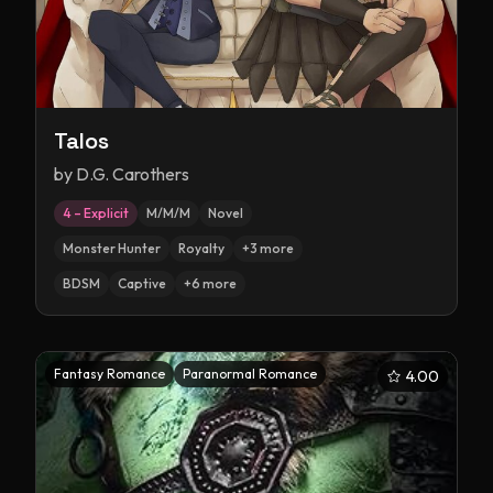
Talos
by
D.G. Carothers
4 – Explicit
M/M/M
Novel
Monster Hunter
Royalty
+
3
more
BDSM
Captive
+
6
more
Fantasy Romance
Paranormal Romance
4.00