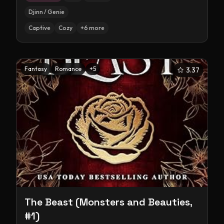
Djinn / Genie
Captive
Cozy
+
6
more
Fantasy
Romance
+
5
3.37
The Beast (Monsters and Beauties,
#1)