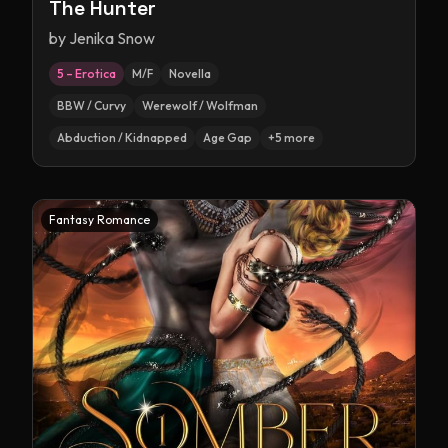
The Hunter
by
Jenika Snow
5 – Erotica
M/F
Novella
BBW / Curvy
Werewolf / Wolfman
Abduction / Kidnapped
Age Gap
+
5
more
Fantasy Romance