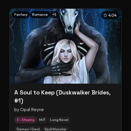
Fantasy
Romance
+
5
4.04
A Soul to Keep (Duskwalker Brides,
#1)
by
Opal Reyne
3 – Steamy
M/F
Long Novel
Demon / Devil
Skull Monster