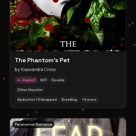
The Phantom's Pet
by
Kassandra Cross
4 – Explicit
M/F
Novella
Other Monster
Abduction / Kidnapped
Breeding
+
6
more
Paranormal Romance