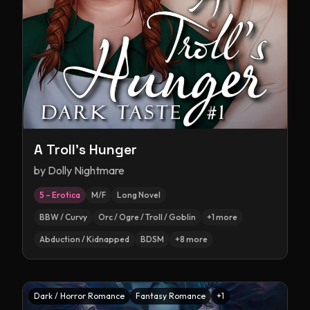
A Troll's Hunger
by
Dolly Nightmare
5 – Erotica
M/F
Long Novel
BBW / Curvy
Orc / Ogre / Troll / Goblin
+
1
more
Abduction / Kidnapped
BDSM
+
8
more
Dark / Horror Romance
Fantasy Romance
+
1