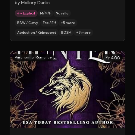
by
Mallory Dunlin
4 – Explicit
M/M/F
Novella
BBW / Curvy
Fae / Elf
+
5
more
Abduction / Kidnapped
BDSM
+
9
more
Paranormal Romance
4.00