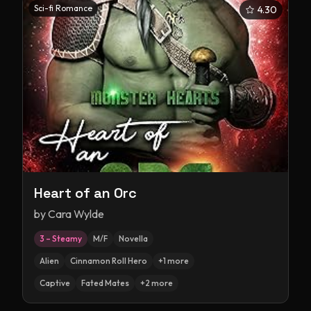
Sci-fi Romance
4.30
Heart of an Orc
by
Cara Wylde
3 – Steamy
M/F
Novella
Alien
Cinnamon Roll Hero
+
1
more
Captive
Fated Mates
+
2
more