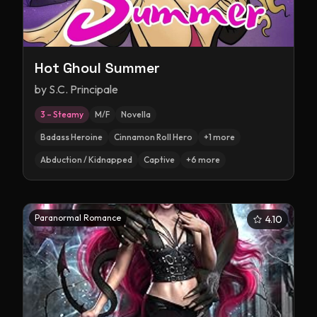
Hot Ghoul Summer
by
S.C. Principale
3 – Steamy
M/F
Novella
Badass Heroine
Cinnamon Roll Hero
+
1
more
Abduction / Kidnapped
Captive
+
6
more
Paranormal Romance
4.10