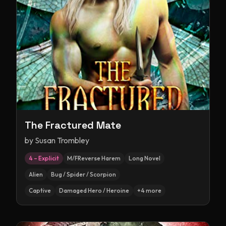
The Fractured Mate
by
Susan Trombley
4 – Explicit
M/FReverse Harem
Long Novel
Alien
Bug / Spider / Scorpion
Captive
Damaged Hero / Heroine
+
4
more