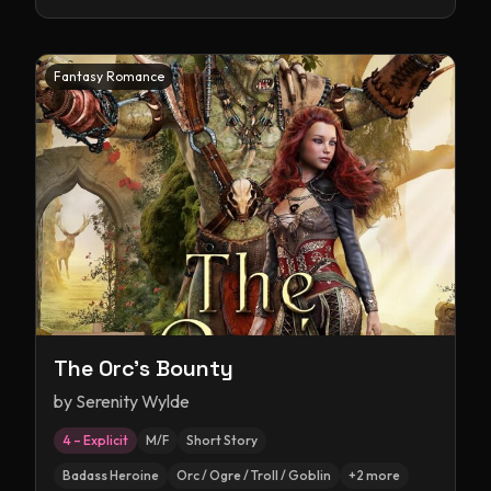
Fantasy Romance
The Orc's Bounty
by
Serenity Wylde
4 – Explicit
M/F
Short Story
Badass Heroine
Orc / Ogre / Troll / Goblin
+
2
more