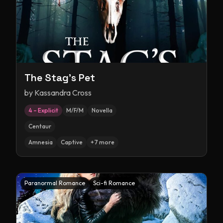
The Stag's Pet
by
Kassandra Cross
4 – Explicit
M/F/M
Novella
Centaur
Amnesia
Captive
+
7
more
Paranormal Romance
Sci-fi Romance