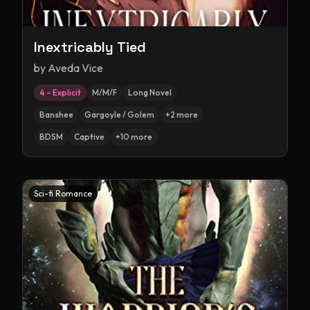
Inextricably Tied
by
Aveda Vice
4 – Explicit
M/M/F
Long Novel
Banshee
Gargoyle / Golem
+
2
more
BDSM
Captive
+
10
more
Sci-fi Romance