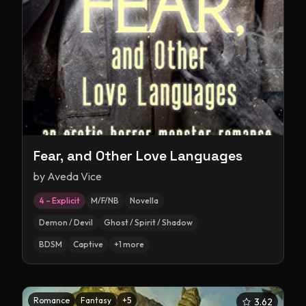
Fear, and Other Love Languages
by
Aveda Vice
4 – Explicit
M/F/NB
Novella
Demon / Devil
Ghost / Spirit / Shadow
BDSM
Captive
+
1
more
Romance
Fantasy
+
5
3.62