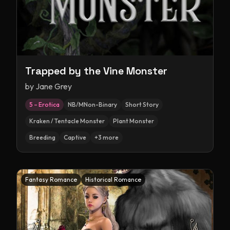
Trapped by the Vine Monster
by
Jane Grey
5 – Erotica
NB/MNon-Binary
Short Story
Kraken / Tentacle Monster
Plant Monster
Breeding
Captive
+
3
more
Fantasy Romance
Historical Romance