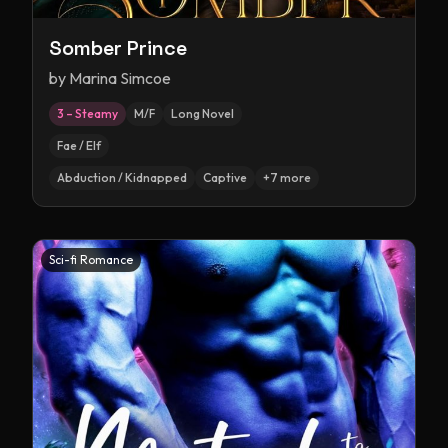
Somber Prince
by
Marina Simcoe
3 – Steamy
M/F
Long Novel
Fae / Elf
Abduction / Kidnapped
Captive
+
7
more
Sci-fi Romance