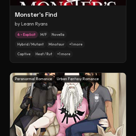
Monster's Find
by
Leann Ryans
4 – Explicit
M/F
Novella
Hybrid / Mutant
Minotaur
+
1
more
Captive
Heat / Rut
+
1
more
Paranormal Romance
Urban Fantasy Romance