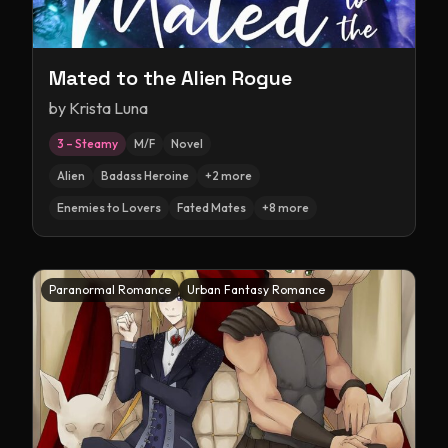
Mated to the Alien Rogue
by
Krista Luna
3 – Steamy
M/F
Novel
Alien
Badass Heroine
+
2
more
Enemies to Lovers
Fated Mates
+
8
more
Paranormal Romance
Urban Fantasy Romance