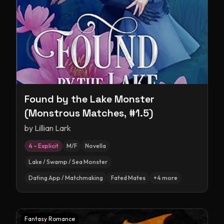
Found by the Lake Monster
(Monstrous Matches, #1.5)
by
Lillian Lark
4 – Explicit
M/F
Novella
Lake / Swamp / Sea Monster
Dating App / Matchmaking
Fated Mates
+
4
more
Fantasy Romance