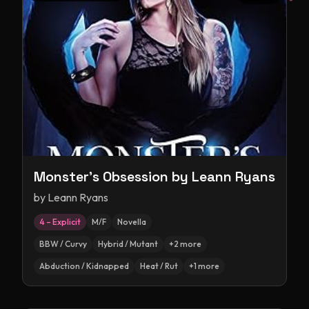
Monster's Obsession by Leann Ryans
by
Leann Ryans
4 – Explicit
M/F
Novella
BBW / Curvy
Hybrid / Mutant
+
2
more
Abduction / Kidnapped
Heat / Rut
+
1
more