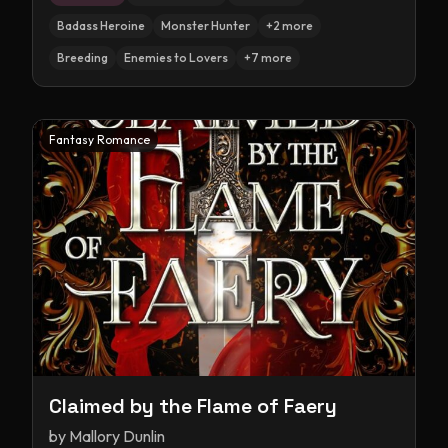
Badass Heroine
Monster Hunter
+
2
more
Breeding
Enemies to Lovers
+
7
more
Fantasy Romance
Claimed by the Flame of Faery
by
Mallory Dunlin