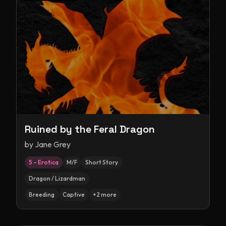
Ruined by the Feral Dragon
by
Jane Grey
5 – Erotica
M/F
Short Story
Dragon / Lizardman
Breeding
Captive
+
2
more