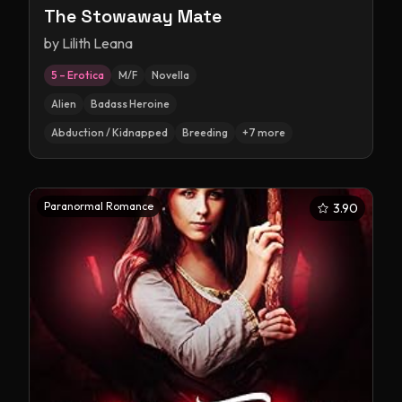
The Stowaway Mate
by
Lilith Leana
5 – Erotica
M/F
Novella
Alien
Badass Heroine
Abduction / Kidnapped
Breeding
+
7
more
Paranormal Romance
3.90