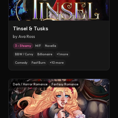
Tinsel & Tusks
by
Ava Ross
3 – Steamy
M/F
Novella
BBW / Curvy
Billionaire
+
1
more
Comedy
Fast Burn
+
10
more
Dark / Horror Romance
Fantasy Romance