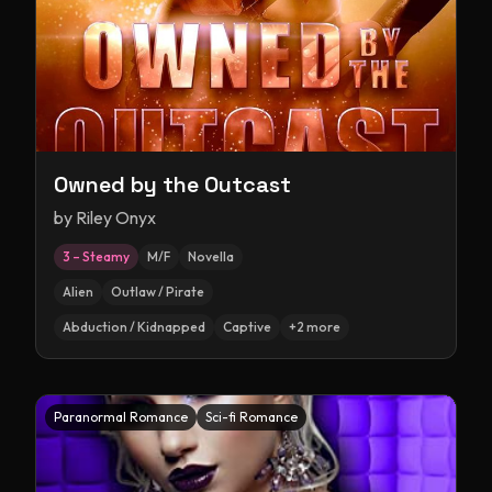
Owned by the Outcast
by
Riley Onyx
3 – Steamy
M/F
Novella
Alien
Outlaw / Pirate
Abduction / Kidnapped
Captive
+
2
more
Paranormal Romance
Sci-fi Romance