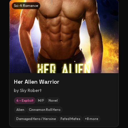
Sci-fi Romance
Her Alien Warrior
by
Sky Robert
4 – Explicit
M/F
Novel
Alien
Cinnamon Roll Hero
Damaged Hero / Heroine
Fated Mates
+
8
more