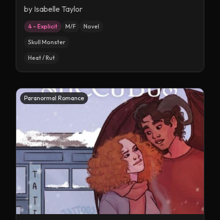
by
Isabelle Taylor
4 – Explicit
M/F
Novel
Skull Monster
Heat / Rut
Paranormal Romance