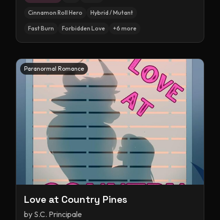
Cinnamon Roll Hero
Hybrid / Mutant
Fast Burn
Forbidden Love
+
6
more
Paranormal Romance
Love at Country Pines
by
S.C. Principale