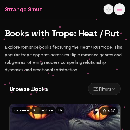
Strange Smut
Books with Trope:
Heat / Rut
Explore romance books featuring the Heat / Rut trope. This
popular trope appears across multiple romance genres and
subgenres, offering readers compelling relationship
dynamics and emotional satisfaction.
Browse Books
Filters
romance
Kindle Store
+
4
4.40