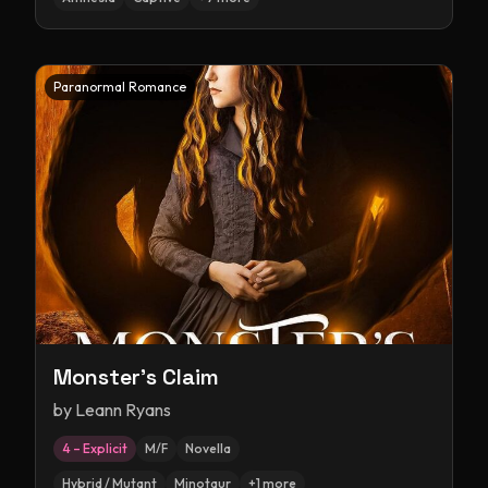
Paranormal Romance
Monster's Claim
by
Leann Ryans
4 – Explicit
M/F
Novella
Hybrid / Mutant
Minotaur
+
1
more