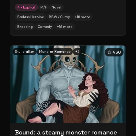
4 – Explicit
M/F
Novel
Badass Heroine
BBW / Curvy
+
18
more
Breeding
Comedy
+
16
more
Skullstalker
Monster Romance
+
3
4.30
Bound: a steamy monster romance