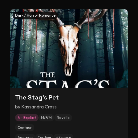
Dark / Horror Romance
The Stag's Pet
by
Kassandra Cross
4 – Explicit
M/F/M
Novella
Centaur
Amnesia
Captive
+
7
more