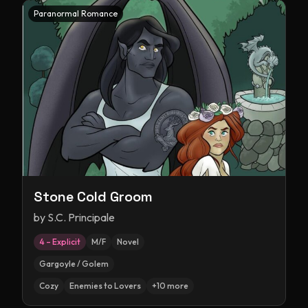
Paranormal Romance
Stone Cold Groom
by
S.C. Principale
4 – Explicit
M/F
Novel
Gargoyle / Golem
Cozy
Enemies to Lovers
+
10
more