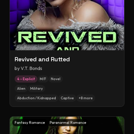
Revived and Rutted
by
V.T. Bonds
4 – Explicit
M/F
Novel
Alien
Military
Abduction / Kidnapped
Captive
+
8
more
Fantasy Romance
Paranormal Romance