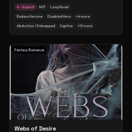
4 – Explicit
M/F
Long Novel
Badass Heroine
Disabled Hero
+
4
more
Abduction / Kidnapped
Captive
+
13
more
Fantasy Romance
Webs of Desire