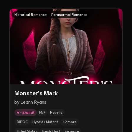
Historical Romance
Paranormal Romance
Monster's Mark
by
Leann Ryans
4 – Explicit
M/F
Novella
BIPOC
Hybrid / Mutant
+
2
more
Fated Mates
Fresh Start
+
4
more