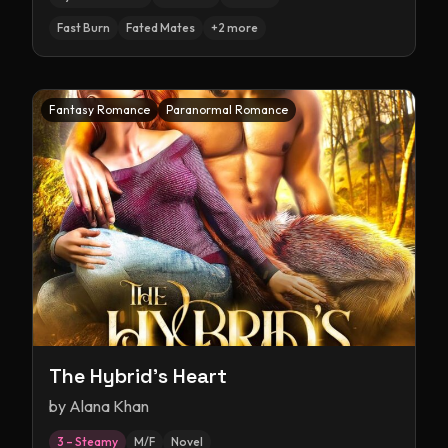
Fast Burn
Fated Mates
+
2
more
Fantasy Romance
Paranormal Romance
The Hybrid's Heart
by
Alana Khan
3 – Steamy
M/F
Novel