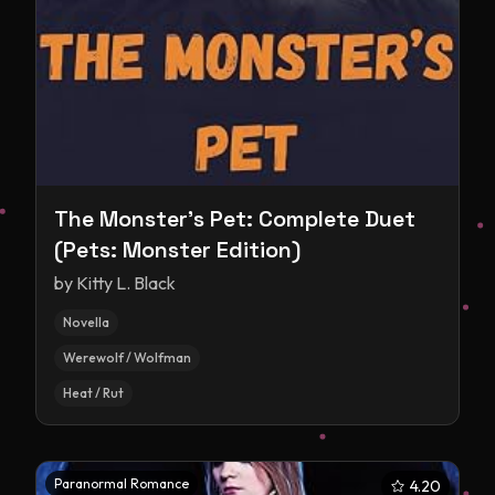
The Monster's Pet: Complete Duet
(Pets: Monster Edition)
by
Kitty L. Black
Novella
Werewolf / Wolfman
Heat / Rut
Paranormal Romance
4.20