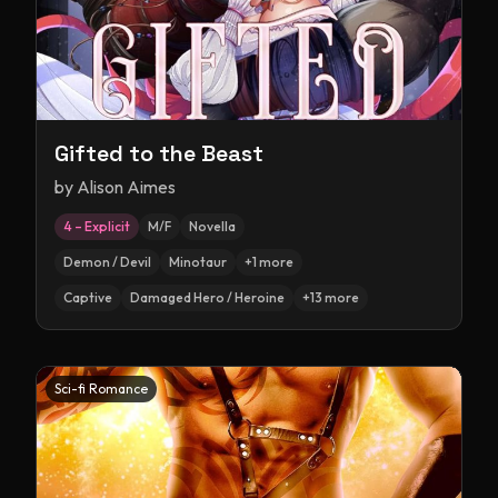
Gifted to the Beast
by
Alison Aimes
4 – Explicit
M/F
Novella
Demon / Devil
Minotaur
+
1
more
Captive
Damaged Hero / Heroine
+
13
more
Sci-fi Romance