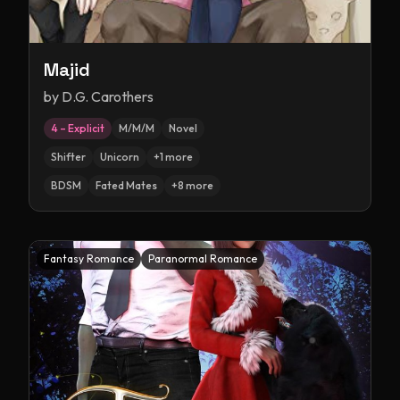
Majid
by
D.G. Carothers
4 – Explicit
M/M/M
Novel
Shifter
Unicorn
+
1
more
BDSM
Fated Mates
+
8
more
Fantasy Romance
Paranormal Romance