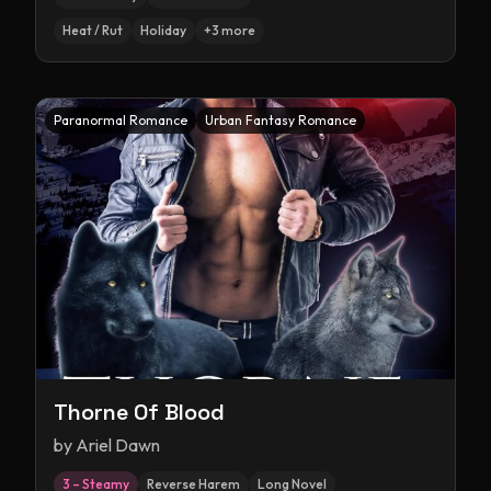
Heat / Rut
Holiday
+
3
more
Paranormal Romance
Urban Fantasy Romance
Thorne Of Blood
by
Ariel Dawn
3 – Steamy
Reverse Harem
Long Novel