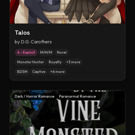
Talos
by
D.G. Carothers
4 – Explicit
M/M/M
Novel
Monster Hunter
Royalty
+
3
more
BDSM
Captive
+
6
more
Dark / Horror Romance
Paranormal Romance