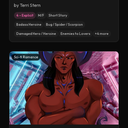
by
Terri Stern
4 – Explicit
M/F
Short Story
Badass Heroine
Bug / Spider / Scorpion
Damaged Hero / Heroine
Enemies to Lovers
+
4
more
Sci-fi Romance