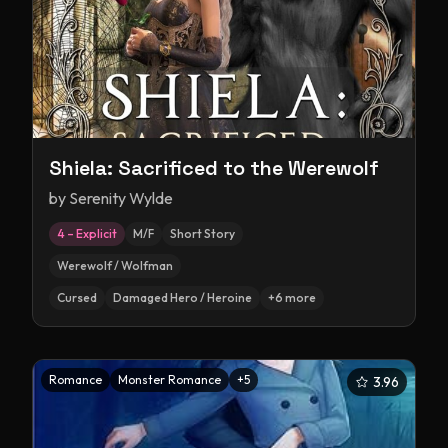
Shiela: Sacrificed to the Werewolf
by
Serenity Wylde
4 – Explicit
M/F
Short Story
Werewolf / Wolfman
Cursed
Damaged Hero / Heroine
+
6
more
Romance
Monster Romance
+
5
3.96