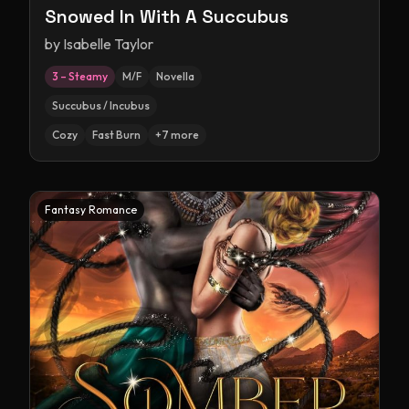
Snowed In With A Succubus
by
Isabelle Taylor
3 – Steamy
M/F
Novella
Succubus / Incubus
Cozy
Fast Burn
+
7
more
Fantasy Romance