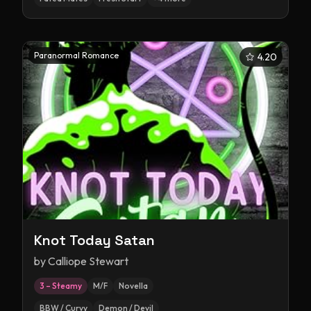
Paranormal Romance
4.20
Knot Today Satan
by
Calliope Stewart
3 – Steamy
M/F
Novella
BBW / Curvy
Demon / Devil