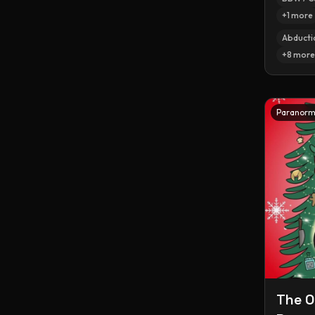
+
1
more
Abducti
+
8
more
Paranorm
The O