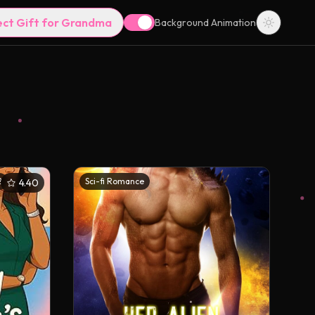
ect Gift for Grandma
Background Animation
2
Sci-fi Romance
4.40