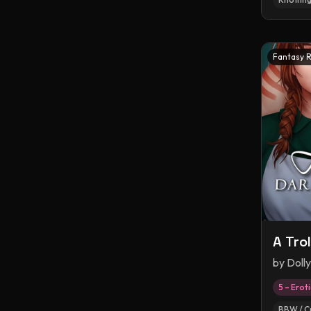
Fantasy 
A Tro
by
Doll
5 – Erot
BBW / C