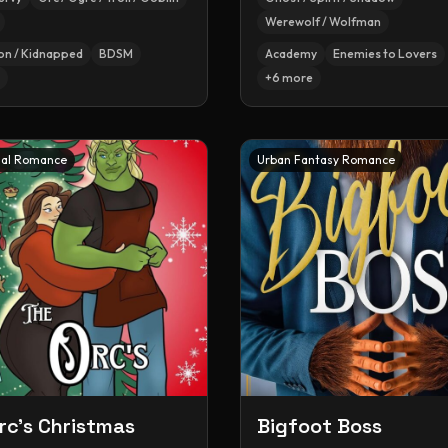
Werewolf / Wolfman
on / Kidnapped
BDSM
Academy
Enemies to Lovers
+
6
more
al Romance
Urban Fantasy Romance
rc's Christmas
Bigfoot Boss