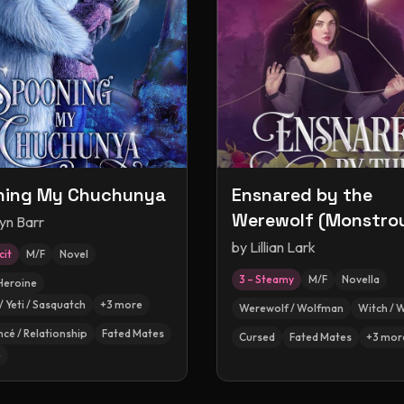
ning My Chuchunya
Ensnared by the
Werewolf (Monstro
yn Barr
Matches, #2.5)
by
Lillian Lark
cit
M/F
Novel
3 – Steamy
M/F
Novella
Heroine
/ Yeti / Sasquatch
+
3
more
Werewolf / Wolfman
Witch / 
ncé / Relationship
Fated Mates
Cursed
Fated Mates
+
3
mor
e