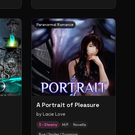
Paranormal Romance
A Portrait of Pleasure
by
Lacie Love
3 – Steamy
M/F
Novella
Bug / Spider / Scorpion