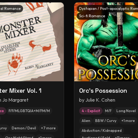
al Romance
Dystopian / Post-apocalyptic Ro
Sci-fi Romance
er Mixer Vol. 1
Orc's Possession
n Jo Margaret
by
Julie K. Cohen
ica
F/F/MLGBTQIA+M/FM/M
4 – Explicit
M/F
Long Novel
Alien
BBW / Curvy
+
1
more
urvy
Demon / Devil
+
7
more
Abduction / Kidnapped
g
One Night Stand
+
1
more
Auctioned / Sold
+
11
more