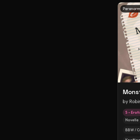
Paranorm
Monst
by
Robi
5 – Erot
Novella
BBW / C
Knottin