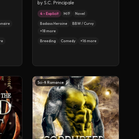
by
S.C. Principale
4 – Explicit
M/F
Novel
ionaire
Badass Heroine
BBW / Curvy
+
18
more
re
Breeding
Comedy
+
16
more
Sci-fi Romance