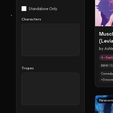
Standalone Only
Characters
Muscl
(Levi
by
Ashl
4 – Expli
BBW / C
Tropes
Comedy
+
3
more
Paranorm