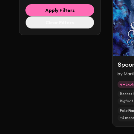
Apply Filters
Clear Filters
Spoo
by
Maril
4 – Expli
Badass 
Bigfoot 
Fake Fia
+
4
mor