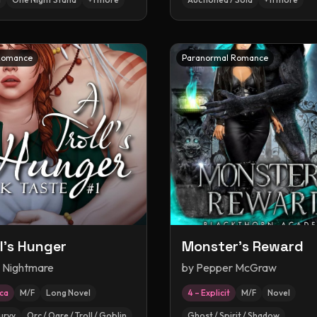
Romance
Paranormal Romance
ll's Hunger
Monster's Reward
y Nightmare
by
Pepper McGraw
ica
M/F
Long Novel
4 – Explicit
M/F
Novel
urvy
Orc / Ogre / Troll / Goblin
Ghost / Spirit / Shadow