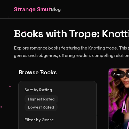
Strange Smut
Blog
Books with Trope:
Knott
Explore romance books featuring the Knotting trope. This
genres and subgenres, offering readers compelling relatio
Browse Books
Aliens
Sort by Rating
Highest Rated
Lowest Rated
Filter by Genre