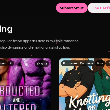
Submit Smut
The Perf
ing
 popular trope appears across multiple romance
nship dynamics and emotional satisfaction.
Alien
+
1
Paranormal Romance
Boss
+
4.10