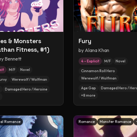
es & Monsters
Fury
athan Fitness, #1)
by
Alana Khan
ey Bennett
4 – Explicit
M/F
Novel
cit
M/F
Novel
Cinnamon Roll Hero
Werewolf / Wolfman
urvy
Werewolf / Wolfman
Age Gap
Damaged Hero / Her
Damaged Hero / Heroine
+
8
more
al Romance
Romance
Monster Romance