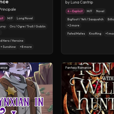
nce
by
Luna Cantrip
Principale
4 – Explicit
M/F
Novel
cit
M/F
Long Novel
Bigfoot / Yeti / Sasquatch
Bill
+
2
more
urvy
Orc / Ogre / Troll / Goblin
Fated Mates
Knotting
+
1
mo
 Hero / Heroine
+ Sunshine
+
8
more
mance
Fantasy Romance