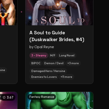
A Soul to Guide
(Duskwalker Brides, #4)
by
Opal Reyne
3 – Steamy
M/F
Long Novel
BIPOC
Demon / Devil
+
3
more
oine
Damaged Hero / Heroine
Enemies to Lovers
+
11
more
+
5
Fantasy Romance
3.67