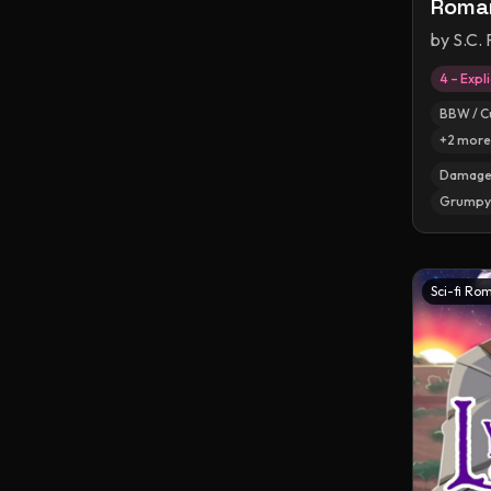
Roma
by
S.C. 
4 – Expli
BBW / C
+
2
more
Damaged
Grumpy 
Sci-fi Ro