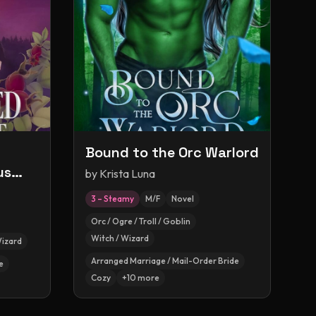
Bound to the Orc Warlord
us
by
Krista Luna
3 – Steamy
M/F
Novel
Orc / Ogre / Troll / Goblin
Witch / Wizard
Wizard
Arranged Marriage / Mail-Order Bride
e
Cozy
+
10
more