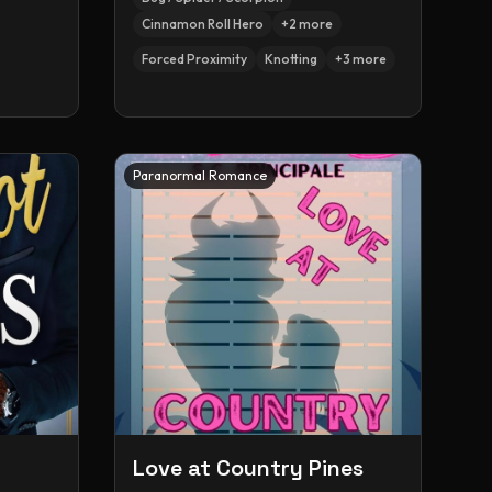
Cinnamon Roll Hero
+
2
more
Forced Proximity
Knotting
+
3
more
Paranormal Romance
Love at Country Pines