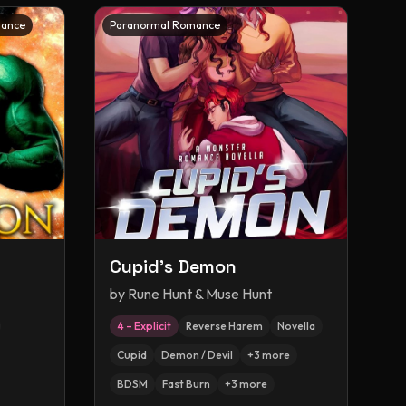
mance
Paranormal Romance
Cupid's Demon
by
Rune Hunt & Muse Hunt
4 – Explicit
Reverse Harem
Novella
Cupid
Demon / Devil
+
3
more
BDSM
Fast Burn
+
3
more