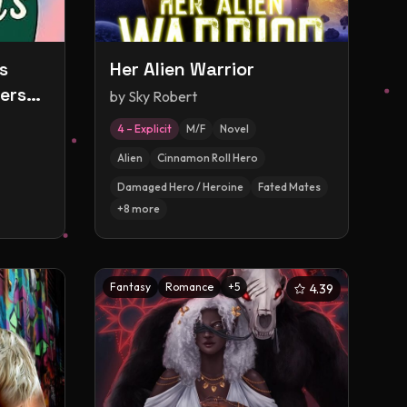
s
Her Alien Warrior
erse
by
Sky Robert
4 – Explicit
M/F
Novel
Alien
Cinnamon Roll Hero
Damaged Hero / Heroine
Fated Mates
+
8
more
Fantasy
Romance
+
5
4.39