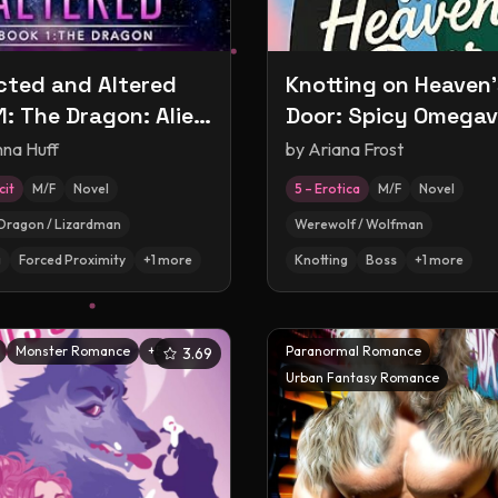
ted and Altered
Knotting on Heaven'
1: The Dragon: Alien
Door: Spicy Omegav
tion and
Rom-Com
nna Huff
by
Ariana Frost
imentation
cit
M/F
Novel
5 – Erotica
M/F
Novel
nce
Dragon / Lizardman
Werewolf / Wolfman
g
Forced Proximity
+
1
more
Knotting
Boss
+
1
more
Monster Romance
+
5
Paranormal Romance
3.69
Urban Fantasy Romance