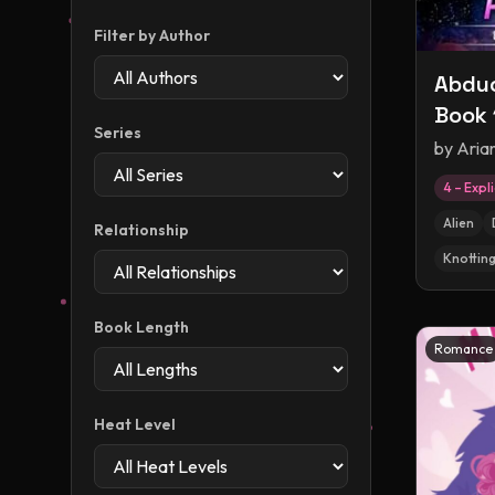
Filter by Author
Abduc
Book 
Series
Abduc
by
Aria
Exper
4 – Expli
Roma
Alien
Relationship
Knottin
Book Length
Romance
Heat Level