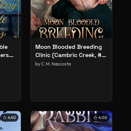
ble
Moon Blooded Breeding
ers
Clinic (Cambric Creek, #3)
(Hemming Brothers, #1)
by
C.M. Nascosta
4.40
4.00