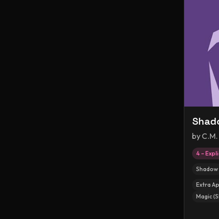
Shado
by
C.M.
4 – Expli
Shadow
Extra A
Magic (