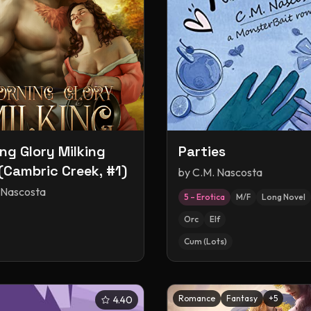
ng Glory Milking
Parties
(Cambric Creek, #1)
by
C.M. Nascosta
 Nascosta
5 – Erotica
M/F
Long Novel
Orc
Elf
Cum (Lots)
Romance
Fantasy
+
5
4.40