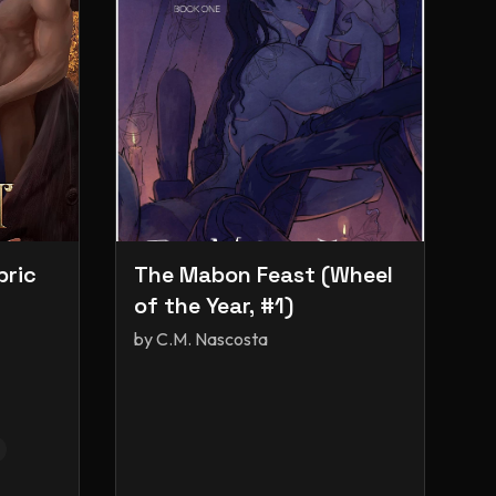
bric
The Mabon Feast (Wheel
of the Year, #1)
by
C.M. Nascosta