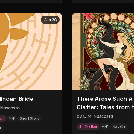
4.20
inoan Bride
There Arose Such A
Clatter: Tales from 
 Nascosta
Naughty List
by
C.M. Nascosta
cit
M/F
Short Story
5 – Erotica
M/F
Novella
r