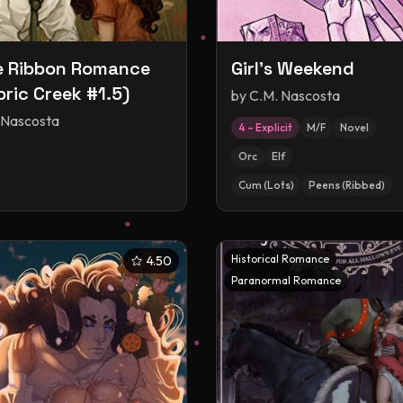
e Ribbon Romance
Girl's Weekend
ric Creek #1.5)
by
C.M. Nascosta
 Nascosta
4 – Explicit
M/F
Novel
Orc
Elf
Cum (Lots)
Peens (Ribbed)
Historical Romance
4.50
Paranormal Romance