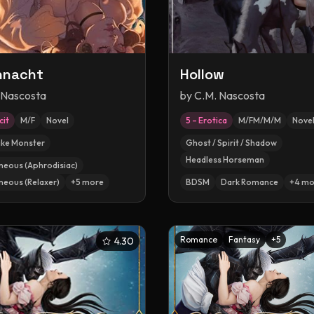
nnacht
Hollow
 Nascosta
by
C.M. Nascosta
cit
M/F
Novel
5 – Erotica
M/FM/M/M
Novel
ike Monster
Ghost / Spirit / Shadow
Headless Horseman
neous (Aphrodisiac)
neous (Relaxer)
+
5
more
BDSM
Dark Romance
+
4
mo
Romance
Fantasy
+
5
4.30