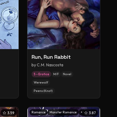
Run, Run Rabbit
by
C.M. Nascosta
5 – Erotica
M/F
Novel
Werewolf
Peens (Knot)
Romance
Monster Romance
+
5
3.59
3.87