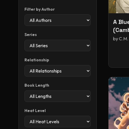
Filter by Author
A Blu
(Camb
Series
by
C.M.
Relationship
Book Length
Heat Level