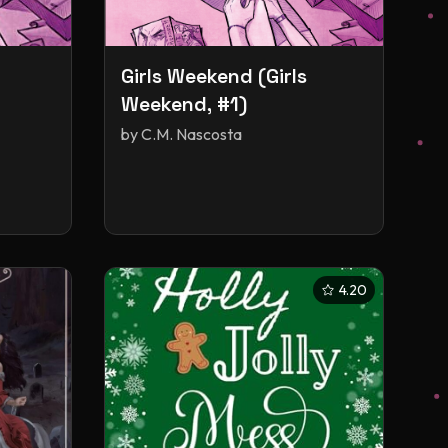
Girls Weekend (Girls
Weekend, #1)
by
C.M. Nascosta
4.20