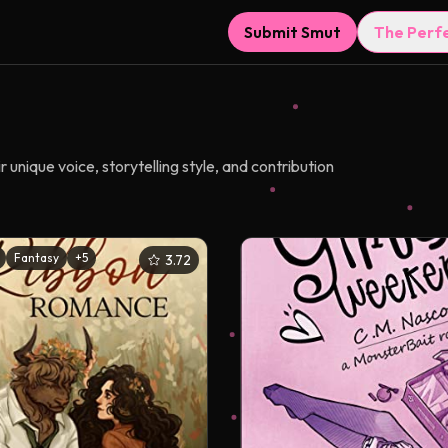
Submit Smut
The Perf
unique voice, storytelling style, and contribution
Fantasy
+
5
3.72