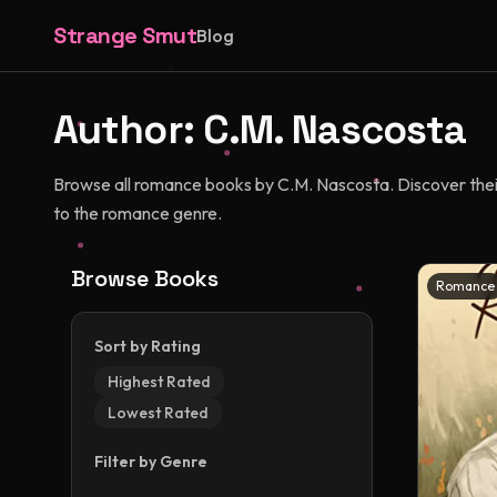
Strange Smut
Blog
Author:
C.M. Nascosta
Browse all romance books by C.M. Nascosta. Discover their 
to the romance genre.
Browse Books
Romance
Sort by Rating
Highest Rated
Lowest Rated
Filter by Genre