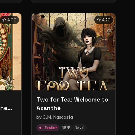
4.00
4.20
Two for Tea: Welcome to
the
Azanthé
by
C.M. Nascosta
4 – Explicit
NB/F
Novel