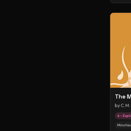
The M
by
C.M.
4 – Expli
Minotau