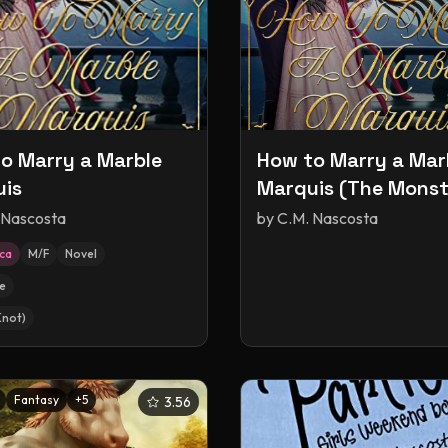
o Marry a Marble
How to Marry a Mar
is
Marquis (The Monst
Ball)
 Nascosta
by
C.M. Nascosta
ica
M/F
Novel
e
Knot)
Fantasy
+
5
3.56