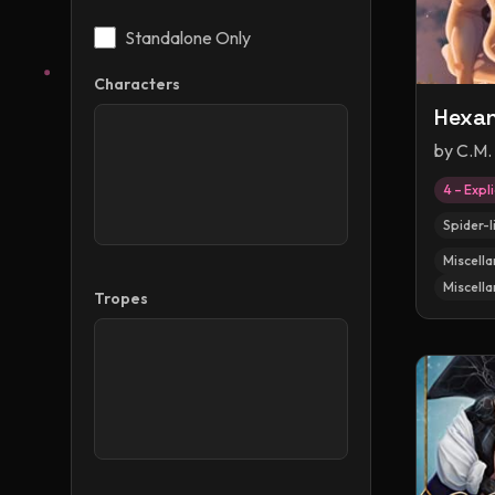
Standalone Only
Characters
Hexa
by
C.M.
4 – Expli
Spider-l
Miscella
Miscella
Tropes