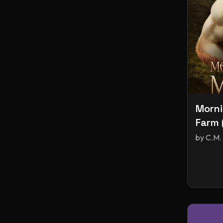
Morni
Farm 
by
C.M.