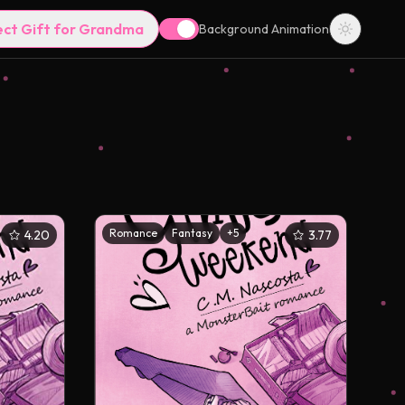
ect Gift for Grandma
Background Animation
Romance
Fantasy
+
5
4.20
3.77