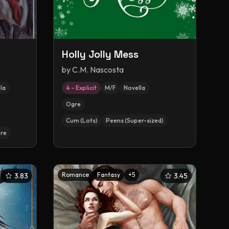
Holly Jolly Mess
by
C.M. Nascosta
la
4 – Explicit
M/F
Novella
Ogre
Cum (Lots)
Peens (Super-sized)
re
Romance
Fantasy
+
5
3.83
3.45