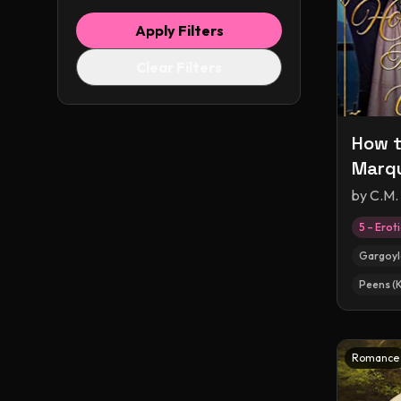
Apply Filters
Clear Filters
How t
Marqu
by
C.M.
5 – Erot
Gargoyl
Peens (
Romance