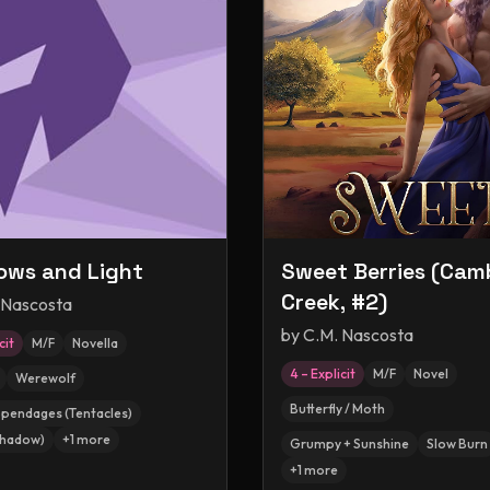
ws and Light
Sweet Berries (Cam
Creek, #2)
 Nascosta
by
C.M. Nascosta
cit
M/F
Novella
4 – Explicit
M/F
Novel
Werewolf
Butterfly / Moth
ppendages (Tentacles)
Shadow)
+
1
more
Grumpy + Sunshine
Slow Burn
+
1
more