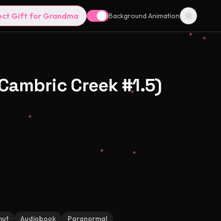
ect Gift for Grandma
Background Animation
Cambric Creek #1.5)
mut
Audiobook
Paranormal