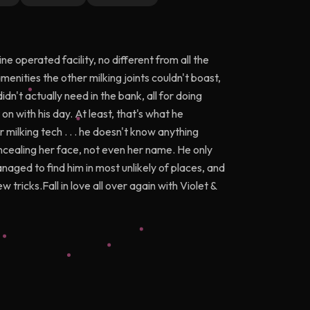
e operated facility, no different from all the
nities the other milking joints couldn't boast,
dn't actually need in the bank, all for doing
n with his day. At least, that's what he
milking tech . . . he doesn't know anything
oncealing her face, not even her name. He only
naged to find him in most unlikely of places, and
tricks.Fall in love all over again with Violet &