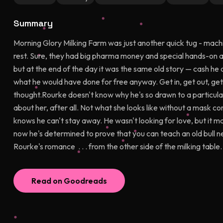
Summary
Morning Glory Milking Farm was just another quick tug - machin
rest. Sure, they had big pharma money and special hands-on ame
but at the end of the day it was the same old story — cash he di
what he would have done for free anyway. Get in, get out, get o
thought.Rourke doesn't know why he's so drawn to a particular 
about her, after all. Not what she looks like without a mask c
knows he can't stay away. He wasn't looking for love, but it ma
now he's determined to prove that you can teach an old bull new 
Rourke's romance . . . from the other side of the milking table.
Read on Goodreads