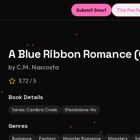
Submit Smut
The Perf
A Blue Ribbon Romance (
by
C.M. Nascosta
3.72
/ 5
Book Details
Series:
Cambric Creek
Standalone:
No
Genres
Romance
Fantasy
Monster Romance
Monsters
S