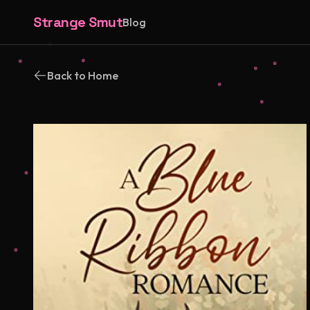
Strange Smut
Blog
Back to Home