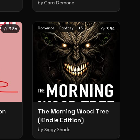
Story
by
Cara Demone
Romance
Fantasy
+
5
3.86
3.54
on
The Morning Wood Tree
(Kindle Edition)
by
Siggy Shade