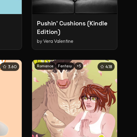
Pushin' Cushions (Kindle
Edition)
by
Vera Valentine
Romance
Fantasy
+
5
3.60
4.18