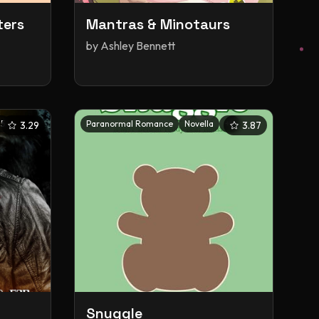
ters
Mantras & Minotaurs
by
Ashley Bennett
+
5
Paranormal Romance
Novella
+
5
3.29
3.87
Snuggle