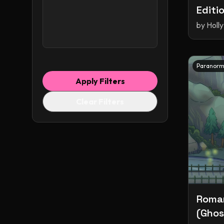
Editi
Shapeshifters
by
Holly
Short Stories
Small Town Romance
Smut
Spicy
Stalker
Paranorm
Time Travel
Apply Filters
Time Travel Romance
Clear Filters
Vampires
Werewolves
Why Choose
Witches
adventure
fantasy
portal fantasy
romance
young adult
Roman
(Ghost