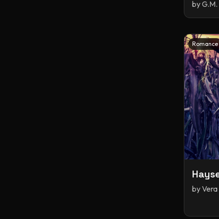
by
G.M. 
Romance
Hays
by
Vera