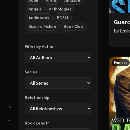
Adult
Aliens
Amazon
Angels
Anthologies
Audiobook
BDSM
Guard
Bizarro Fiction
Book Club
by
Layl
Books
Christmas
Contemporary
Dark
Filter by Author
Dark Romance
Demons
Dragons
Dystopia
Fantasy
Dystopian / Post-apocalyptic
Series
Romance
Enemies To Lovers
Erotica
Fake Dating
Fantasy
Relationship
Fantasy Romance
Fiction
Forced Proximity
Halloween
Historical
Book Length
Historical Romance