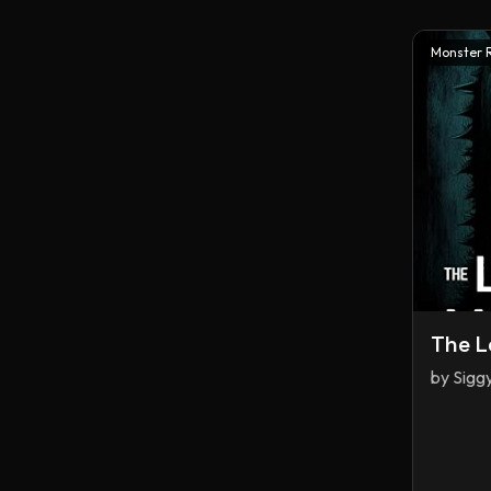
Monster 
The L
by
Sigg