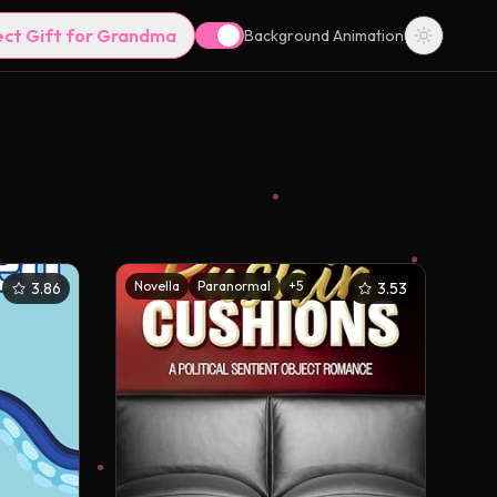
ect Gift for Grandma
Background Animation
Novella
Paranormal
+
5
3.86
3.53