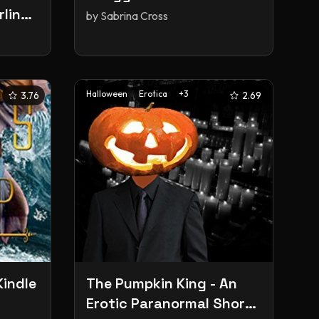
rling
by
Sabrina Cross
y
1)
Halloween
Erotica
+
3
3.76
2.69
Kindle
The Pumpkin King - An
Erotic Paranormal Short