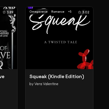
Omegaverse
Romance
+
5
3.89
3.02
ve
Squeak (Kindle Edition)
by
Vera Valentine