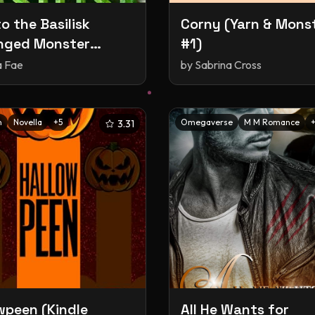
o the Basilisk
Corny (Yarn & Mons
nged Monster
#1)
, #15)
a Fae
by
Sabrina Cross
n
Novella
+
5
Omegaverse
M M Romance
3.31
wpeen (Kindle
All He Wants for