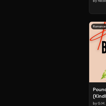
by
Nico
Romance
Poun
(Kind
by
G.M. 