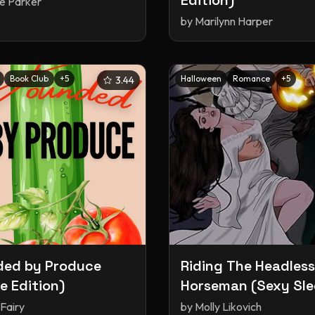
Edition)
le Parker
by
Marilynn Harper
Book Club
+
5
Halloween
Romance
+
5
3.44
ded by Produce
Riding The Headless
le Edition)
Horseman (Sexy Sl
Hollow, #1)
Fairy
by
Molly Likovich