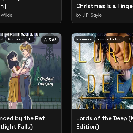
on)
Christmas Is a Finge
(The Weird & Wack
 Wilde
by
J.P. Sayle
World of Shifters #
al
Romance
+
5
Romance
Science Fiction
+
3
3.68
ced by the Rat
Lords of the Deep (
light Falls)
Edition)