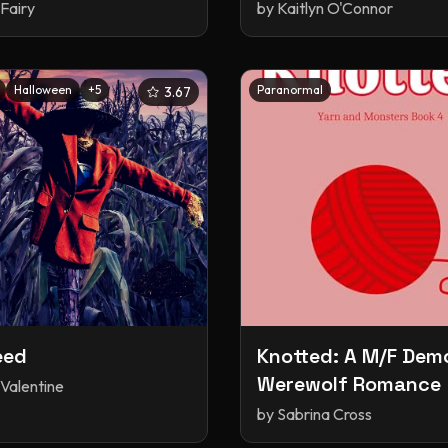
Fairy
by
Kaitlyn O'Connor
Halloween
+
5
Paranormal
3.67
eed
Knotted: A M/F Dem
Werewolf Romance
 Valentine
by
Sabrina Cross