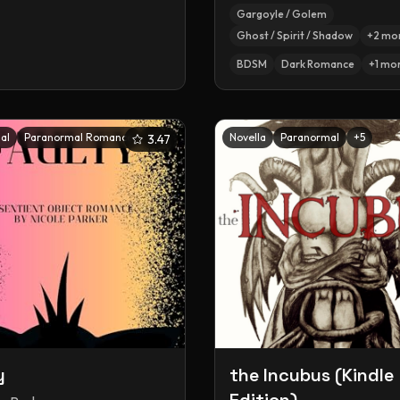
Gargoyle / Golem
Ghost / Spirit / Shadow
+
2
mo
BDSM
Dark Romance
+
1
mo
al
Paranormal Romance
+
5
Novella
Paranormal
+
5
3.47
y
the Incubus (Kindle