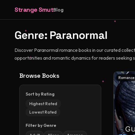
Strange Smut
Blog
Genre:
Paranormal
Discover Paranormal romance books in our curated collectio
opportunities and romantic dynamics for readers seeking s
Browse Books
Romance
Sort by Rating
Highest Rated
Lowest Rated
Filter by Genre