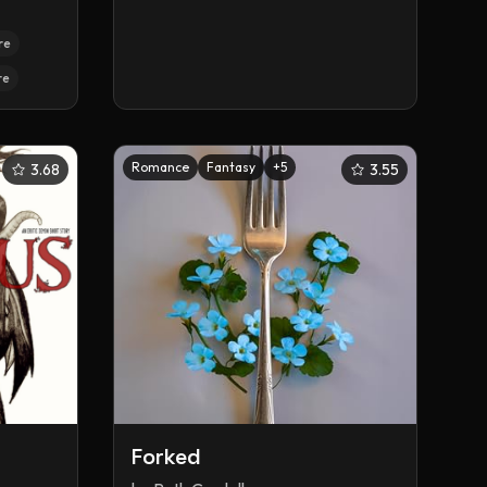
re
re
Romance
Fantasy
+
5
3.68
3.55
Forked