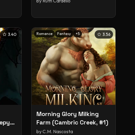
by
Ruth Cardello
Romance
Fantasy
+
5
3.40
3.56
Morning Glory Milking
eepy
Farm (Cambric Creek, #1)
by
C.M. Nascosta