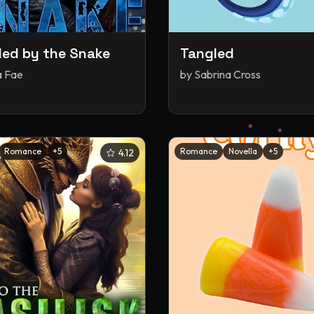
ed by the Snake
Tangled
a Fae
by
Sabrina Cross
Romance
+
5
Romance
Novella
+
5
4.12