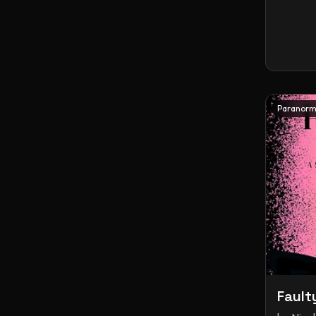
Paranorm
Fault