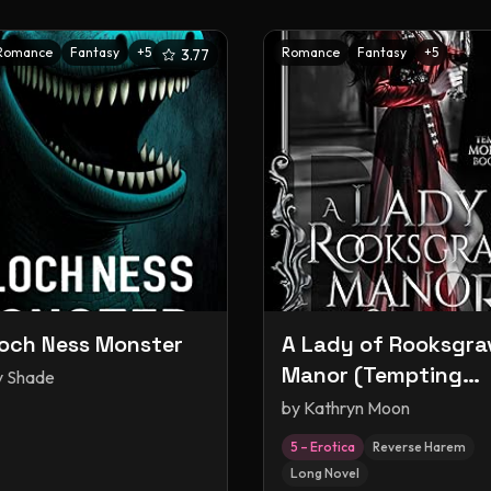
Romance
Fantasy
+
5
Romance
Fantasy
+
5
3.77
och Ness Monster
A Lady of Rooksgra
Manor (Tempting
y Shade
Monsters, #1)
by
Kathryn Moon
5 – Erotica
Reverse Harem
Long Novel