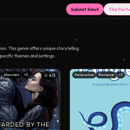
Submit Smut
The Perf
n. This genre offers unique storytelling
pecific themes and settings.
Monsters
+
5
Paranormal
Romance
+
3
4.13