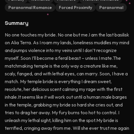
Paranormal Romance
Forced Proximity
Paranormal
Summary
No one touches my bride. No one but me.I am the last basilisk
on Alia Terra. As I roam my lands, loneliness muddles my mind
and pumps violence into my veins until I don’t recognize
myself. Soon I’ll become a feral beast – unless I mate.The
matchmaking temple is the only way a creature like me,
scaly, fanged, and with lethal eyes, can marry. Soon, I have a
match. My temple bride is everything I dream sweet,
resolute, her delicious scent calming my rage with the first
inhale.It seems like it will work out until a human male barges
in the temple, grabbing my bride so hard she cries out, and
tries to drag her away. My fury burns too hot to control. I
unleash my lethal sight, killing him on the spot.My bride is
terrified, cringing away from me. Will she ever trust me again