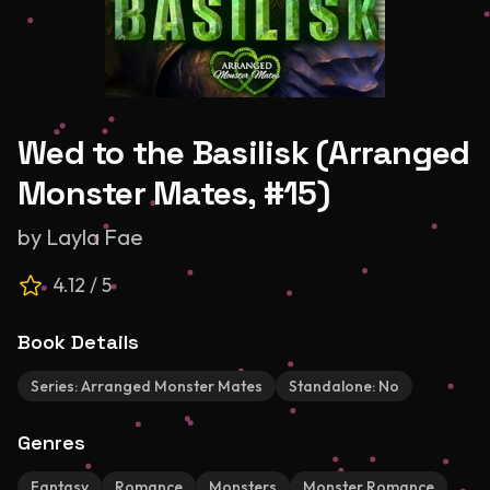
Wed to the Basilisk (Arranged
Monster Mates, #15)
by
Layla Fae
4.12
/ 5
Book Details
Series:
Arranged Monster Mates
Standalone:
No
Genres
Fantasy
Romance
Monsters
Monster Romance