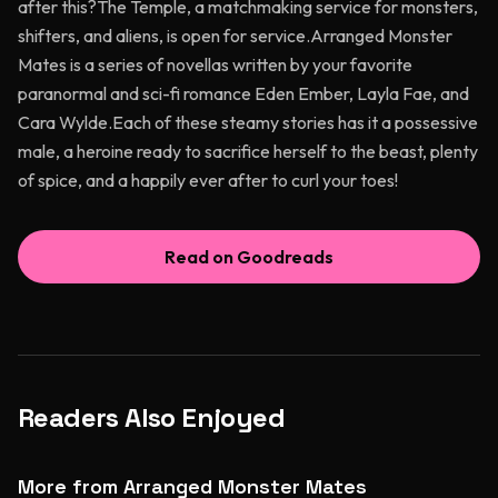
after this?The Temple, a matchmaking service for monsters,
shifters, and aliens, is open for service.Arranged Monster
Mates is a series of novellas written by your favorite
paranormal and sci-fi romance Eden Ember, Layla Fae, and
Cara Wylde.Each of these steamy stories has it a possessive
male, a heroine ready to sacrifice herself to the beast, plenty
of spice, and a happily ever after to curl your toes!
Read on Goodreads
Readers Also Enjoyed
More from Arranged Monster Mates