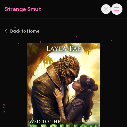
Strange Smut
Back to Home