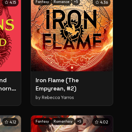
Fantasy
Romance
+
5
4.15
4.36
and
Iron Flame (The
horns
Empyrean, #2)
by
Rebecca Yarros
Fantasy
Romantasy
+
5
4.12
4.02