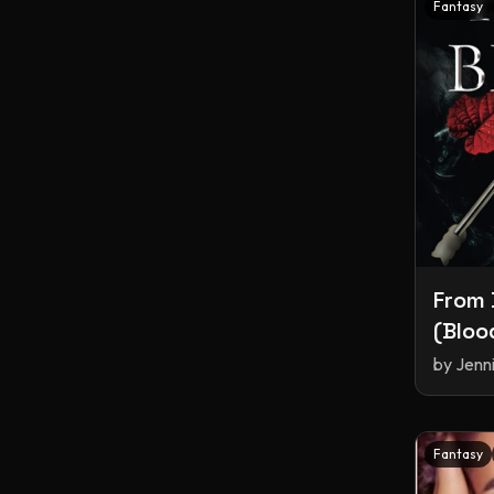
Fantasy
From 
(Bloo
by
Jenn
Fantasy