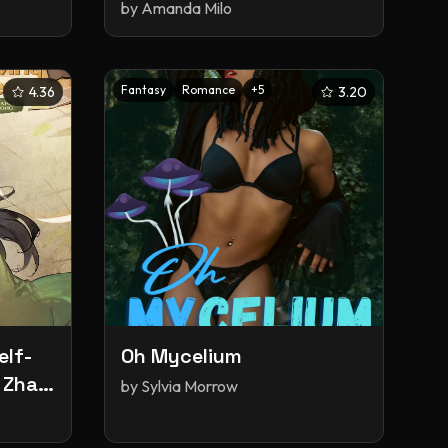
by
Amanda Milo
Fantasy
Romance
+
5
4.36
3.20
elf-
Oh Mycelium
 Zha
by
Sylvia Morrow
Vol. 3