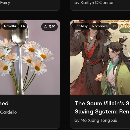
Fairy
by
Kaitlyn O'Connor
Novella
+
4
Fantasy
Romance
+
5
3.91
ned
The Scum Villain's S
Saving System: Ren
 Cardello
Fanpai Zijiu Xitong, 
by
Mò Xiāng Tóng Xiù
(Paperback)