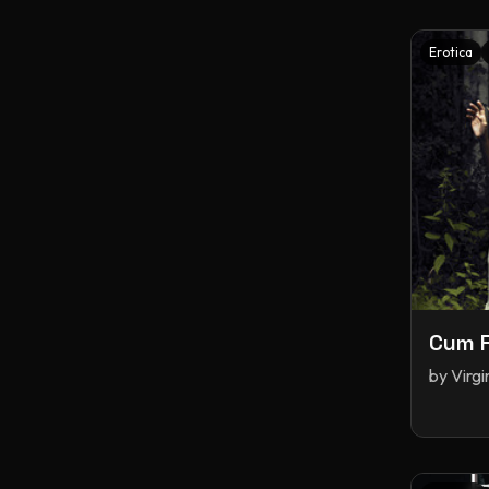
Erotica
Cum F
by
Virg