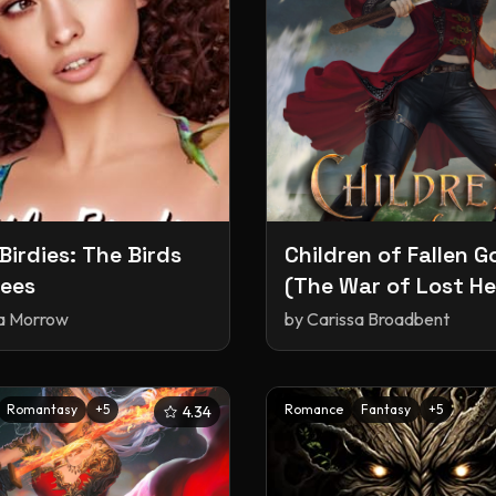
 Birdies: The Birds
Children of Fallen G
ees
(The War of Lost He
#2)
ia Morrow
by
Carissa Broadbent
Romantasy
+
5
Romance
Fantasy
+
5
4.34