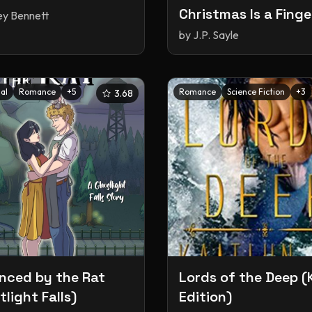
Christmas Is a Finge
ey Bennett
(The Weird & Wack
by
J.P. Sayle
World of Shifters #
al
Romance
+
5
Romance
Science Fiction
+
3
3.68
ced by the Rat
Lords of the Deep (
light Falls)
Edition)