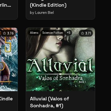
rling
(Kindle Edition)
y
by
Lauren Biel
1)
Aliens
Science Fiction
+
5
3.76
3.71
Kindle
Alluvial (Valos of
Sonhadra, #1)