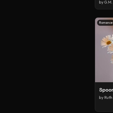
by
G.M. 
Smut
Spicy
Sports
Sports Romance
Stalker
Time Travel
Vampires
Romance
Why Choose
Witches
Young Adult
adventure
fantasy
historical fiction
portal fantasy
romance
young adult
Spoo
by
Ruth