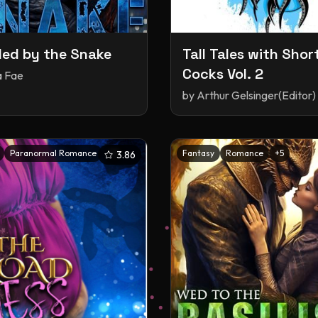
ed by the Snake
Tall Tales with Shor
Cocks Vol. 2
a Fae
by
Arthur Gelsinger(Editor)
Paranormal Romance
+
3
Fantasy
Romance
+
5
3.86