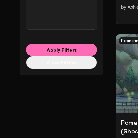
by
Ashl
Monster Romance
Monsters
Myths & Legends
Novella
Omegaverse
Paranormal
Paranorm
Paranormal & Urban
Apply Filters
Paranormal Romance
Clear Filters
Pirates
Polyamory
Queer
Retellings
Reverse Harem
Romance
Romantasy
Science Fiction
Science Fiction & Fantasy
Science Fiction Romance
Shapeshifters
Roman
Short Stories
(Ghost
Small Town Romance