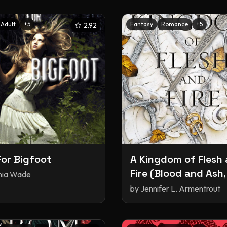
Adult
+
5
Fantasy
Romance
+
5
2.92
or Bigfoot
A Kingdom of Flesh
Fire (Blood and Ash,
inia Wade
by
Jennifer L. Armentrout