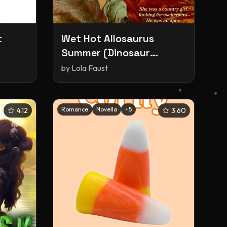
t
Wet Hot Allosaurus
Summer (Dinosaur
Erotica)
by
Lola Faust
Romance
Novella
+
5
4.12
3.60