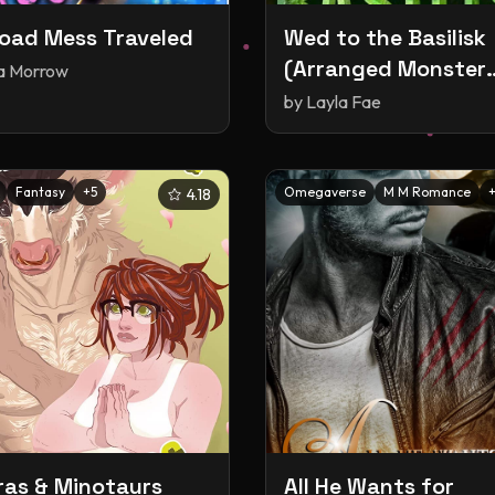
oad Mess Traveled
Wed to the Basilisk
(Arranged Monster
ia Morrow
Mates, #15)
by
Layla Fae
Fantasy
+
5
Omegaverse
M M Romance
4.18
as & Minotaurs
All He Wants for