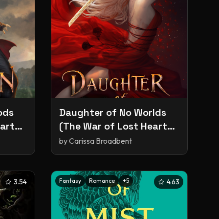
ods
Daughter of No Worlds
arts,
(The War of Lost Hearts,
#1)
by
Carissa Broadbent
Fantasy
Romance
+
5
3.54
4.63