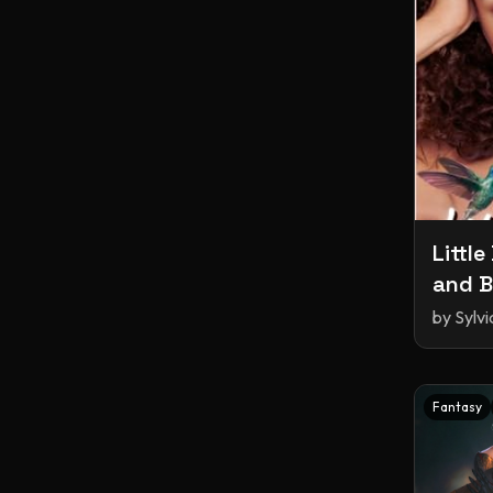
Little
and B
by
Sylv
Fantasy