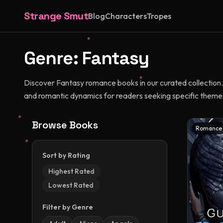
Strange Smut
Blog
Characters
Tropes
Genre:
Fantasy
Discover Fantasy romance books in our curated collection. 
and romantic dynamics for readers seeking specific themes
Browse Books
Romance
Sort by Rating
Highest Rated
Lowest Rated
Filter by Genre