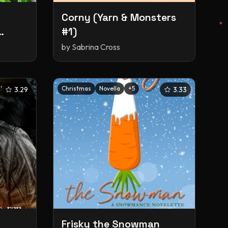
Corny (Yarn & Monsters
#1)
by
Sabrina Cross
+
5
Christmas
Novella
+
5
3.29
3.33
Frisky the Snowman