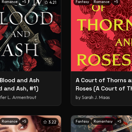
Romance
+
5
Fantasy
Romance
+
5
4.21
Blood and Ash
A Court of Thorns 
d and Ash, #1)
Roses (A Court of T
and Roses, #1)
ifer L. Armentrout
by
Sarah J. Maas
Romance
+
5
Fantasy
Romantasy
+
5
3.22