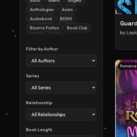
Adult
Aliens
Angels
Anthologies
Asian
Audiobook
BDSM
Guard
Bizarro Fiction
Book Club
by
Layl
Books
China
Christmas
Contemporary
Filter by Author
Contemporary Romance
Dark
Dark Romance
Romance
Demons
Dinosaurs
Series
Dragons
Dystopia
Dystopian / Post-apocalyptic
Romance
Relationship
Enemies To Lovers
Epic
Erotic Horror
Erotica
Fae
Fake Dating
Book Length
Fantasy