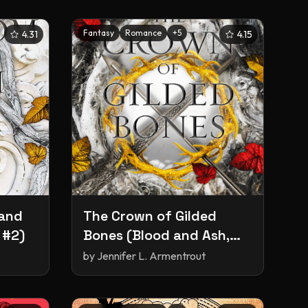
Fantasy
Romance
+
5
4.31
4.15
 and
The ​Crown of Gilded
 #2)
Bones (Blood and Ash,
#3)
by
Jennifer L. Armentrout