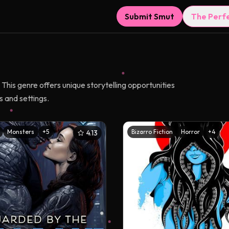
Submit Smut
The Perf
This genre offers unique storytelling opportunities
 and settings.
Monsters
+
5
Bizarro Fiction
Horror
+
4
4.13