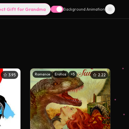
ect Gift for Grandma
Background Animation
Romance
Erotica
+
5
3.95
2.22