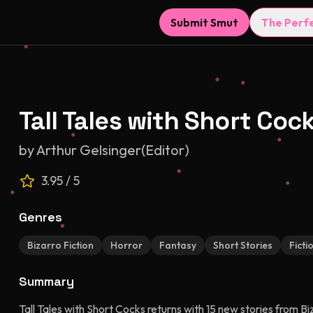
Submit Smut
The Perf
Tall Tales with Short Cock
by
Arthur Gelsinger(Editor)
3.95
/ 5
Genres
Bizarro Fiction
Horror
Fantasy
Short Stories
Ficti
Summary
Tall Tales with Short Cocks returns with 15 new stories from B