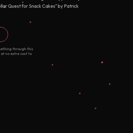
ellar Quest for Snack Cakes" by Patrick
mething through this
 at no extra cost to