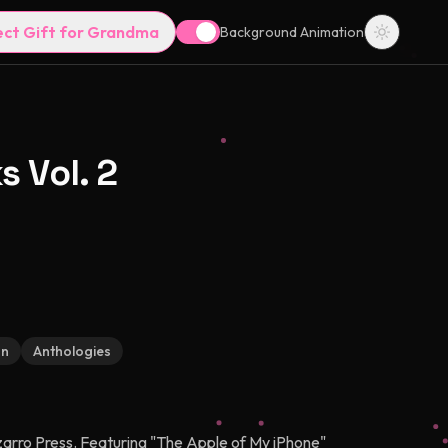
ect Gift for Grandma
Background Animation
s Vol. 2
on
Anthologies
izarro Press. Featuring "The Apple of My iPhone"