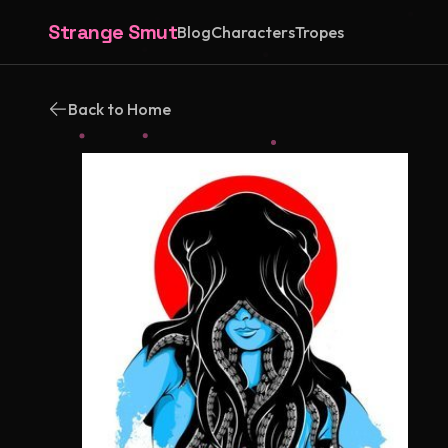
Strange Smut
Blog
Characters
Tropes
Back to Home