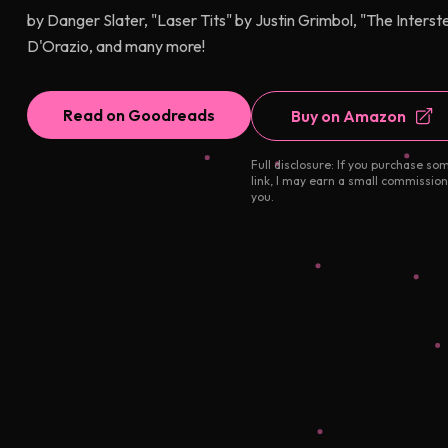
by Danger Slater, "Laser Tits" by Justin Grimbol, "The Interst
D'Orazio, and many more!
Read on Goodreads
Buy on Amazon
Full disclosure: If you purchase so
link, I may earn a small commission
you.