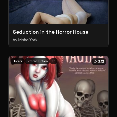
Seduction in the Horror House
by
Misha York
Horror
Bizarro Fiction
+
5
3.13