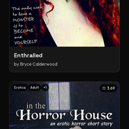
Enthralled
by
Bryce Calderwood
Erotica
Adult
+
1
3.69