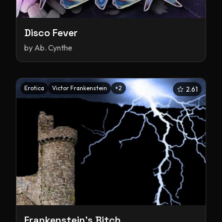
Disco Fever
by
Ab. Cynthe
Erotica
Victor Frankenstein
+
2
2.61
Frankenstein's Bitch