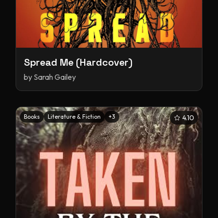
Spread Me (Hardcover)
by
Sarah Gailey
Books
Literature & Fiction
+
3
4.10