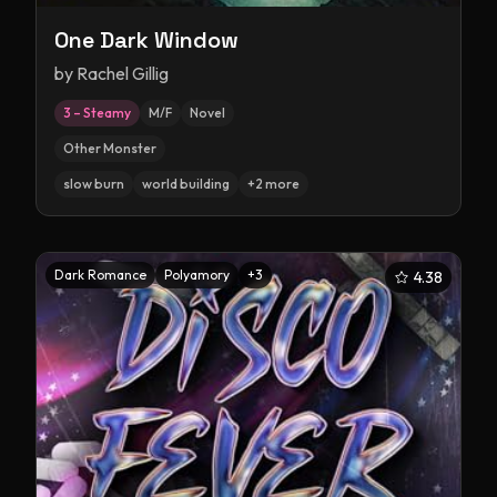
One Dark Window
by
Rachel Gillig
3 – Steamy
M/F
Novel
Other Monster
slow burn
world building
+
2
more
Dark Romance
Polyamory
+
3
4.38