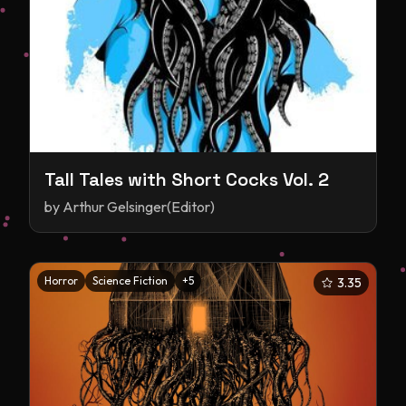
Tall Tales with Short Cocks Vol. 2
by
Arthur Gelsinger(Editor)
Horror
Science Fiction
+
5
3.35