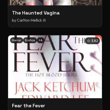
The Haunted Vagina
by
Carlton Mellick III
Horror
Erotica
+
4
3.82
Fear the Fever