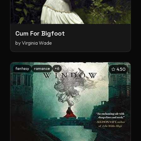
Cum For Bigfoot
by
Virginia Wade
fantasy
romance
+
6
4.50