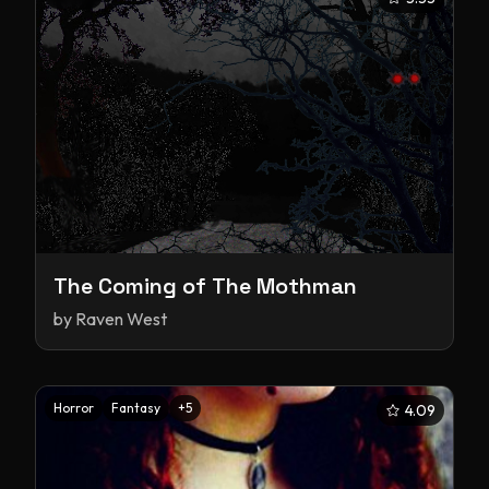
The Coming of The Mothman
by
Raven West
Horror
Fantasy
+
5
4.09