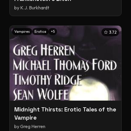
by
K.J. Burkhardt
Vampires
Erotica
+
5
3.72
Midnight Thirsts: Erotic Tales of the
Vampire
by
Greg Herren