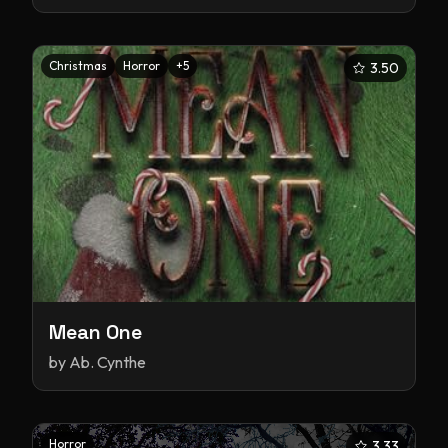
Christmas
Horror
+
5
3.50
Mean One
by
Ab. Cynthe
Horror
3.33