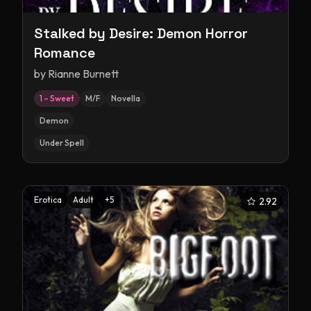
Stalked by Desire: Demon Horror
Romance
by
Rianne Burnett
1 – Sweet
M/F
Novella
Demon
Under Spell
Erotica
Adult
+
5
2.92