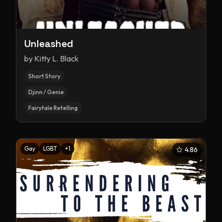
Unleashed
by
Kitty L. Black
Short Story
Djinn / Genie
Fairytale Retelling
Gay
LGBT
+
1
4.86