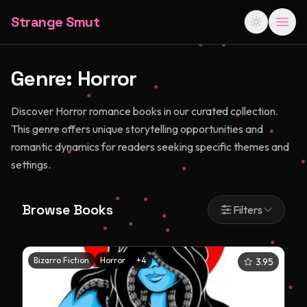
Strange Smut
Genre:
Horror
Discover Horror romance books in our curated collection.
This genre offers unique storytelling opportunities and
romantic dynamics for readers seeking specific themes and
settings.
Browse Books
Filters
Bizarro Fiction
Horror
+
4
3.95