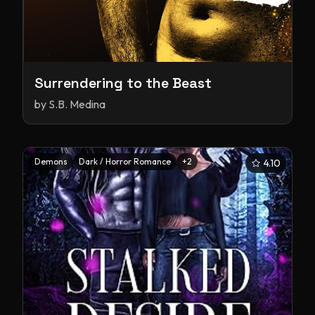
Surrendering to the Beast
by
S.B. Medina
Demons
Dark / Horror Romance
+
2
4.10