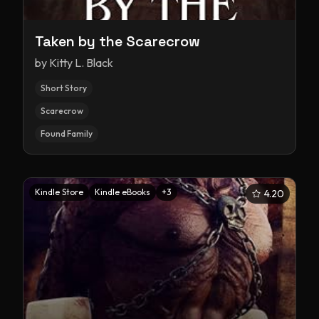
Taken by the Scarecrow
by
Kitty L. Black
Short Story
Scarecrow
Found Family
Kindle Store
Kindle eBooks
+
3
4.20