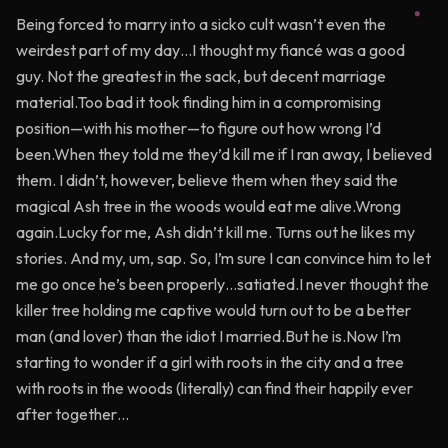
Being forced to marry into a sicko cult wasn’t even the
weirdest part of my day…I thought my fiancé was a good
guy. Not the greatest in the sack, but decent marriage
material.Too bad it took finding him in a compromising
position—with his mother—to figure out how wrong I’d
been.When they told me they’d kill me if I ran away, I believed
them. I didn’t, however, believe them when they said the
magical Ash tree in the woods would eat me alive.Wrong
again.Lucky for me, Ash didn’t kill me. Turns out he likes my
stories. And my, um, sap. So, I’m sure I can convince him to let
me go once he’s been properly…satiated.I never thought the
killer tree holding me captive would turn out to be a better
man (and lover) than the idiot I married.But he is.Now I’m
starting to wonder if a girl with roots in the city and a tree
with roots in the woods (literally) can find their happily ever
after together…