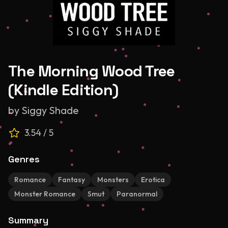
The Morning Wood Tree
(Kindle Edition)
by
Siggy Shade
3.54
/ 5
Genres
Romance
Fantasy
Monsters
Erotica
Monster Romance
Smut
Paranormal
Summary