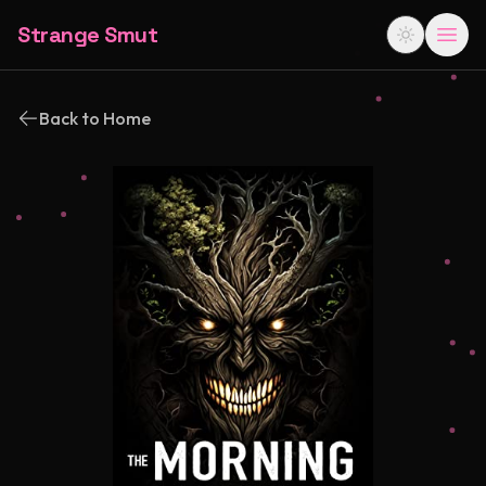
Strange Smut
Back to Home