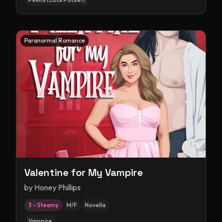
Paranormal Romance
Valentine for My Vampire
by
Honey Phillips
3 – Steamy
M/F
Novella
Vampire