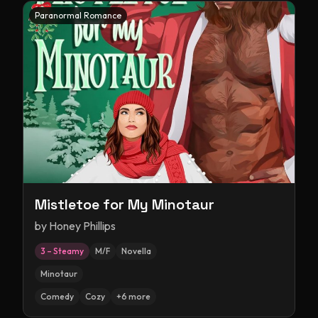
Paranormal Romance
Mistletoe for My Minotaur
by
Honey Phillips
3 – Steamy
M/F
Novella
Minotaur
Comedy
Cozy
+
6
more