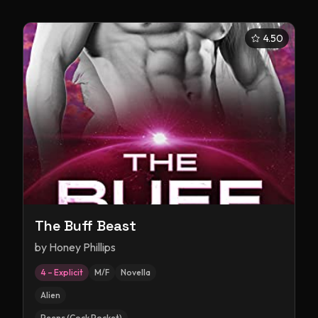
4.50
The Buff Beast
by
Honey Phillips
4 – Explicit
M/F
Novella
Alien
Peens (Cock Pocket)