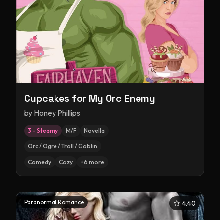
Cupcakes for My Orc Enemy
by
Honey Phillips
3 – Steamy
M/F
Novella
Orc / Ogre / Troll / Goblin
Comedy
Cozy
+
6
more
Paranormal Romance
4.40