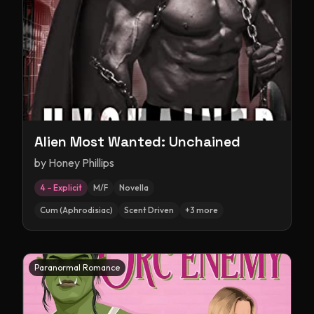
Alien Most Wanted: Unchained
by
Honey Phillips
4 – Explicit
M/F
Novella
Cum (Aphrodisiac)
Scent Driven
+
3
more
Paranormal Romance