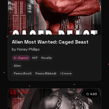
Alien Most Wanted: Caged Beast
by
Honey Phillips
4 – Explicit
M/F
Novella
Alien
Peens (Knot)
Peens (Ribbed)
+
2
more
4.60