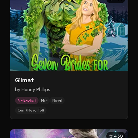
Gilmat
by
Honey Phillips
4 – Explicit
M/F
Novel
Cum (Flavorful)
4.50