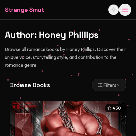
Strange Smut
Author:
Honey Phillips
Browse all romance books by Honey Phillips. Discover their
unique voice, storytelling style, and contribution to the
romance genre.
Browse Books
Filters
4.30