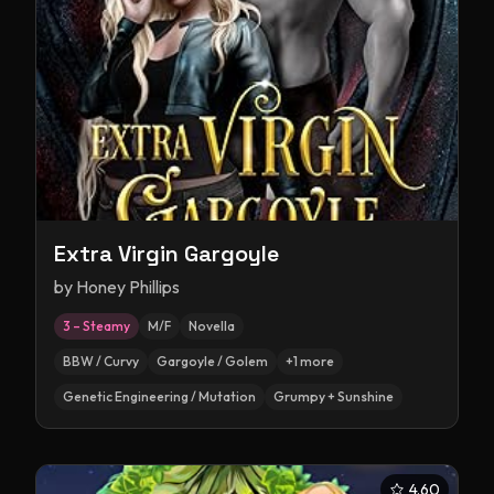
Extra Virgin Gargoyle
by
Honey Phillips
3 – Steamy
M/F
Novella
BBW / Curvy
Gargoyle / Golem
+
1
more
Genetic Engineering / Mutation
Grumpy + Sunshine
4.60