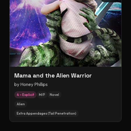
Mama and the Alien Warrior
by
Honey Phillips
4 – Explicit
M/F
Novel
Alien
Extra Appendages (Tail Penetration)