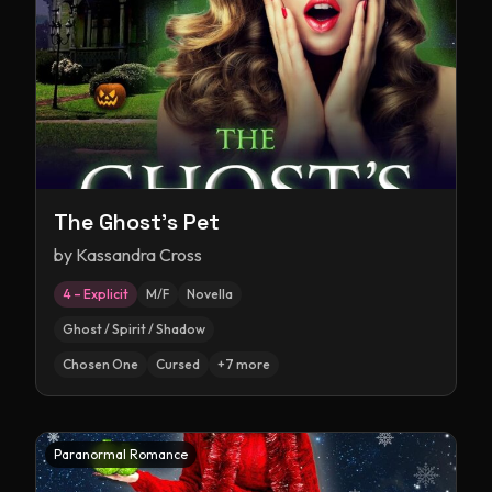
The Ghost's Pet
by
Kassandra Cross
4 – Explicit
M/F
Novella
Ghost / Spirit / Shadow
Chosen One
Cursed
+
7
more
Paranormal Romance