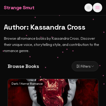
Strange Smut
Author:
Kassandra Cross
Browse all romance books by Kassandra Cross. Discover
their unique voice, storytelling style, and contribution to the
romance genre.
Browse Books
Filters
Dark / Horror Romance