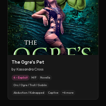
The Ogre's Pet
by
Kassandra Cross
4 – Explicit
M/F
Novella
Orc / Ogre / Troll / Goblin
Abduction / Kidnapped
Captive
+
6
more