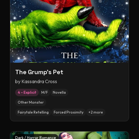
The Grump's Pet
by
Kassandra Cross
4 – Explicit
M/F
Novella
Other Monster
Fairytale Retelling
Forced Proximity
+
2
more
Dark / Horror Romance