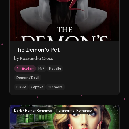
The Demon's Pet
by
Kassandra Cross
4 – Explicit
M/F
Novella
Demon / Devil
BDSM
Captive
+
12
more
Dark / Horror Romance
Paranormal Romance