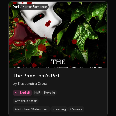
Dark / Horror Romance
The Phantom's Pet
by
Kassandra Cross
4 – Explicit
M/F
Novella
Other Monster
Abduction / Kidnapped
Breeding
+
6
more