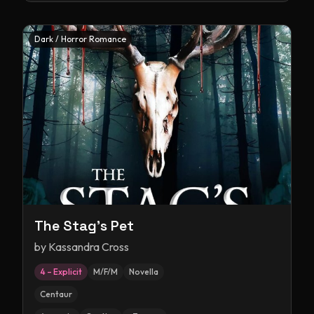
Dark / Horror Romance
The Stag's Pet
by
Kassandra Cross
4 – Explicit
M/F/M
Novella
Centaur