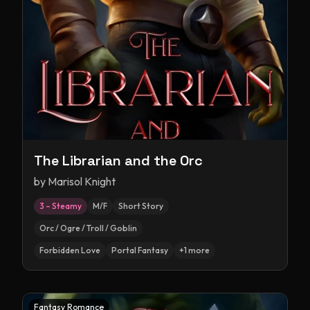
The Librarian and the Orc
by
Marisol Knight
3 – Steamy
M/F
Short Story
Orc / Ogre / Troll / Goblin
Forbidden Love
Portal Fantasy
+
1
more
Fantasy Romance