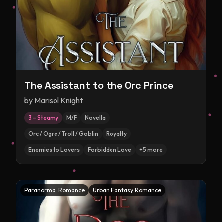
The Assistant to the Orc Prince
by
Marisol Knight
3 – Steamy
M/F
Novella
Orc / Ogre / Troll / Goblin
Royalty
Enemies to Lovers
Forbidden Love
+
5
more
Paranormal Romance
Urban Fantasy Romance