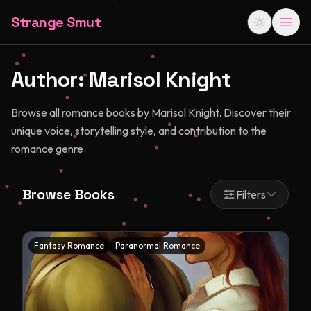
Strange Smut
Author:
Marisol Knight
Browse all romance books by Marisol Knight. Discover their
unique voice, storytelling style, and contribution to the
romance genre.
Browse Books
Filters
Fantasy Romance
Paranormal Romance