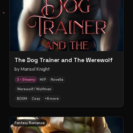
The Dog Trainer and The Werewolf
by
Marisol Knight
3 – Steamy
M/F
Novella
Werewolf / Wolfman
BDSM
Cozy
+
8
more
Fantasy Romance