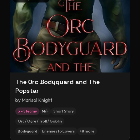
The Orc Bodyguard and The
Popstar
by
Marisol Knight
3 – Steamy
M/F
Short Story
Orc / Ogre / Troll / Goblin
Bodyguard
Enemies to Lovers
+
8
more