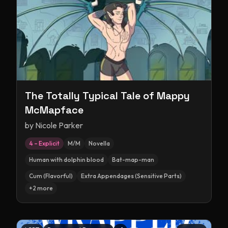
The Totally Typical Tale of Mappy
McMapface
by
Nicole Parker
4 – Explicit
M/M
Novella
Human with dolphin blood
Bat-map-man
Cum (Flavorful)
Extra Appendages (Sensitive Parts)
+
2
more