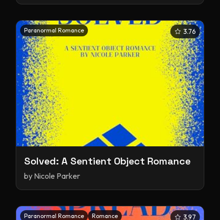
Paranormal Romance
3.76
Solved: A Sentient Object Romance
by
Nicole Parker
Paranormal Romance
Romance
3.97