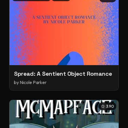
Spread: A Sentient Object Romance
by
Nicole Parker
3.90