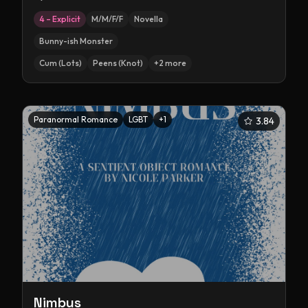
4 – Explicit
M/M/F/F
Novella
Bunny-ish Monster
Cum (Lots)
Peens (Knot)
+
2
more
Paranormal Romance
LGBT
+
1
3.84
Nimbus