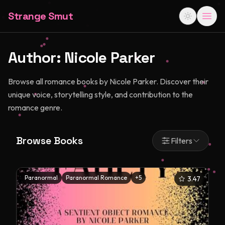
Strange Smut
Author:
Nicole Parker
Browse all romance books by Nicole Parker. Discover their
unique voice, storytelling style, and contribution to the
romance genre.
Browse Books
Filters
Paranormal
Paranormal Romance
+
5
3.47