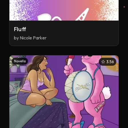
Fluff
by
Nicole Parker
Novella
3.56