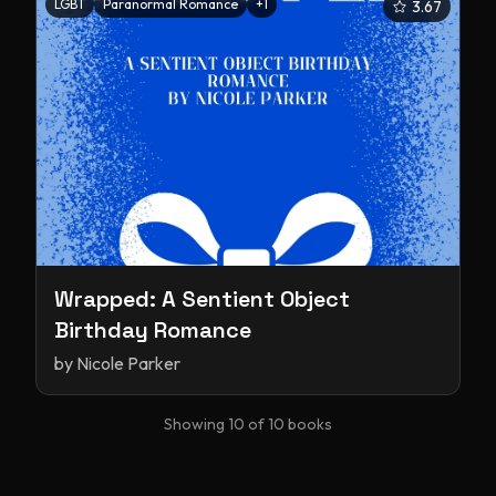
LGBT
Paranormal Romance
+
1
3.67
Wrapped: A Sentient Object
Birthday Romance
by
Nicole Parker
Showing
10
of
10
books