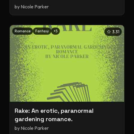
by
Nicole Parker
Romance
Fantasy
+
5
3.31
Rake: An erotic, paranormal
gardening romance.
by
Nicole Parker