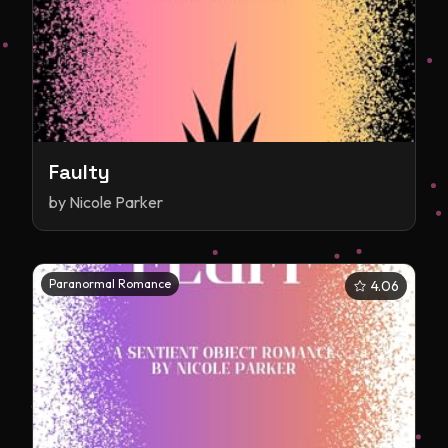
Faulty
by
Nicole Parker
Paranormal Romance
4.06