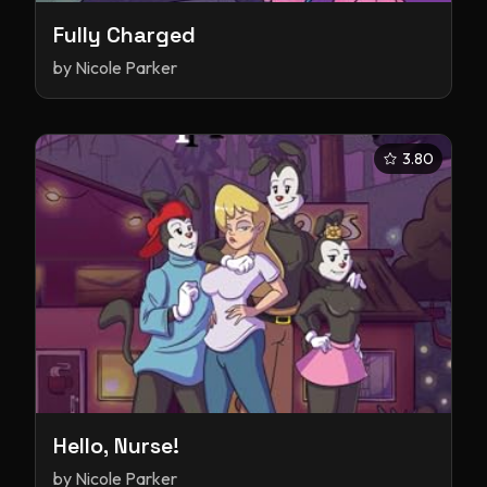
Fully Charged
by
Nicole Parker
3.80
Hello, Nurse!
by
Nicole Parker