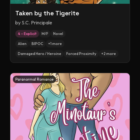
Taken by the Tigerite
by
S.C. Principale
4 – Explicit
M/F
Novel
Alien
BIPOC
+
1
more
Damaged Hero / Heroine
Forced Proximity
+
2
more
Paranormal Romance