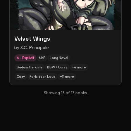
Velvet Wings
by
S.C. Principale
4 – Explicit
M/F
Long Novel
Badass Heroine
BBW / Curvy
+
4
more
Cozy
Forbidden Love
+
11
more
Showing
13
of
13
books