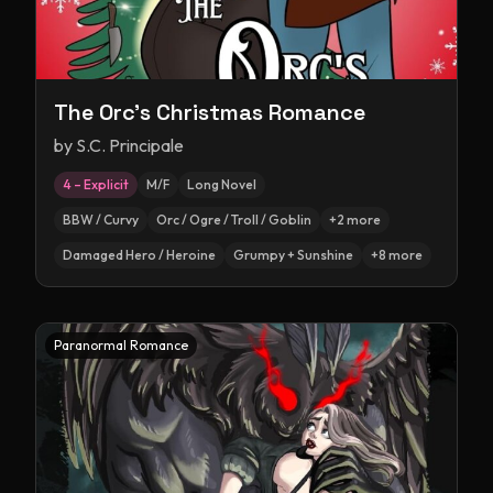
The Orc's Christmas Romance
by
S.C. Principale
4 – Explicit
M/F
Long Novel
BBW / Curvy
Orc / Ogre / Troll / Goblin
+
2
more
Damaged Hero / Heroine
Grumpy + Sunshine
+
8
more
Paranormal Romance