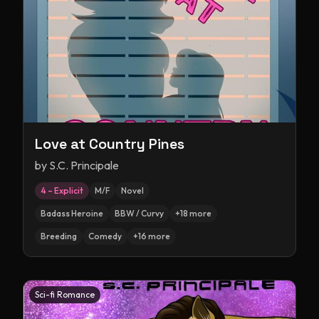
Love at Country Pines
by
S.C. Principale
4 – Explicit
M/F
Novel
Badass Heroine
BBW / Curvy
+
18
more
Breeding
Comedy
+
16
more
Sci-fi Romance