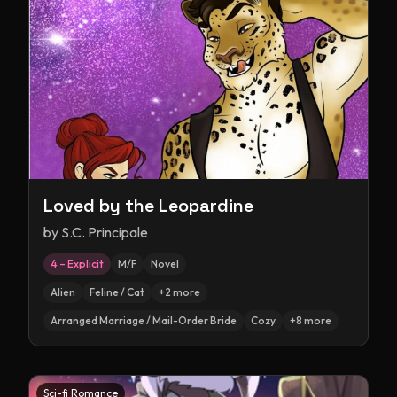
Loved by the Leopardine
by
S.C. Principale
4 – Explicit
M/F
Novel
Alien
Feline / Cat
+
2
more
Arranged Marriage / Mail-Order Bride
Cozy
+
8
more
Sci-fi Romance