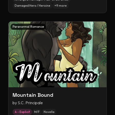
Damaged Hero / Heroine
+
9
more
Paranormal Romance
Mountain Bound
by
S.C. Principale
4 – Explicit
M/F
Novella