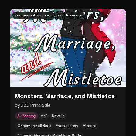
Paranormal Romance
Sci-fi Romance
Monsters, Marriage, and Mistletoe
by
S.C. Principale
3 – Steamy
M/F
Novella
Cinnamon Roll Hero
Frankenstein
+
1
more
Arranged Marriage / Mail-Order Bride