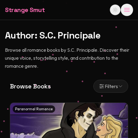
Strange Smut
Author:
S.C. Principale
Browse all romance books by S.C. Principale. Discover their
unique voice, storytelling style, and contribution to the
romance genre.
Browse Books
Filters
Paranormal Romance