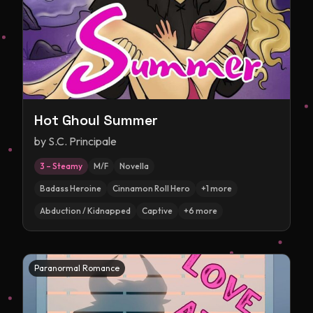
Hot Ghoul Summer
by
S.C. Principale
3 – Steamy
M/F
Novella
Badass Heroine
Cinnamon Roll Hero
+
1
more
Abduction / Kidnapped
Captive
+
6
more
Paranormal Romance