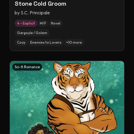
Stone Cold Groom
by
S.C. Principale
4 – Explicit
M/F
Novel
Gargoyle / Golem
Cozy
Enemies to Lovers
+
10
more
Sci-fi Romance