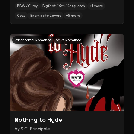
BBW / Curvy
Bigfoot / Yeti / Sasquatch
+
1
more
Cozy
Enemies to Lovers
+
5
more
Paranormal Romance
Sci-fi Romance
Nothing to Hyde
by
S.C. Principale