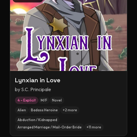
Lynxian in Love
by
S.C. Principale
4 – Explicit
M/F
Novel
Alien
Badass Heroine
+
2
more
Abduction / Kidnapped
Arranged Marriage / Mail-Order Bride
+
11
more