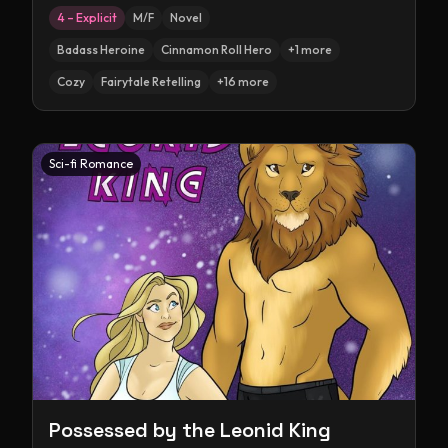
4 – Explicit
M/F
Novel
Badass Heroine
Cinnamon Roll Hero
+
1
more
Cozy
Fairytale Retelling
+
16
more
Sci-fi Romance
Possessed by the Leonid King