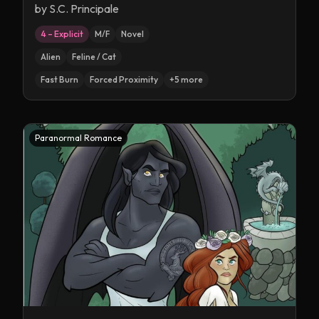
by
S.C. Principale
4 – Explicit
M/F
Novel
Alien
Feline / Cat
Fast Burn
Forced Proximity
+
5
more
Paranormal Romance