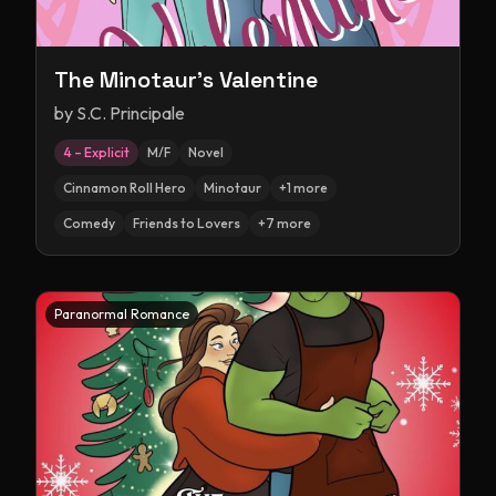
The Minotaur's Valentine
by
S.C. Principale
4 – Explicit
M/F
Novel
Cinnamon Roll Hero
Minotaur
+
1
more
Comedy
Friends to Lovers
+
7
more
Paranormal Romance