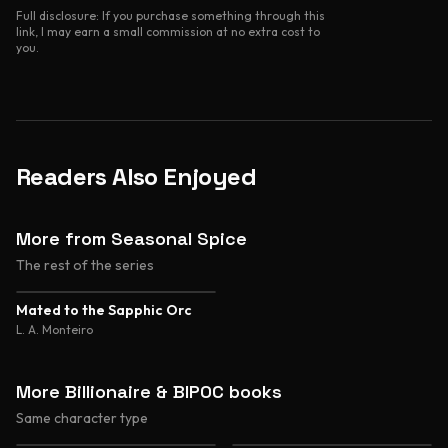
Full disclosure: If you purchase something through this
link, I may earn a small commission at no extra cost to
you.
Readers Also Enjoyed
More from Seasonal Spice
The rest of the series
4.1
Mated to the Sapphic Orc
L. A. Monteiro
More Billionaire & BIPOC books
Same character type