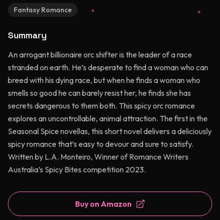
Fantasy Romance
Summary
An arrogant billionaire orc shifter is the leader of a race
stranded on earth. He’s desperate to find a woman who can
breed with his dying race, but when he finds a woman who
smells so good he can barely resist her, he finds she has
secrets dangerous to them both. This spicy orc romance
explores an uncontrollable, animal attraction. The first in the
Seasonal Spice novellas, this short novel delivers a deliciously
spicy romance that’s easy to devour and sure to satisfy.
Written by L.A. Monteiro, Winner of Romance Writers
Australia’s Spicy Bites competition 2023.
Buy on Amazon