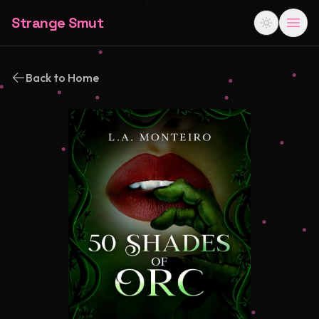
Strange Smut
Back to Home