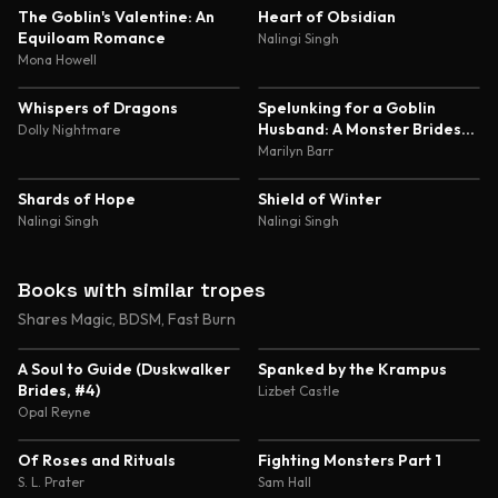
5.0
4.8
The Goblin's Valentine: An
Heart of Obsidian
Equiloam Romance
Nalingi Singh
Mona Howell
4.8
4.8
Whispers of Dragons
Spelunking for a Goblin
Husband: A Monster Brides
Dolly Nightmare
Romance
Marilyn Barr
4.7
4.7
Shards of Hope
Shield of Winter
Nalingi Singh
Nalingi Singh
Books with similar tropes
Shares Magic, BDSM, Fast Burn
4.4
4.3
A Soul to Guide (Duskwalker
Spanked by the Krampus
Brides, #4)
Lizbet Castle
Opal Reyne
4.3
4.5
Of Roses and Rituals
Fighting Monsters Part 1
S. L. Prater
Sam Hall