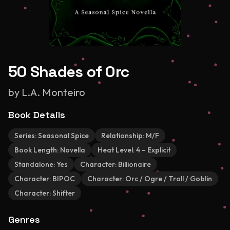
50 Shades of Orc
by
L.A. Monteiro
Book Details
Series:
Seasonal Spice
Relationship:
M/F
Book Length:
Novella
Heat Level:
4 – Explicit
Standalone:
Yes
Character:
Billionaire
Character:
BIPOC
Character:
Orc / Ogre / Troll / Goblin
Character:
Shifter
Genres