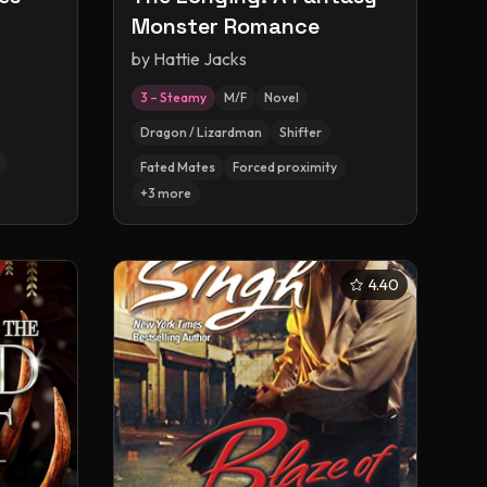
Monster Romance
by
Hattie Jacks
3 – Steamy
M/F
Novel
Dragon / Lizardman
Shifter
Fated Mates
Forced proximity
+
3
more
4.40