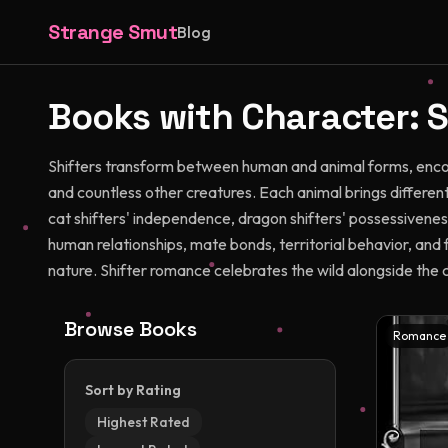
Strange Smut
Blog
Books with Character:
S
Shifters transform between human and animal forms, encom
and countless other creatures. Each animal brings differen
cat shifters' independence, dragon shifters' possessiveness
human relationships, mate bonds, territorial behavior, and 
nature. Shifter romance celebrates the wild alongside the ci
Browse Books
Romance
Sort by Rating
Highest Rated