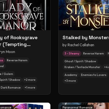
y of Rooksgrave
Stalked by Monster
 (Tempting
by
Rachel Callahan
ers, #1)
ryn Moon
3 – Steamy
Reverse Harem
ica
Reverse Harem
Ghost / Spirit / Shadow
vel
Kraken / Tentacle Monster
+
4
e / Golem
Academy
Enemies to Lovers
Spirit / Shadow
+
2
more
+
3
more
Dark Romance
+
1
more
Romance
Paranormal Romance