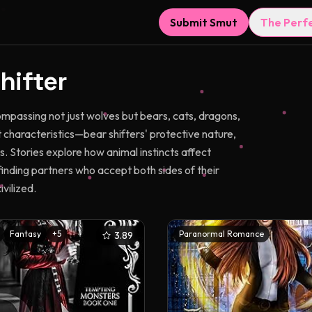
Submit Smut
The Perf
hifter
passing not just wolves but bears, cats, dragons,
t characteristics—bear shifters' protective nature,
. Stories explore how animal instincts affect
finding partners who accept both sides of their
vilized.
Fantasy
+
5
Paranormal Romance
3.89