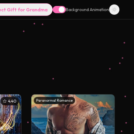
ect Gift for Grandma
Background Animation
Paranormal Romance
4.40