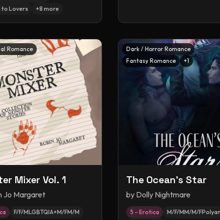
 to Lovers
+
8
more
al Romance
Dark / Horror Romance
Fantasy Romance
+
1
er Mixer Vol. 1
The Ocean's Star
n Jo Margaret
by
Dolly Nightmare
ica
F/F/MLGBTQIA+M/FM/M
5 – Erotica
M/F/MM/M/FPolya