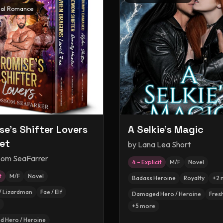
al Romance
se's Shifter Lovers
A Selkie's Magic
et
by
Lana Lea Short
som SeaFarrer
4 – Explicit
M/F
Novel
t
M/F
Novel
Badass Heroine
Royalty
+
2
/ Lizardman
Fae / Elf
Damaged Hero / Heroine
Fres
+
5
more
 Hero / Heroine