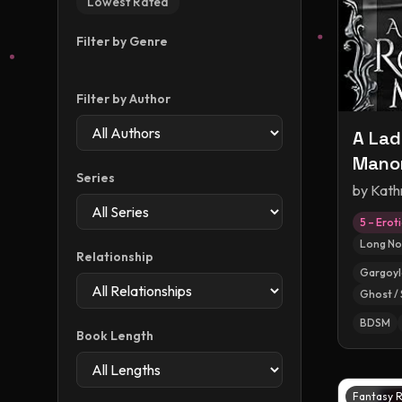
Lowest Rated
Filter by Genre
Filter by Author
A Lad
Manor
Series
Monst
by
Kath
5 – Erot
Long No
Relationship
Gargoyl
Ghost / 
BDSM
Book Length
Fantasy 