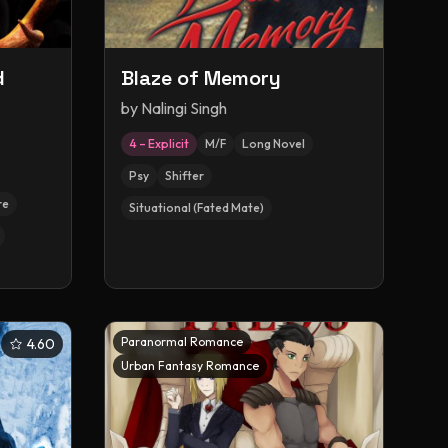
d
Blaze of Memory
by
Nalingi Singh
4 – Explicit
M/F
Long Novel
Psy
Shifter
re
Situational (Fated Mate)
Paranormal Romance
4.60
Urban Fantasy Romance