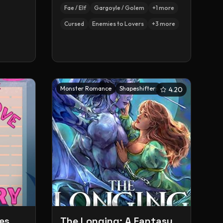
Fae / Elf
Gargoyle / Golem
+
1
more
Cursed
Enemies to Lovers
+
3
more
Monster Romance
Shapeshifters
4.20
es
The Longing: A Fantasy