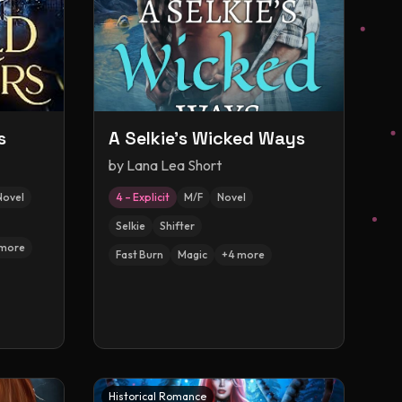
s
A Selkie's Wicked Ways
by
Lana Lea Short
Novel
4 – Explicit
M/F
Novel
Selkie
Shifter
more
Fast Burn
Magic
+
4
more
Historical Romance