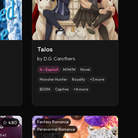
Talos
by
D.G. Carothers
4 – Explicit
M/M/M
Novel
Monster Hunter
Royalty
+
3
more
BDSM
Captive
+
6
more
Fantasy Romance
4.80
Paranormal Romance