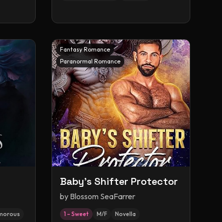
Fantasy Romance
Paranormal Romance
Baby's Shifter Protector
by
Blossom SeaFarrer
morous
1 – Sweet
M/F
Novella