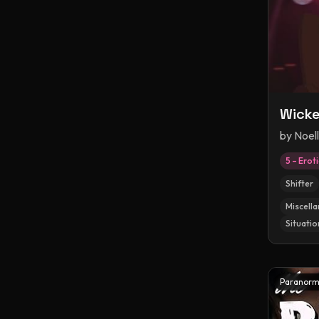
Wicke
by
Noel
5 – Erot
Shifter
Miscella
Situatio
Paranorm