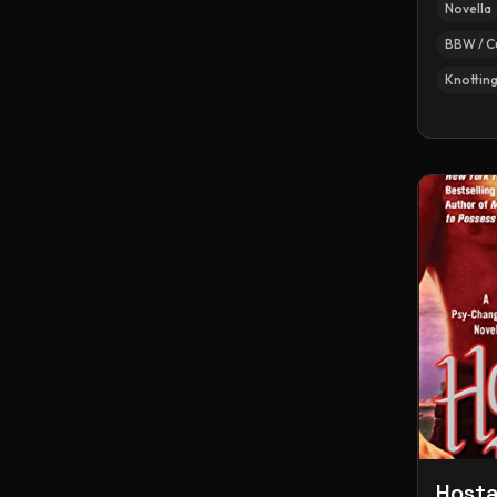
Novella
BBW / C
Knottin
Hosta