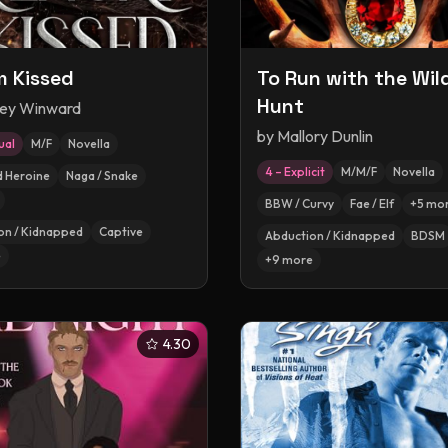
 Kissed
To Run with the Wil
Hunt
ey Winward
by
Mallory Dunlin
ual
M/F
Novella
4 – Explicit
M/M/F
Novella
d Heroine
Naga / Snake
BBW / Curvy
Fae / Elf
+
5
mo
on / Kidnapped
Captive
Abduction / Kidnapped
BDSM
e
+
9
more
4.30