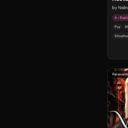
by
Nalin
4 – Expli
Psy
S
Situatio
Paranorm