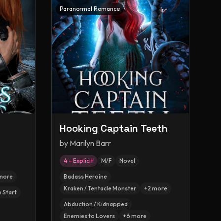
Paranormal Romance
Hooking Captain Teeth
by
Marilyn Barr
4 – Explicit
M/F
Novel
more
Badass Heroine
Kraken / Tentacle Monster
+
2
more
h Start
Abduction / Kidnapped
Enemies to Lovers
+
6
more