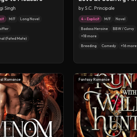
gi Singh
by
S.C. Principale
cit
M/F
Long Novel
4 – Explicit
M/F
Novel
hifter
Badass Heroine
BBW / Curvy
+
18
more
nal (Fated Mate)
Breeding
Comedy
+
16
more
al Romance
Fantasy Romance