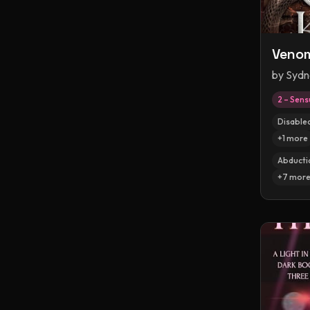
Venom
by
Sydn
2 – Sens
Disable
+
1
more
Abducti
+
7
mor