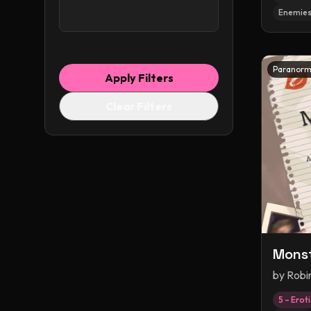
Enemies
Paranorm
Apply Filters
Clear Filters
Monst
by
Robi
5 – Erot