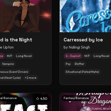
d is the Night
Carressed by Ice
le Upton
by
Nalingi Singh
ica
M/F
Long Novel
4 – Explicit
M/F
Long Novel
Vampire
Psy
Shifter
neous (Scent Driven)
Situational (Fated Mate)
nal (Heat Cycle)
+
2
more
al Romance
Fantasy Romance
4.50