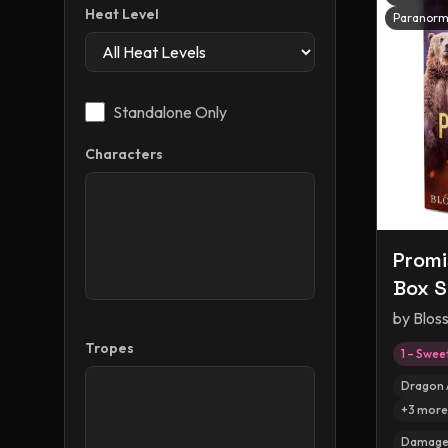
Heat Level
Paranorm
Standalone Only
Characters
Promi
Box S
by
Blos
Tropes
1 – Swee
Dragon 
+
3
more
Damaged