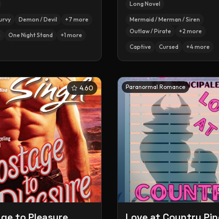
Long Novel
urvy
Demon / Devil
+
7
more
Mermaid / Merman / Siren
Outlaw / Pirate
+
2
more
g
One Night Stand
+
1
more
Captive
Cursed
+
4
more
Paranormal Romance
4.60
ge to Pleasure
Love at Country Pin