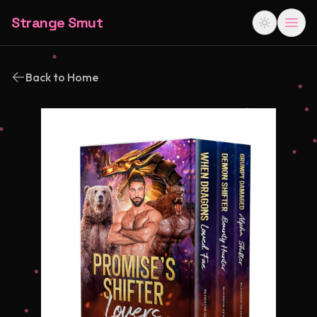
Strange Smut
Back to Home