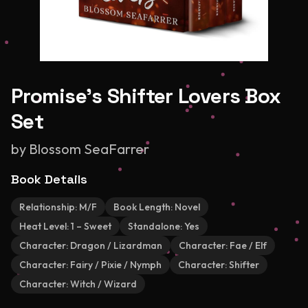
Promise's Shifter Lovers Box
Set
by
Blossom SeaFarrer
Book Details
Relationship:
M/F
Book Length:
Novel
Heat Level:
1 – Sweet
Standalone:
Yes
Character:
Dragon / Lizardman
Character:
Fae / Elf
Character:
Fairy / Pixie / Nymph
Character:
Shifter
Character:
Witch / Wizard