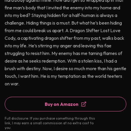
hard body against mine. How did I get so wrapped up in that
fine man’s body that I invited the enemy into my home and
into my bed? Staying hidden for a half-human is always a
challenge. Hiding things is a must. But what he’s been hiding
from me could break us apart. A Dragon Shifter Lost Love
Cody, a captivating dragon shifter from my past, walks back
into my life. He’s stirring my anger and leaving this fae
struggling to resist him. My enemy has me taming flames of
desire as he seeks redemption. With a stolen kiss, I had a
brush with destiny. Now, I desire so much more than his gentle
touch, I want him. He is my temptation as the world teeters
on war.
Buy on Amazon
Full disclosure: If you purchase something through this
link, I may earn a small commission at no extra cost to
you.