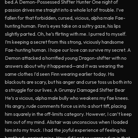
bed.A Demon-Possessed Shifter Hunter One night of
passion drives me straight into a whole lot of trouble. I’ve
fallen for that forbidden, cursed, vicious, alpha male Fae-
hunting human. Finn’s eyes take on a sultry gaze, his lips
slightly parted. Oh, he’s flirting with me. I purred to myself.
I’m keeping a secret from this strong, viciously handsome
Fae-hunting human. I hope our love can survive my secret. A
Demon attacked a horrified young Dragon-shifter with no
answers about why it happened—and it was wearing the
same clothes I’d seen Finn wearing earlier today. His
blackouts are scary, but his anger and curse toss us both into
a struggle for our lives. A Grumpy Damaged Shifter Bear
He’s a vicious, alpha male bully who weakens my fae knees.
His angry, rude comments force us into a short tiff, placing
him squarely in the off-limits category. However, I can’t keep
him out of my mind. Alistair was unconscious when I loaded
him into my truck. I had the joyful experience of feeling his