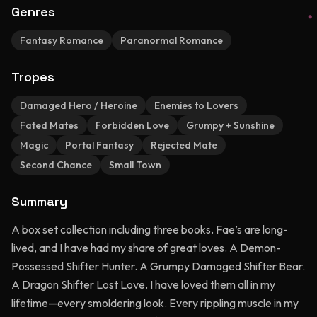
Genres
Fantasy Romance
Paranormal Romance
Tropes
Damaged Hero / Heroine
Enemies to Lovers
Fated Mates
Forbidden Love
Grumpy + Sunshine
Magic
Portal Fantasy
Rejected Mate
Second Chance
Small Town
Summary
A box set collection including three books. Fae’s are long-
lived, and I have had my share of great loves. A Demon-
Possessed Shifter Hunter. A Grumpy Damaged Shifter Bear.
A Dragon Shifter Lost Love. I have loved them all in my
lifetime—every smoldering look. Every rippling muscle in my