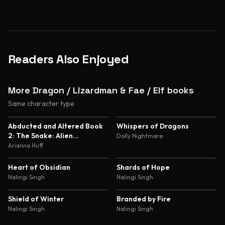
Readers Also Enjoyed
More Dragon / Lizardman & Fae / Elf books
Same character type
5.0
4.8
Abducted and Altered Book
Whispers of Dragons
2: The Snake: Alien
Dolly Nightmare
Abduction and Genetic
Arianna Huff
Experimentation Romance
4.8
4.7
Heart of Obsidian
Shards of Hope
Nalingi Singh
Nalingi Singh
4.7
4.6
Shield of Winter
Branded by Fire
Nalingi Singh
Nalingi Singh