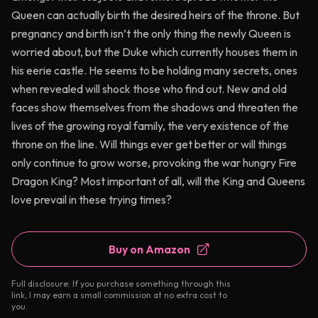
Queen can actually birth the desired heirs of the throne. But
pregnancy and birth isn’t the only thing the newly Queen is
worried about, but the Duke which currently houses them in
his eerie castle. He seems to be holding many secrets, ones
when revealed will shock those who find out. New and old
faces show themselves from the shadows and threaten the
lives of the growing royal family, the very existence of the
throne on the line. Will things ever get better or will things
only continue to grow worse, provoking the war hungry Fire
Dragon King? Most important of all, will the King and Queens
love prevail in these trying times?
Buy on Amazon
Full disclosure: If you purchase something through this
link, I may earn a small commission at no extra cost to
you.