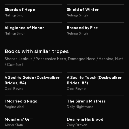
Experimentation Romance
4.7
4.7
Shards of Hope
Shield of Winter
Nalingi Singh
Nalingi Singh
4.6
4.6
Allegiance of Honor
Branded by Fire
Nalingi Singh
Nalingi Singh
Books with similar tropes
Shares Jealous / Possessive Hero, Damaged Hero / Heroine, Hurt
/ Comfort
4.4
4.3
A Soul to Guide (Duskwalker
A Soul to Touch (Duskwalker
Brides, #4)
Brides, #3)
Opal Reyne
Opal Reyne
4.6
4.5
I Married a Naga
The Siren's Mistress
Regine Abel
Dolly Nightmare
4.5
4.5
Monsters' Gift
Desire in His Blood
Alana Khan
Zoey Draven