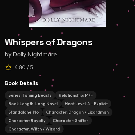
Whispers of Dragons
by
Dolly Nightmare
4.80
/ 5
Book Details
Series:
Taming Beasts
Relationship:
M/F
Book Length:
Long Novel
Heat Level:
4 – Explicit
Standalone:
No
Character:
Dragon / Lizardman
Character:
Royalty
Character:
Shifter
Character:
Witch / Wizard