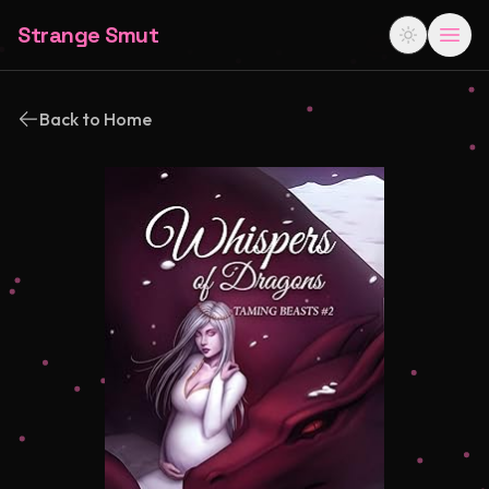
Strange Smut
Back to Home