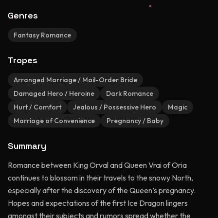
Genres
Fantasy Romance
Tropes
Arranged Marriage / Mail-Order Bride
Damaged Hero / Heroine
Dark Romance
Hurt / Comfort
Jealous / Possessive Hero
Magic
Marriage of Convenience
Pregnancy / Baby
Summary
Romance between King Orval and Queen Vrai of Oria
continues to blossom in their travels to the snowy North,
especially after the discovery of the Queen’s pregnancy.
Hopes and expectations of the first Ice Dragon lingers
amongst their subjects and rumors spread whether the