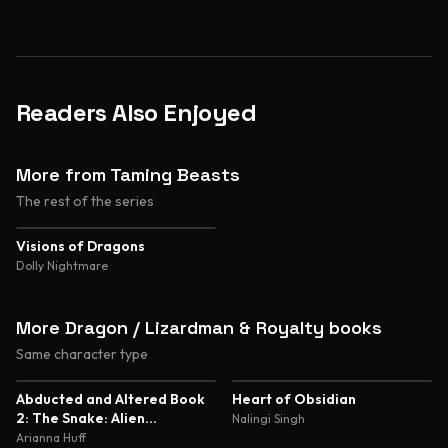
Readers Also Enjoyed
More from Taming Beasts
The rest of the series
4.4
Visions of Dragons
Dolly Nightmare
More Dragon / Lizardman & Royalty books
Same character type
5.0
4.8
Abducted and Altered Book
Heart of Obsidian
2: The Snake: Alien
Nalingi Singh
Abduction and Genetic
Arianna Huff