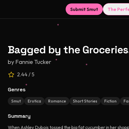
Submit Smut
The Perf
Bagged by the Groceries
by
Fannie Tucker
2.44
/ 5
Genres
Smut
Erotica
Romance
Short Stories
Fiction
Fa
Summary
When Ashley Dubois tossed the big fat cucumber in her shopping