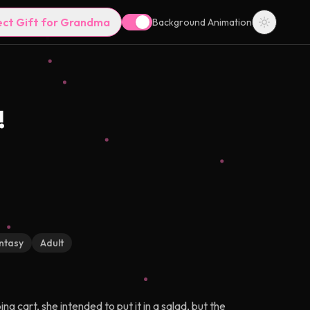
ect Gift for Grandma
Background Animation
!
ntasy
Adult
 cart, she intended to put it in a salad, but the