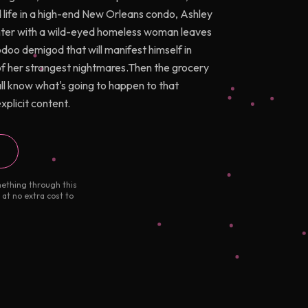
life in a high-end New Orleans condo, Ashley
unter with a wild-eyed homeless woman leaves
odoo demigod that will manifest himself in
of her strangest nightmares.Then the grocery
l know what's going to happen to that
plicit content.
mething through this
 at no extra cost to