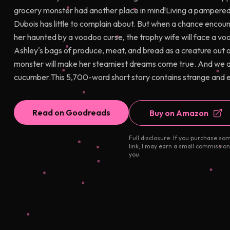
grocery monster had another place in mind!Living a pampered 
Dubois has little to complain about. But when a chance enco
her haunted by a voodoo curse, the trophy wife will face a vo
Ashley's bags of produce, meat, and bread as a creature out 
monster will make her steamiest dreams come true. And we al
cucumber.This 5,700-word short story contains strange and ex
Read on Goodreads
Buy on Amazon
Full disclosure: If you purchase so
link, I may earn a small commission
you.