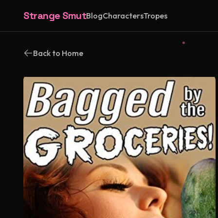
Strange Smut
Blog
Characters
Tropes
Back to Home