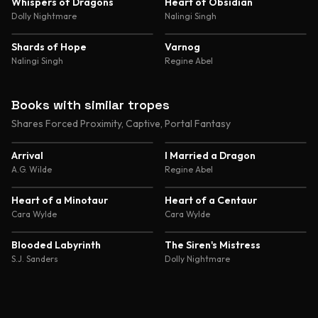
4.8
4.8
Whispers of Dragons
Heart of Obsidian
Dolly Nightmare
Nalingi Singh
4.7
4.7
Shards of Hope
Varnog
Nalingi Singh
Regine Abel
Books with similar tropes
Shares Forced Proximity, Captive, Portal Fantasy
4.4
4.4
Arrival
I Married a Dragon
A.G. Wilde
Regine Abel
4.4
4.4
Heart of a Minotaur
Heart of a Centaur
Cara Wylde
Cara Wylde
4.6
4.5
Blooded Labyrinth
The Siren's Mistress
S.J. Sanders
Dolly Nightmare