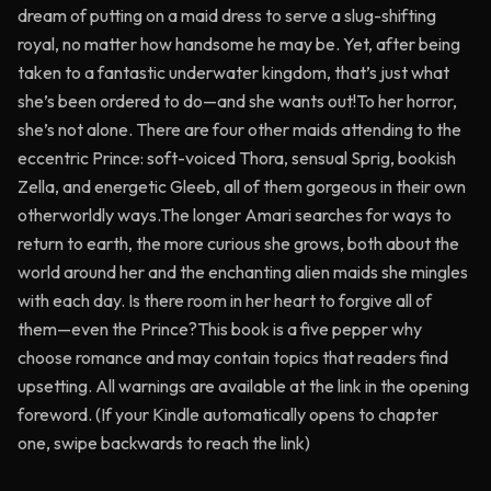
dream of putting on a maid dress to serve a slug-shifting
royal, no matter how handsome he may be. Yet, after being
taken to a fantastic underwater kingdom, that’s just what
she’s been ordered to do—and she wants out!To her horror,
she’s not alone. There are four other maids attending to the
eccentric Prince: soft-voiced Thora, sensual Sprig, bookish
Zella, and energetic Gleeb, all of them gorgeous in their own
otherworldly ways.The longer Amari searches for ways to
return to earth, the more curious she grows, both about the
world around her and the enchanting alien maids she mingles
with each day. Is there room in her heart to forgive all of
them—even the Prince?This book is a five pepper why
choose romance and may contain topics that readers find
upsetting. All warnings are available at the link in the opening
foreword. (If your Kindle automatically opens to chapter
one, swipe backwards to reach the link)