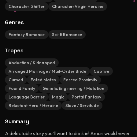
Character:
Shifter
Character:
Virgin Heroine
Genres
Fantasy Romance
Sci-fi Romance
Tropes
Abduction / Kidnapped
Arranged Marriage / Mail-Order Bride
Captive
Cursed
Fated Mates
Forced Proximity
Found Family
Genetic Engineering / Mutation
Language Barrier
Magic
Portal Fantasy
Reluctant Hero / Heroine
Slave / Servitude
Summary
A delectable story you’ll want to drink in! Amari would never