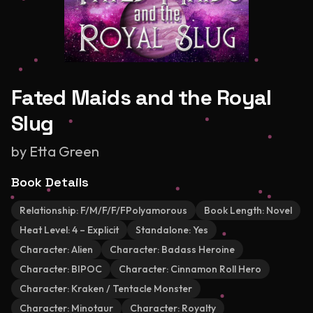
Fated Maids and the Royal
Slug
by
Etta Green
Book Details
Relationship:
F/M/F/F/FPolyamorous
Book Length:
Novel
Heat Level:
4 – Explicit
Standalone:
Yes
Character:
Alien
Character:
Badass Heroine
Character:
BIPOC
Character:
Cinnamon Roll Hero
Character:
Kraken / Tentacle Monster
Character:
Minotaur
Character:
Royalty