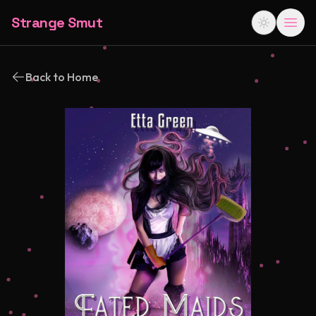
Strange Smut
Back to Home