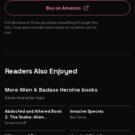
Buy on Amazon
Full disclosure: If you purchase something through this
link, I may earn a small commission at no extra cost to
you.
Readers Also Enjoyed
More Alien & Badass Heroine books
Same character type
5.0
5.0
Abducted and Altered Book
Invasive Species
2: The Snake: Alien
Bea Tama
Abduction and Genetic
Arianna Huff
Experimentation Romance