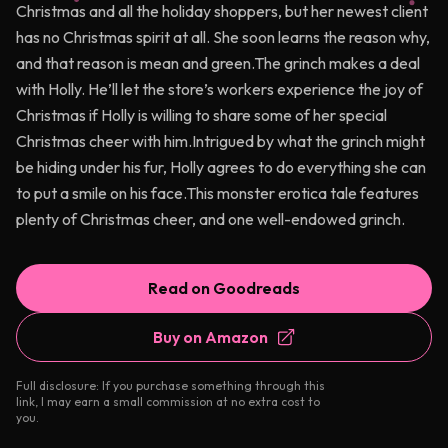
Christmas and all the holiday shoppers, but her newest client
has no Christmas spirit at all. She soon learns the reason why,
and that reason is mean and green.The grinch makes a deal
with Holly. He’ll let the store’s workers experience the joy of
Christmas if Holly is willing to share some of her special
Christmas cheer with him.Intrigued by what the grinch might
be hiding under his fur, Holly agrees to do everything she can
to put a smile on his face.This monster erotica tale features
plenty of Christmas cheer, and one well-endowed grinch.
Read on Goodreads
Buy on Amazon
Full disclosure: If you purchase something through this
link, I may earn a small commission at no extra cost to
you.