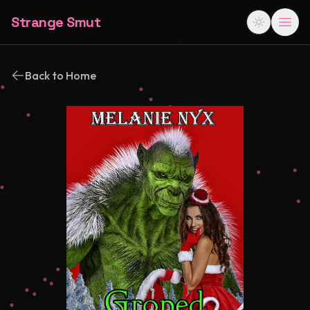
Strange Smut
Back to Home