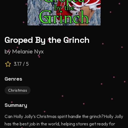
Groped By the Grinch
by
Melanie Nyx
3.17
/ 5
Genres
Christmas
Summary
Can Holly Jolly’s Christmas spirit handle the grinch?Holly Jolly
has the best job in the world, helping stores get ready for