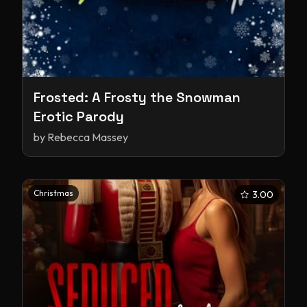
Frosted: A Frosty the Snowman
Erotic Parody
by
Rebecca Massey
Christmas
3.00