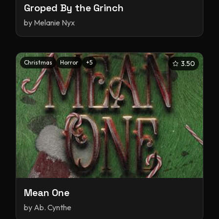
Groped By the Grinch
by
Melanie Nyx
Christmas
Horror
+
5
3.50
Mean One
by
Ab. Cynthe