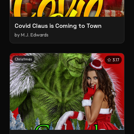
Covid Claus is Coming to Town
by
M.J. Edwards
Christmas
3.17