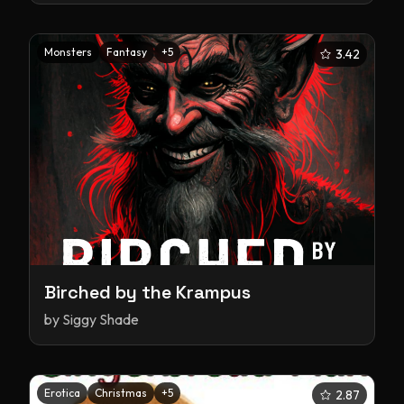
Monsters
Fantasy
+
5
3.42
Birched by the Krampus
by
Siggy Shade
Erotica
Christmas
+
5
2.87