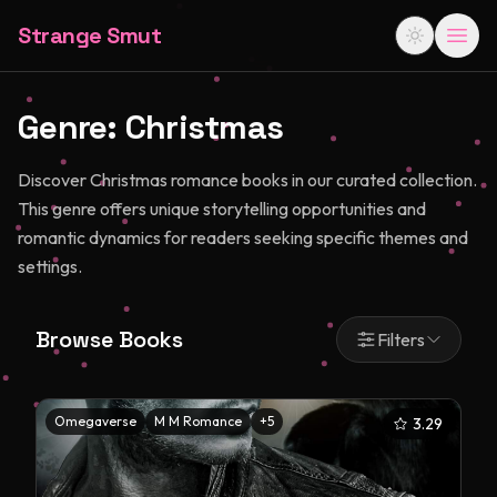
Strange Smut
Genre:
Christmas
Discover Christmas romance books in our curated collection.
This genre offers unique storytelling opportunities and
romantic dynamics for readers seeking specific themes and
settings.
Browse Books
Filters
Omegaverse
M M Romance
+
5
3.29