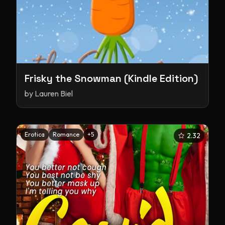
Frisky the Snowman (Kindle Edition)
by
Lauren Biel
Erotica
Romance
+
5
2.32