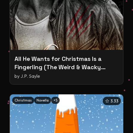
All He Wants for Christmas Is a
Fingerling (The Weird & Wacky
World of Shifters #1)
by
J.P. Sayle
Christmas
Novella
+
5
3.33