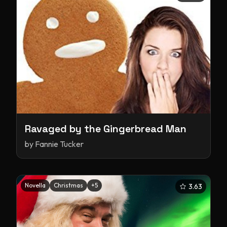
Ravaged by the Gingerbread Man
by
Fannie Tucker
Novella
Christmas
+
5
3.63