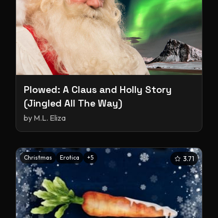
Plowed: A Claus and Holly Story
(Jingled All The Way)
by
M.L. Eliza
Christmas
Erotica
+
5
3.71