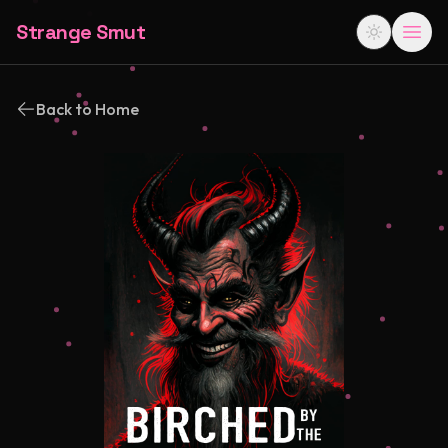
Strange Smut
Back to Home