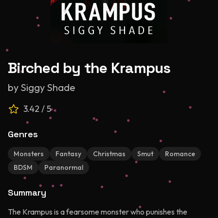
Birched by the Krampus
by
Siggy Shade
3.42
/ 5
Genres
Monsters
Fantasy
Christmas
Smut
Romance
BDSM
Paranormal
Summary
The Krampus is a fearsome monster who punishes the