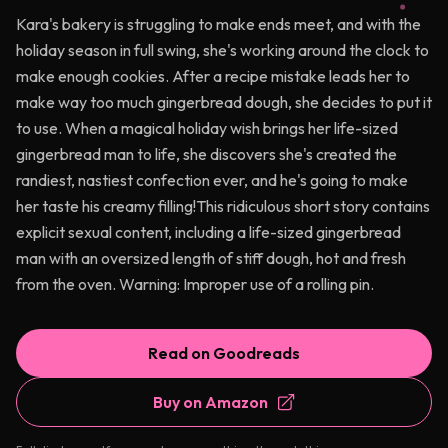
Kara's bakery is struggling to make ends meet, and with the
holiday season in full swing, she's working around the clock to
make enough cookies. After a recipe mistake leads her to
make way too much gingerbread dough, she decides to put it
to use. When a magical holiday wish brings her life-sized
gingerbread man to life, she discovers she's created the
randiest, nastiest confection ever, and he's going to make
her taste his creamy filling!This ridiculous short story contains
explicit sexual content, including a life-sized gingerbread
man with an oversized length of stiff dough, hot and fresh
from the oven. Warning: Improper use of a rolling pin.
Read on Goodreads
Buy on Amazon