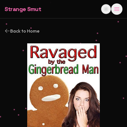
Strange Smut
Back to Home