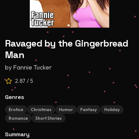
Ravaged by the Gingerbread
Man
by
Fannie Tucker
2.87
/ 5
Genres
Erotica
Christmas
Humor
Fantasy
Holiday
Romance
Short Stories
Summary