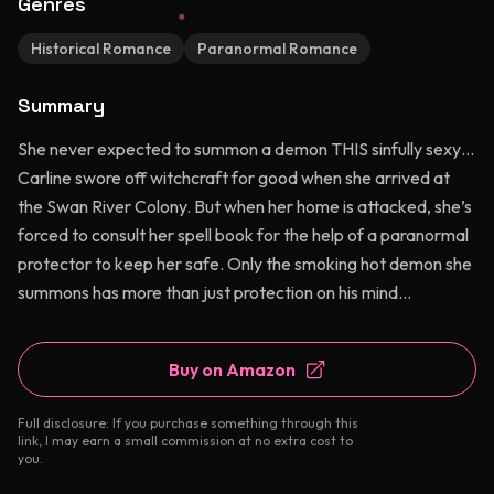
Genres
Historical Romance
Paranormal Romance
Summary
She never expected to summon a demon THIS sinfully sexy…
Carline swore off witchcraft for good when she arrived at
the Swan River Colony. But when her home is attacked, she’s
forced to consult her spell book for the help of a paranormal
protector to keep her safe. Only the smoking hot demon she
summons has more than just protection on his mind…
Buy on Amazon
Full disclosure: If you purchase something through this
link, I may earn a small commission at no extra cost to
you.