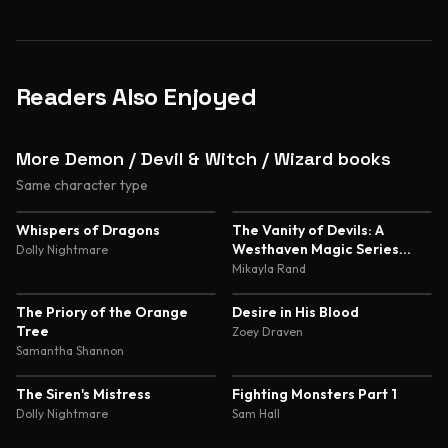
Readers Also Enjoyed
More Demon / Devil & Witch / Wizard books
Same character type
4.8
4.7
Whispers of Dragons
The Vanity of Devils: A
Westhaven Magic Series
Dolly Nightmare
Novella
Mikayla Rand
4.5
4.5
The Priory of the Orange
Desire in His Blood
Tree
Zoey Draven
Samantha Shannon
4.5
4.5
The Siren's Mistress
Fighting Monsters Part 1
Dolly Nightmare
Sam Hall