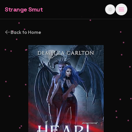
Strange Smut
Back to Home