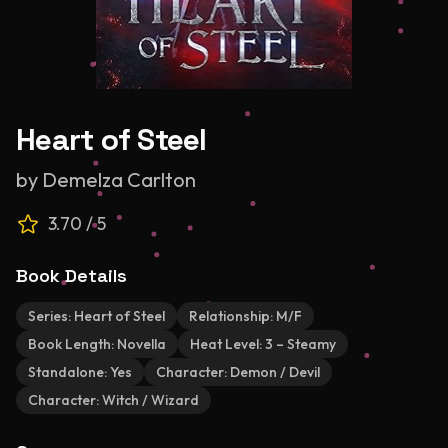
Heart of Steel
by
Demelza Carlton
3.70
/ 5
Book Details
Series:
Heart of Steel
Relationship:
M/F
Book Length:
Novella
Heat Level:
3 – Steamy
Standalone:
Yes
Character:
Demon / Devil
Character:
Witch / Wizard