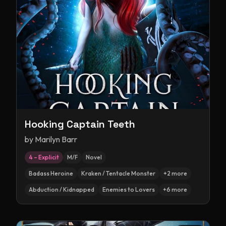
Hooking Captain Teeth
by
Marilyn Barr
4 – Explicit
M/F
Novel
Badass Heroine
Kraken / Tentacle Monster
+
2
more
Abduction / Kidnapped
Enemies to Lovers
+
6
more