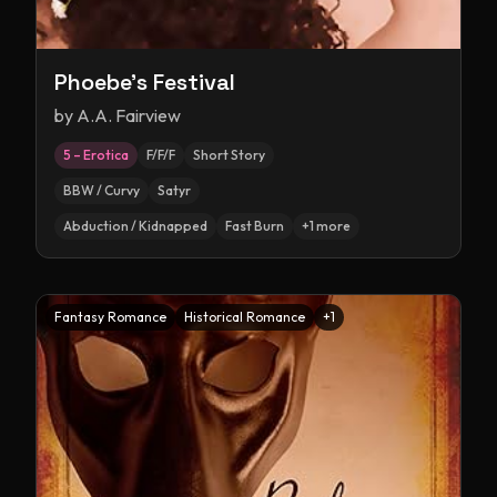
Phoebe's Festival
by
A.A. Fairview
5 – Erotica
F/F/F
Short Story
BBW / Curvy
Satyr
Abduction / Kidnapped
Fast Burn
+
1
more
Fantasy Romance
Historical Romance
+
1