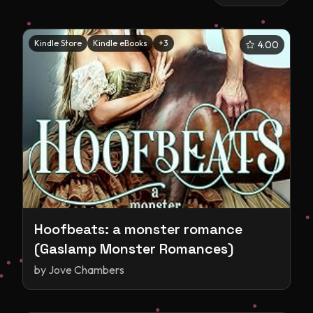
Kindle Store
Kindle eBooks
+
3
4.00
Hoofbeats: a monster romance
(Gaslamp Monster Romances)
by
Jove Chambers