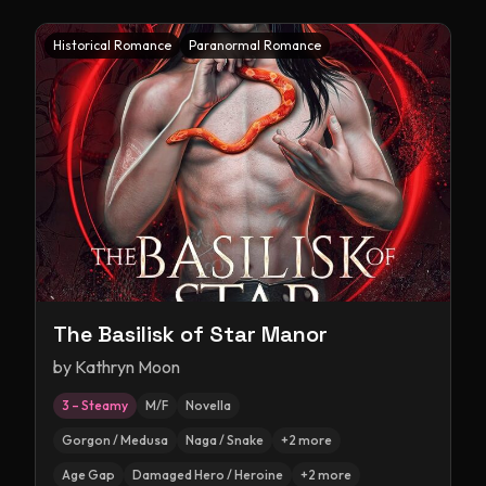
Historical Romance
Paranormal Romance
The Basilisk of Star Manor
by
Kathryn Moon
3 – Steamy
M/F
Novella
Gorgon / Medusa
Naga / Snake
+
2
more
Age Gap
Damaged Hero / Heroine
+
2
more