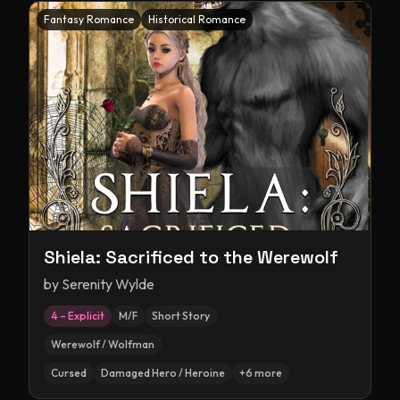
Fantasy Romance
Historical Romance
Shiela: Sacrificed to the Werewolf
by
Serenity Wylde
4 – Explicit
M/F
Short Story
Werewolf / Wolfman
Cursed
Damaged Hero / Heroine
+
6
more