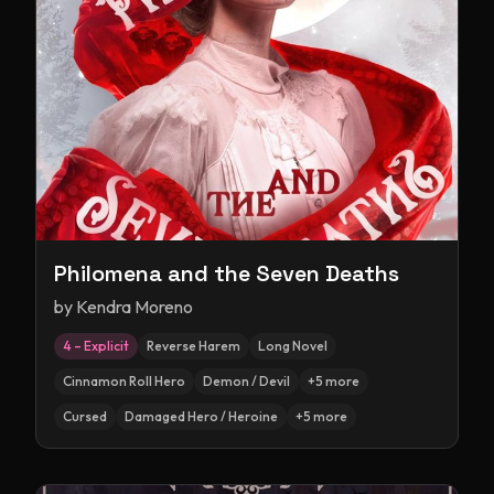
Philomena and the Seven Deaths
by
Kendra Moreno
4 – Explicit
Reverse Harem
Long Novel
Cinnamon Roll Hero
Demon / Devil
+
5
more
Cursed
Damaged Hero / Heroine
+
5
more