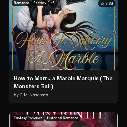
Romance
Fantasy
+
5
3.83
How to Marry a Marble Marquis (The
Monsters Ball)
by
C.M. Nascosta
Fantasy Romance
Historical Romance