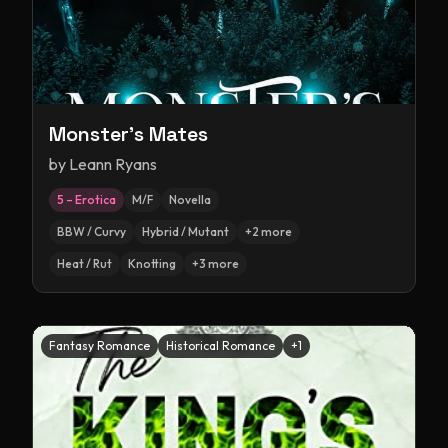
Monster's Mates
by
Leann Ryans
5 – Erotica
M/F
Novella
BBW / Curvy
Hybrid / Mutant
+
2
more
Heat / Rut
Knotting
+
3
more
Fantasy Romance
Historical Romance
+
1