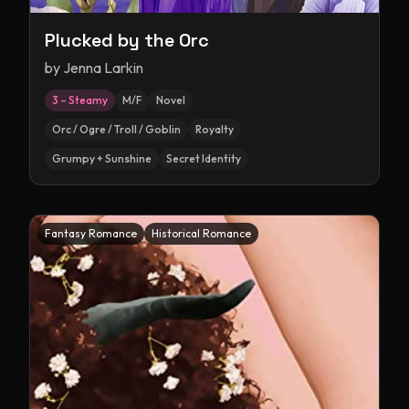
Plucked by the Orc
by
Jenna Larkin
3 – Steamy
M/F
Novel
Orc / Ogre / Troll / Goblin
Royalty
Grumpy + Sunshine
Secret Identity
Fantasy Romance
Historical Romance