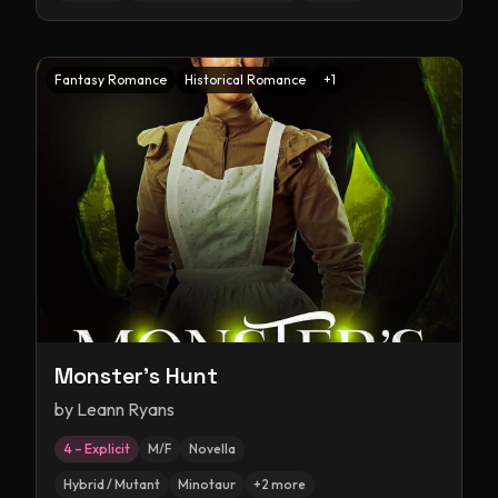
Fantasy Romance
Historical Romance
+
1
Monster's Hunt
by
Leann Ryans
4 – Explicit
M/F
Novella
Hybrid / Mutant
Minotaur
+
2
more