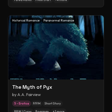
Historical Romance
Paranormal Romance
The Myth of Pyx
by
A.A. Fairview
5 – Erotica
F/F/M
Short Story
BBW / Curvy
Boarman
+
2
more