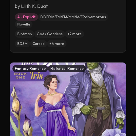
by
Lilith K. Duat
4 – Explicit
F/F/FF/M/FM/FM/MM/M/FPolyamorous
Novella
Birdman
God / Goddess
+
2
more
BDSM
Cursed
+
4
more
Fantasy Romance
Historical Romance