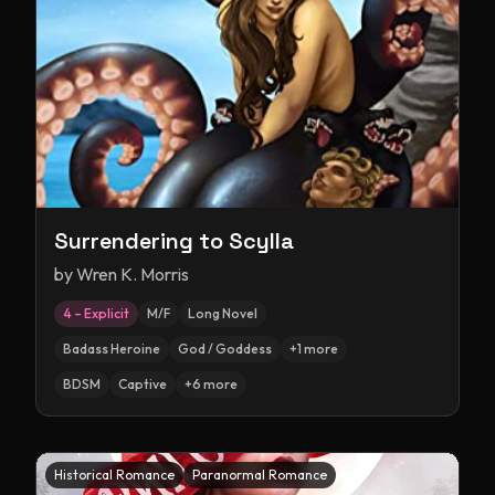
Surrendering to Scylla
by
Wren K. Morris
4 – Explicit
M/F
Long Novel
Badass Heroine
God / Goddess
+
1
more
BDSM
Captive
+
6
more
Historical Romance
Paranormal Romance