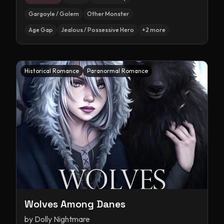
Gargoyle / Golem
Other Monster
Age Gap
Jealous / Possessive Hero
+
2
more
Historical Romance
Paranormal Romance
Wolves Among Danes
by
Dolly Nightmare