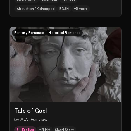
Abduction / Kidnapped
BDSM
+
5
more
Fantasy Romance
Historical Romance
Tale of Gael
by
A.A. Fairview
5 – Erotica
M/M/M
Short Story