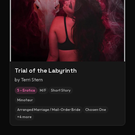
Trial of the Labyrinth
by
Terri Stern
5 – Erotica
M/F
Short Story
Minotaur
Arranged Marriage / Mail-Order Bride
Chosen One
+
4
more