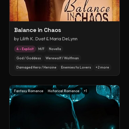
Balance in Chaos
by
Lilith K. Duat & Maria DeLynn
4 – Explicit
M/F
Novella
God / Goddess
Werewolf / Wolfman
Damaged Hero / Heroine
Enemies to Lovers
+
2
more
Fantasy Romance
Historical Romance
+
1