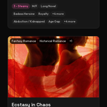
3 – Steamy
M/F
Long Novel
Badass Heroine
Royalty
+
4
more
Abduction / Kidnapped
Age Gap
+
4
more
Fantasy Romance
Historical Romance
+
1
Ecstasy in Chaos