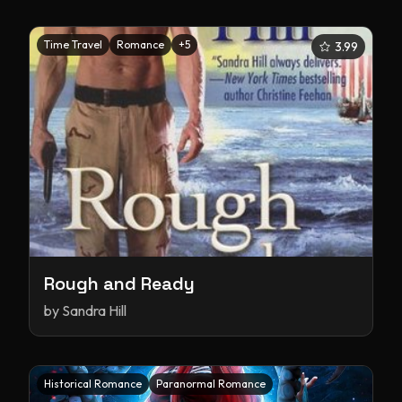
Time Travel
Romance
+
5
3.99
Rough and Ready
by
Sandra Hill
Historical Romance
Paranormal Romance