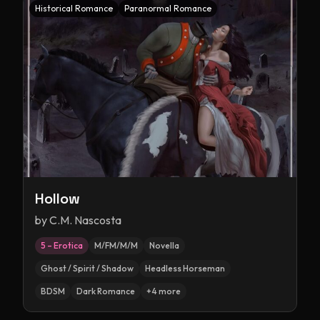
Historical Romance
Paranormal Romance
Hollow
by
C.M. Nascosta
5 – Erotica
M/FM/M/M
Novella
Ghost / Spirit / Shadow
Headless Horseman
BDSM
Dark Romance
+
4
more