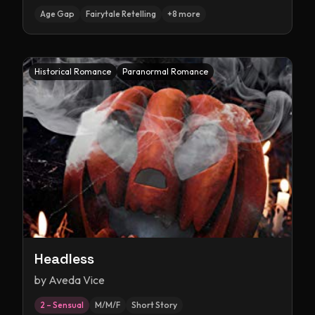
Age Gap
Fairytale Retelling
+
8
more
Historical Romance
Paranormal Romance
Headless
by
Aveda Vice
2 – Sensual
M/M/F
Short Story