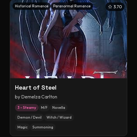
Historical Romance
Paranormal Romance
3.70
Heart of Steel
by
Demelza Carlton
3 – Steamy
M/F
Novella
Demon / Devil
Witch / Wizard
Magic
Summoning