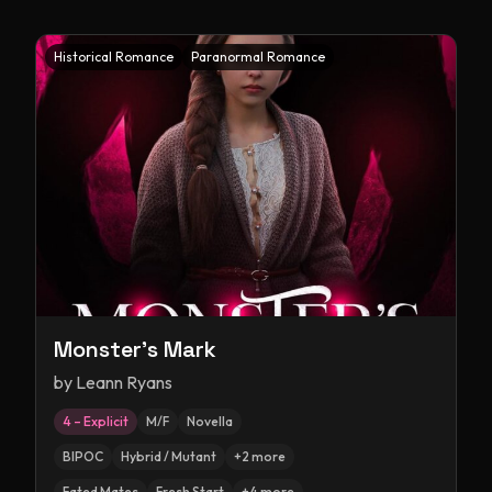
Historical Romance
Paranormal Romance
Monster's Mark
by
Leann Ryans
4 – Explicit
M/F
Novella
BIPOC
Hybrid / Mutant
+
2
more
Fated Mates
Fresh Start
+
4
more