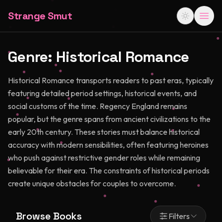
Strange Smut
Genre:
Historical Romance
Historical Romance transports readers to past eras, typically
featuring detailed period settings, historical events, and
social customs of the time. Regency England remains
popular, but the genre spans from ancient civilizations to the
early 20th century. These stories must balance historical
accuracy with modern sensibilities, often featuring heroines
who push against restrictive gender roles while remaining
believable for their era. The constraints of historical periods
create unique obstacles for couples to overcome.
Browse Books
Filters