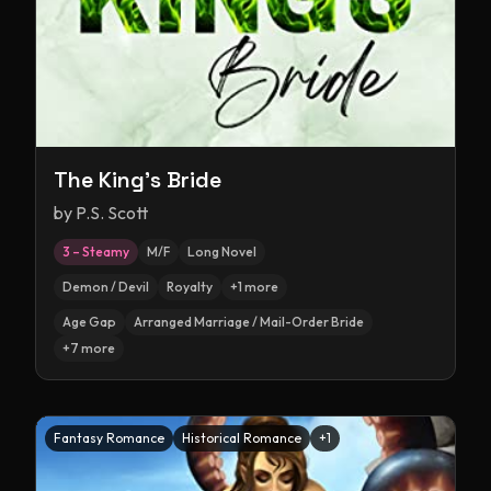
The King's Bride
by
P.S. Scott
3 – Steamy
M/F
Long Novel
Demon / Devil
Royalty
+
1
more
Age Gap
Arranged Marriage / Mail-Order Bride
+
7
more
Fantasy Romance
Historical Romance
+
1