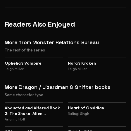
Readers Also Enjoyed
More from Monster Relations Bureau
The rest of the series
Ophelia's Vampire
Nora's Kraken
Leigh Miller
Leigh Miller
More Dragon / Lizardman & Shifter books
Same character type
5.0
4.8
Abducted and Altered Book
Heart of Obsidian
2: The Snake: Alien
Nalingi Singh
Abduction and Genetic
Arianna Huff
Experimentation Romance