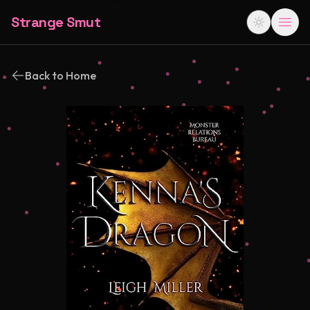
Strange Smut
Back to Home