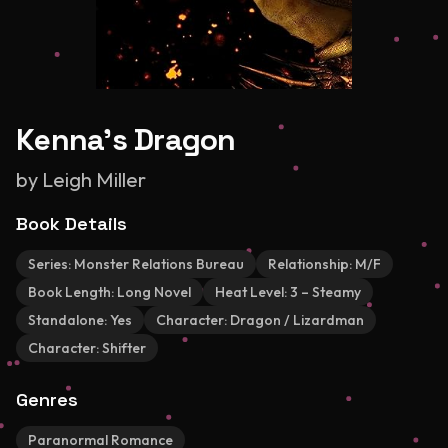
Kenna's Dragon
by
Leigh Miller
Book Details
Series:
Monster Relations Bureau
Relationship:
M/F
Book Length:
Long Novel
Heat Level:
3 – Steamy
Standalone:
Yes
Character:
Dragon / Lizardman
Character:
Shifter
Genres
Paranormal Romance