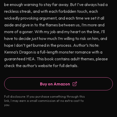
be enough warning to stay far away. But I’ve always had a
reckless streak, and with each forbidden touch, each
wickedly provoking argument, and each time we set it all
aside and give in to the flames between us, I’m more and
more of a goner. With my job and my heart on the line, I’ll
have to decide just how much I’m willing to risk on him, and
hope I don’t get burned in the process. Author’s Note:
Kenna’s Dragon is a full-length monster romance with a
guaranteed HEA. This book contains adult themes, please
check the author’s website for full details.
Buy on Amazon
Full disclosure: If you purchase something through this
link, I may earn a small commission at no extra cost to
you.