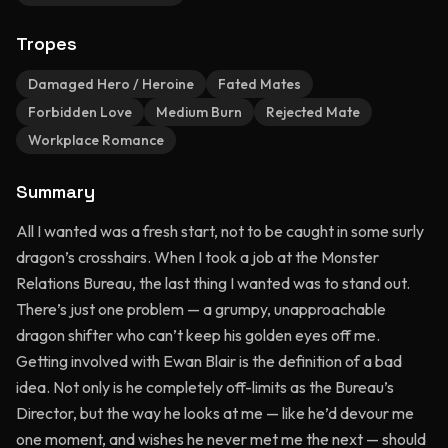
Tropes
Damaged Hero / Heroine
Fated Mates
Forbidden Love
Medium Burn
Rejected Mate
Workplace Romance
Summary
All I wanted was a fresh start, not to be caught in some surly
dragon’s crosshairs. When I took a job at the Monster
Relations Bureau, the last thing I wanted was to stand out.
There’s just one problem — a grumpy, unapproachable
dragon shifter who can’t keep his golden eyes off me.
Getting involved with Ewan Blair is the definition of a bad
idea. Not only is he completely off-limits as the Bureau’s
Director, but the way he looks at me — like he’d devour me
one moment, and wishes he never met me the next — should