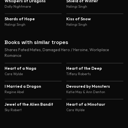
4.8
4.7
Whispers of Dragons
Shield of Winter
Dolly Nightmare
Nalingi Singh
4.7
4.6
Shards of Hope
Kiss of Snow
Nalingi Singh
Nalingi Singh
Books with similar tropes
Shares Fated Mates, Damaged Hero / Heroine, Workplace
Romance
4.4
4.6
Heart of a Naga
Heart of the Deep
Cara Wylde
Tiffany Roberts
4.4
4.4
I Married a Dragon
Devoured by Monsters
Regine Abel
Katie May & Ann Denton
4.4
4.4
Jewel of the Alien Bandit
Heart of a Minotaur
Sky Robert
Cara Wylde