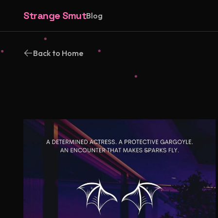
Strange Smut
Blog
Back to Home