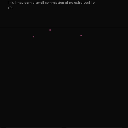
link, I may earn a small commission at no extra cost to
you.