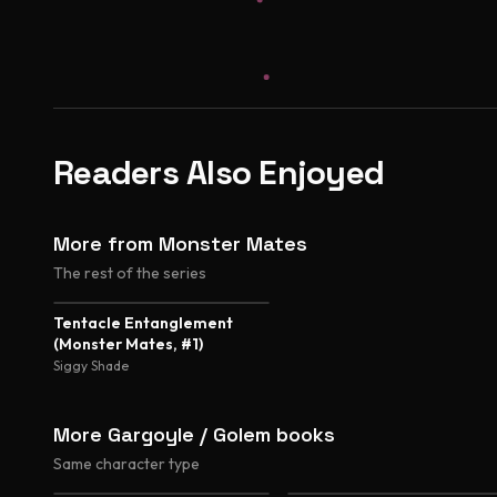
Readers Also Enjoyed
More from Monster Mates
The rest of the series
3.3
Tentacle Entanglement
(Monster Mates, #1)
Siggy Shade
More Gargoyle / Golem books
Same character type