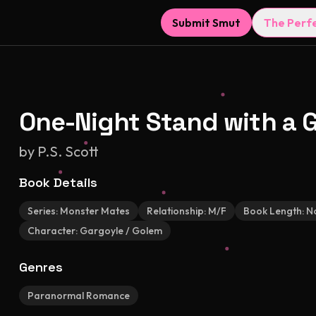
Submit Smut
The Perf
One-Night Stand with a 
by
P.S. Scott
Book Details
Series:
Monster Mates
Relationship:
M/F
Book Length:
No
Character:
Gargoyle / Golem
Genres
Paranormal Romance