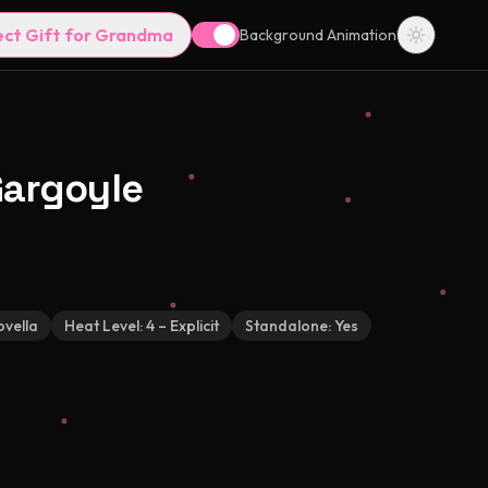
ect Gift for Grandma
Background Animation
Gargoyle
vella
Heat Level:
4 – Explicit
Standalone:
Yes