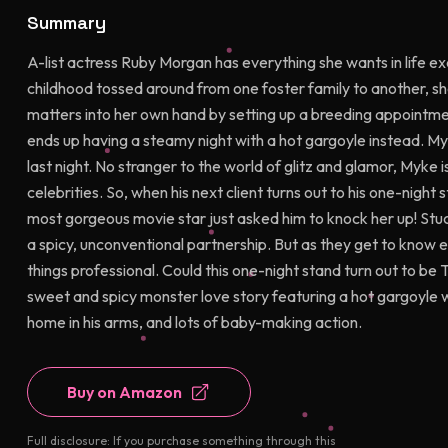
Summary
A-list actress Ruby Morgan has everything she wants in life ex
childhood tossed around from one foster family to another, she
matters into her own hand by setting up a breeding appointme
ends up having a steamy night with a hot gargoyle instead. 
last night. No stranger to the world of glitz and glamor, Myk
celebrities. So, when his next client turns out to his one-nigh
most gorgeous movie star just asked him to knock her up! Stu
a spicy, unconventional partnership. But as they get to know 
things professional. Could this one-night stand turn out to 
sweet and spicy monster love story featuring a hot gargoyle w
home in his arms, and lots of baby-making action.
Buy on Amazon
Full disclosure: If you purchase something through this