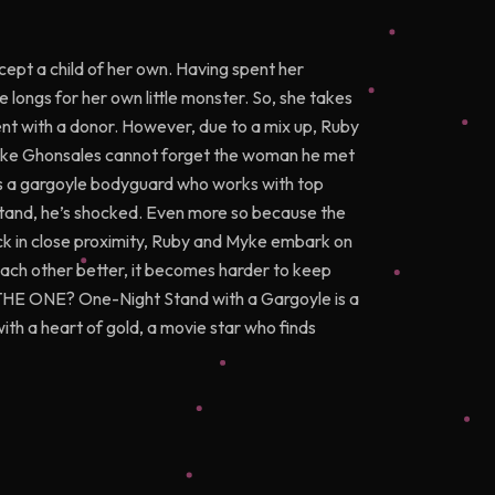
cept a child of her own. Having spent her
 longs for her own little monster. So, she takes
nt with a donor. However, due to a mix up, Ruby
Myke Ghonsales cannot forget the woman he met
e is a gargoyle bodyguard who works with top
t stand, he’s shocked. Even more so because the
ck in close proximity, Ruby and Myke embark on
each other better, it becomes harder to keep
be THE ONE? One-Night Stand with a Gargoyle is a
ith a heart of gold, a movie star who finds