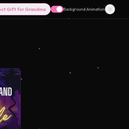
ect Gift for Grandma
Background Animation