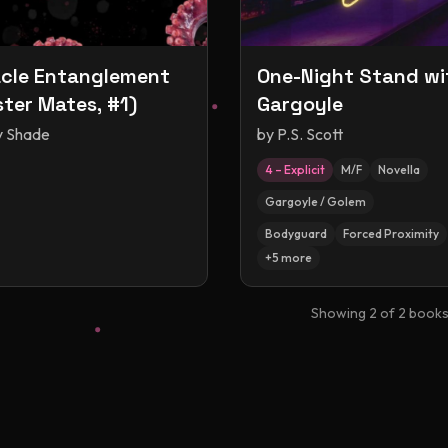
cle Entanglement
One-Night Stand wi
ter Mates, #1)
Gargoyle
y Shade
by
P.S. Scott
4 – Explicit
M/F
Novella
Gargoyle / Golem
Bodyguard
Forced Proximity
+
5
more
Showing
2
of
2
book