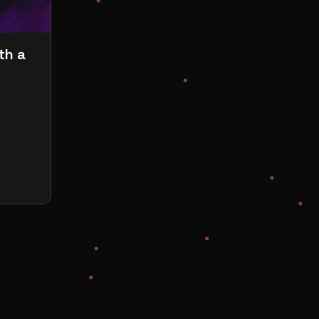
th a
s