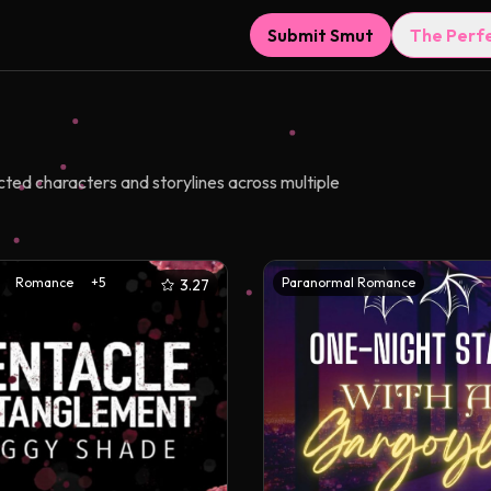
Submit Smut
The Perf
ted characters and storylines across multiple
Romance
+
5
Paranormal Romance
3.27