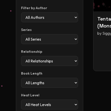
Filter by Author
Tenta
(Mons
Series
by
Sigg
Relationship
Book Length
Heat Level