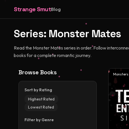
Strange Smut
Blog
Series:
Monster Mates
Read the Monster Mates series in order. Follow interconnec
books for a complete romantic journey.
Browse Books
Monsters
Sort by Rating
Highest Rated
Lowest Rated
Filter by Genre