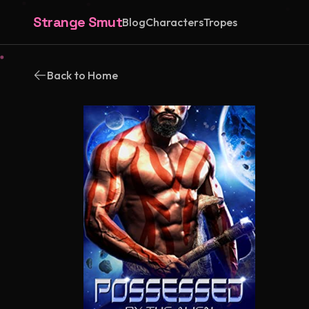
Strange Smut
Blog
Characters
Tropes
Back to Home