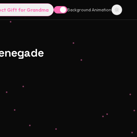
ect Gift for Grandma
Background Animation
Renegade