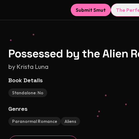
Submit Smut
The Perf
Possessed by the Alien 
by
Krista Luna
Book Details
Standalone:
No
Genres
Paranormal Romance
Aliens