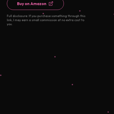
Buy on Amazon
Full disclosure: If you purchase something through this
link, I may earn a small commission at no extra cost to
you.