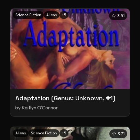
Science Fiction
Aliens
+
5
3.51
Adaptation (Genus: Unknown, #1)
by
Kaitlyn O'Connor
Aliens
Science Fiction
+
5
3.71