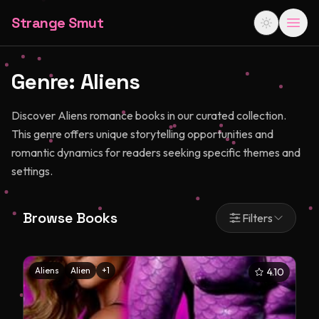
Strange Smut
Genre:
Aliens
Discover Aliens romance books in our curated collection.
This genre offers unique storytelling opportunities and
romantic dynamics for readers seeking specific themes and
settings.
Browse Books
Filters
Aliens
Alien
+
1
4.10