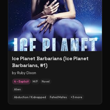
Ice Planet Barbarians (Ice Planet
Barbarians, #1)
by
Ruby Dixon
4 – Explicit
M/F
Novel
Alien
Abduction / Kidnapped
Fated Mates
+
3
more