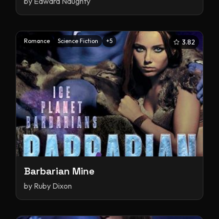
by
Edward Naughty
Romance
Science Fiction
+
5
3.82
Barbarian Mine
by
Ruby Dixon