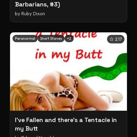
Barbarians, #3)
by
Ruby Dixon
Paranormal
Short Stories
+
2
2.17
I've Fallen and there's a Tentacle in
my Butt