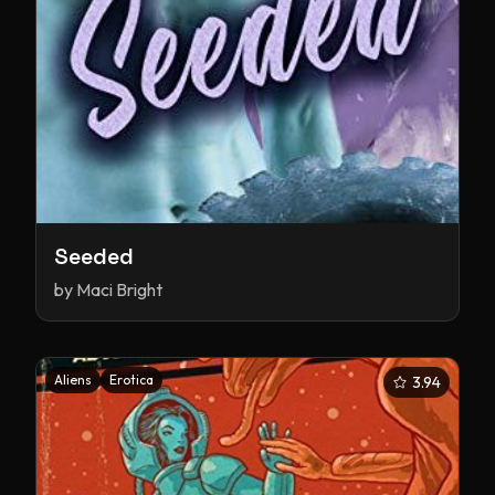
Seeded
by
Maci Bright
Aliens
Erotica
3.94