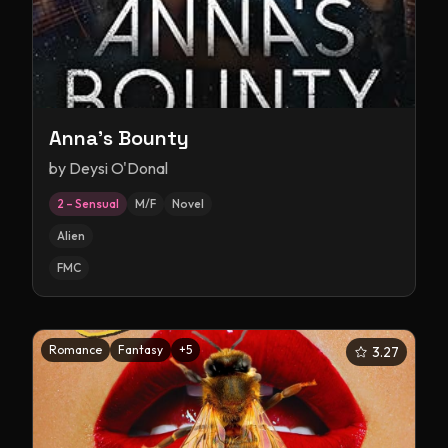
Anna's Bounty
by
Deysi O'Donal
2 – Sensual
M/F
Novel
Alien
FMC
Romance
Fantasy
+
5
3.27