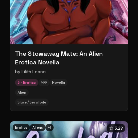
The Stowaway Mate: An Alien
Erotica Novella
by
Lilith Leana
5 – Erotica
M/F
Novella
Alien
Slave / Servitude
Erotica
Aliens
+
1
3.29