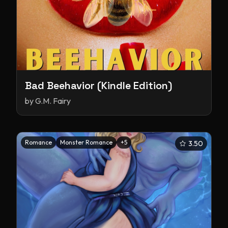
Bad Beehavior (Kindle Edition)
by
G.M. Fairy
Romance
Monster Romance
+
5
3.50