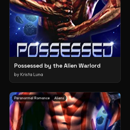
Possessed by the Alien Warlord
by
Krista Luna
Paranormal Romance
Aliens