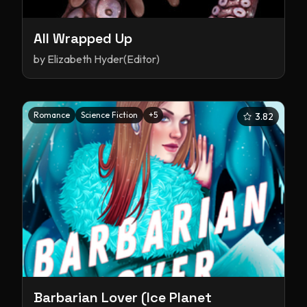
All Wrapped Up
by
Elizabeth Hyder(Editor)
Romance
Science Fiction
+
5
3.82
Barbarian Lover (Ice Planet