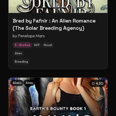
Bred by Fafnir : An Alien Romance
(The Solar Breeding Agency)
by
Penelope Mars
5 – Erotica
M/F
Novel
Alien
Breeding
Aliens
Alien
4.30