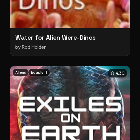
Water for Alien Were-Dinos
by
Rod Holder
Aliens
Eggplant
4.30