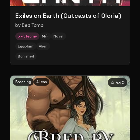
Exiles on Earth (Outcasts of Oloria)
by
Bea Tama
3 – Steamy
M/F
Novel
Eggplant
Alien
Banished
Breeding
Aliens
4.40