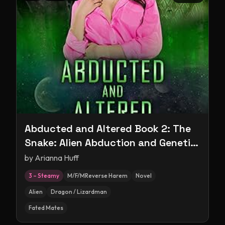
Abducted and Altered Book 2: The
Snake: Alien Abduction and Genetic
Experimentation Romance
by
Arianna Huff
3 – Steamy
M/F/MReverse Harem
Novel
Alien
Dragon / Lizardman
Fated Mates