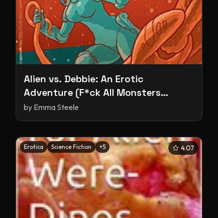
Alien vs. Debbie: An Erotic
Adventure (F*ck All Monsters
Series)
by
Emma Steele
Erotica
Science Fiction
+
5
4.07