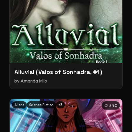
Alluvial (Valos of Sonhadra, #1)
by
Amanda Milo
Aliens
Science Fiction
+
3
3.90