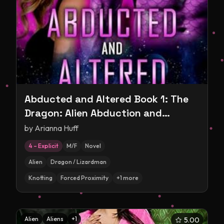
Abducted and Altered Book 1: The
Dragon: Alien Abduction and
Experimentation Romance
by
Arianna Huff
4 – Explicit
M/F
Novel
Alien
Dragon / Lizardman
Knotting
Forced Proximity
+
1
more
Alien
Aliens
+
1
5.00