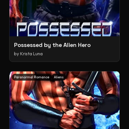
Possessed by the Alien Hero
by
Krista Luna
Paranormal Romance
Aliens