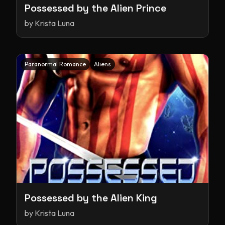
Possessed by the Alien Prince
by
Krista Luna
Paranormal Romance
Aliens
Possessed by the Alien King
by
Krista Luna