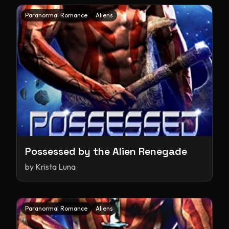
Paranormal Romance
Aliens
Possessed by the Alien Renegade
by
Krista Luna
Paranormal Romance
Aliens