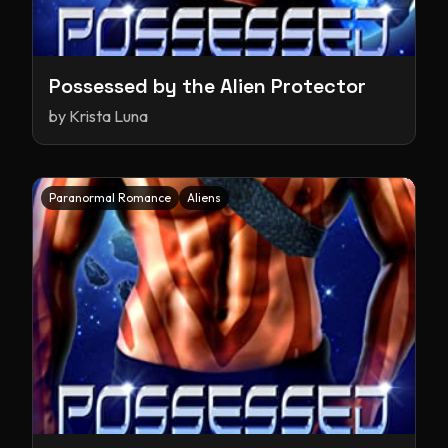
Possessed by the Alien Protector
by
Krista Luna
Paranormal Romance
Aliens