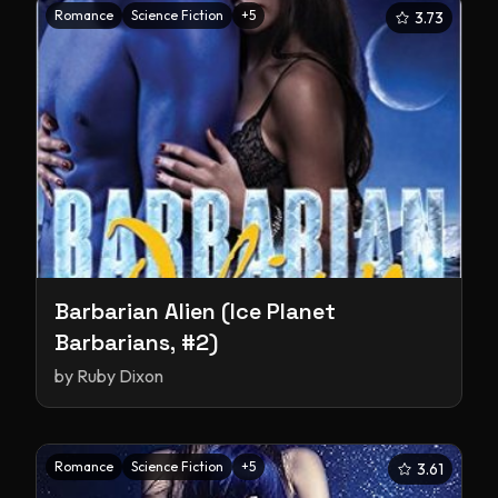
Romance
Science Fiction
+
5
3.73
Barbarian Alien (Ice Planet
Barbarians, #2)
by
Ruby Dixon
Romance
Science Fiction
+
5
3.61