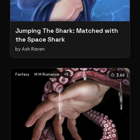
Jumping The Shark: Matched with
the Space Shark
by
Ash Raven
Fantasy
M M Romance
+
5
3.66