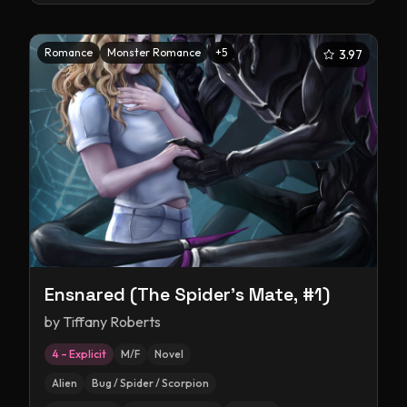
Romance
Monster Romance
+
5
3.97
Ensnared (The Spider's Mate, #1)
by
Tiffany Roberts
4 – Explicit
M/F
Novel
Alien
Bug / Spider / Scorpion