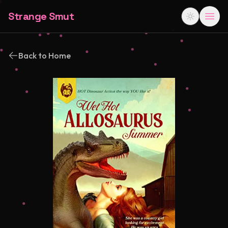
Strange Smut
Back to Home