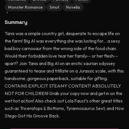
Monster Romance
Smut
Novella
Summary
Tanis was a simple country girl, desperate to escape life on
the farm! Big Al was everything she was lusting for... a sexy
bad boy carnosaur from the wrong side of the food chain.
Would their forbidden love tear her family-- or her flesh--
apart? Join Tanis and Big Al on an erotic saurian odyssey
guaranteed to tease and titillate on a Jurassic scale, with this
handsome, gorgeous paperback, suitable for gifting.
CONTAINS EXPLICIT STEAMY CONTENT! ABSOLUTELY
NOT FOR CHILDREN! Grab your copy now and get in on the
wet hot action! Also check out Lola Faust's other great titles
such as Triceratops & Bottoms, Tyrannosaurus Sext, and How
Stego Got His Groove Back.