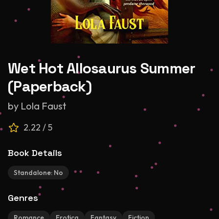
Wet Hot Allosaurus Summer
(Paperback)
by
Lola Faust
2.22
/ 5
Book Details
Standalone:
No
Genres
Romance
Erotica
Fantasy
Fiction