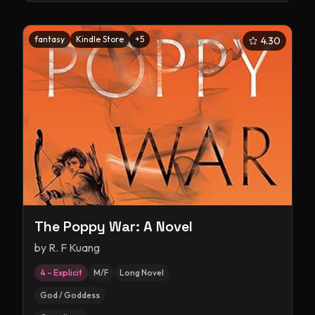
fantasy
Kindle Store
+
5
4.30
The Poppy War: A Novel
by
R. F Kuang
4 – Explicit
M/F
Long Novel
God / Goddess