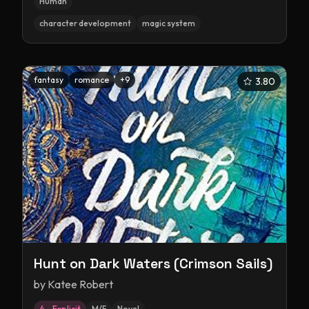
Human
character development
magic system
fantasy
romance
+
9
3.80
Hunt on Dark Waters (Crimson Sails)
by
Katee Robert
4 – Explicit
M/F
Novel