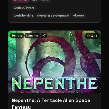
Outlaw / Pirate
world building
character development
+
1
more
fantasy
romance
+
7
4.10
Nepenthe: A Tentacle Alien Space
Fantasy