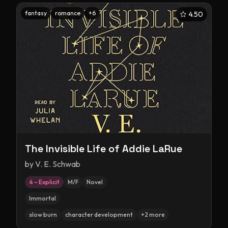
fantasy
romance
+
6
4.50
The Invisible Life of Addie LaRue
by
V. E. Schwab
4 – Explicit
M/F
Novel
Immortal
slow burn
character development
+
2
more