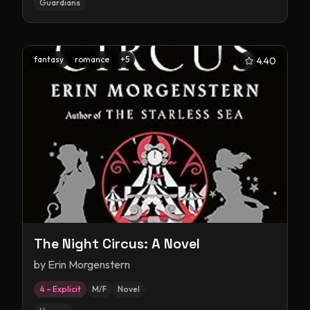
Guardians
fantasy
romance
+
5
4.40
The Night Circus: A Novel
by
Erin Morgenstern
4 – Explicit
M/F
Novel