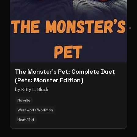
The Monster's Pet: Complete Duet
(Pets: Monster Edition)
by
Kitty L. Black
Novella
Werewolf / Wolfman
Heat / Rut