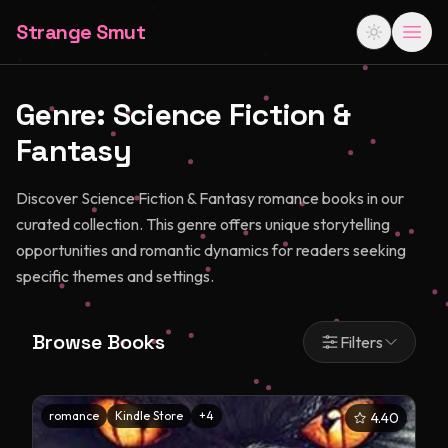
Strange Smut
Genre:
Science Fiction &
Fantasy
Discover Science Fiction & Fantasy romance books in our
curated collection. This genre offers unique storytelling
opportunities and romantic dynamics for readers seeking
specific themes and settings.
Browse Books
Filters
romance
Kindle Store
+
4
4.40