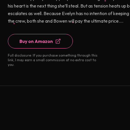
his heart is the next thing she’ll steal. But as tension heats
escalates as well. Because Evelyn has no intention of keepin
the crew, both she and Bowen will pay the ultimate price....
Buy on Amazon
Full disclosure: If you purchase something through this
link, I may earn a small commission at no extra cost to
you.