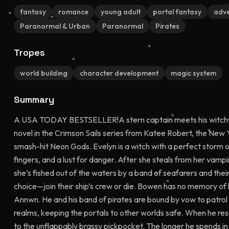
fantasy
romance
young adult
portal fantasy
adve
Paranormal & Urban
Paranormal
Pirates
Tropes
world building
character development
magic system
Summary
A USA TODAY BESTSELLER!A stern captain meets his witchy ma
novel in the Crimson Sails series from Katee Robert, the New 
smash-hit Neon Gods. Evelyn is a witch with a perfect storm of 
fingers, and a lust for danger. After she steals from her vampi
she’s fished out of the waters by a band of seafarers and thei
choice—join their ship’s crew or die. Bowen has no memory of
Annwn. He and his band of pirates are bound by vow to patrol
realms, keeping the portals to other worlds safe. When he re
to the unflappably brassy pickpocket. The longer he spends in