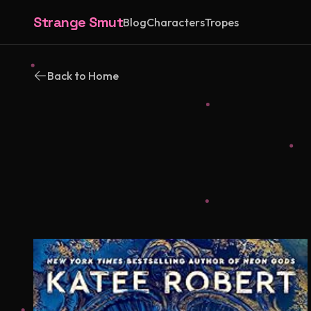
Strange Smut
Blog
Characters
Tropes
Back to Home