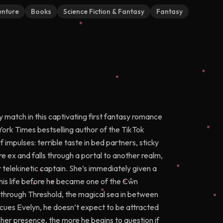
nture
Books
Science Fiction & Fantasy
Fantasy
tch in this captivating first fantasy romance
York Times bestselling author of the TikTok
impulses: terrible taste in bed partners, sticky
re ex and falls through a portal to another realm,
r telekinetic captain. She’s immediately given a
 his life before he became one of the Cŵn
 through Threshold, the magical sea in between
scues Evelyn, he doesn’t expect to be attracted
 her presence, the more he begins to question if