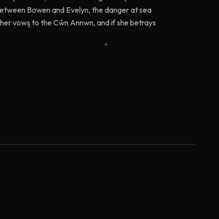
 up between Bowen and Evelyn, the danger at sea
g her vows to the Cŵn Annwn, and if she betrays