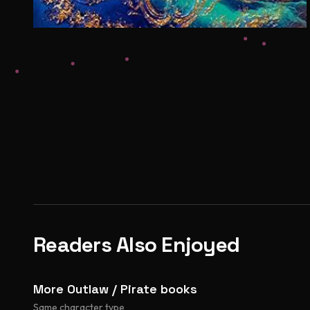
Readers Also Enjoyed
More Outlaw / Pirate books
Same character type