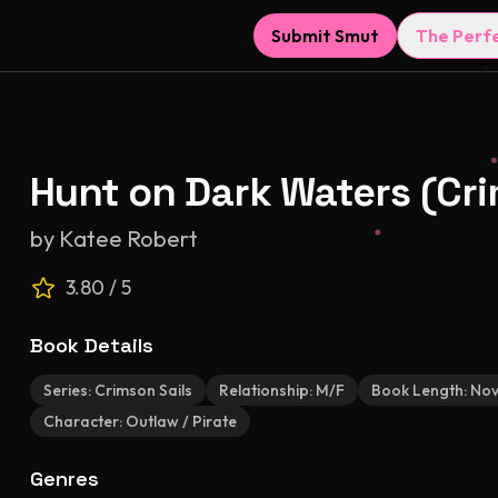
Submit Smut
The Perf
Hunt on Dark Waters (Cri
by
Katee Robert
3.80
/ 5
Book Details
Series:
Crimson Sails
Relationship:
M/F
Book Length:
Nov
Character:
Outlaw / Pirate
Genres