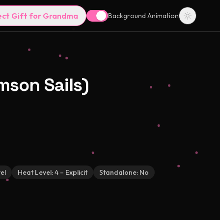
ect Gift for Grandma
Background Animation
mson Sails)
el
Heat Level:
4 – Explicit
Standalone:
No