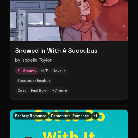
Snowed In With A Succubus
by
Isabelle Taylor
3 – Steamy
M/F
Novella
Succubus / Incubus
Cozy
Fast Burn
+
7
more
Fantasy Romance
Paranormal Romance
+
1