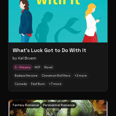
What's Luck Got to Do With It
by
Kel Bruem
3 – Steamy
M/F
Novel
Badass Heroine
Cinnamon Roll Hero
+
2
more
Comedy
Fast Burn
+
7
more
Fantasy Romance
Paranormal Romance