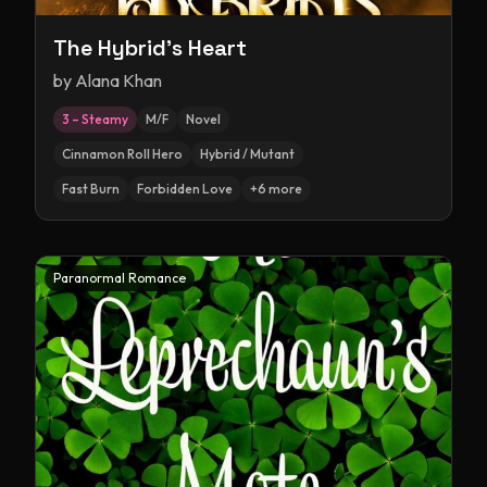
The Hybrid's Heart
by
Alana Khan
3 – Steamy
M/F
Novel
Cinnamon Roll Hero
Hybrid / Mutant
Fast Burn
Forbidden Love
+
6
more
Paranormal Romance