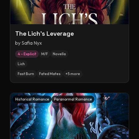
The Lich's Leverage
by
Safia Nyx
4 – Explicit
M/F
Novella
Lich
Fast Burn
Fated Mates
+
5
more
Historical Romance
Paranormal Romance