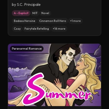
by
S.C. Principale
4 – Explicit
M/F
Novel
Badass Heroine
Cinnamon Roll Hero
+
1
more
Cozy
Fairytale Retelling
+
16
more
Paranormal Romance