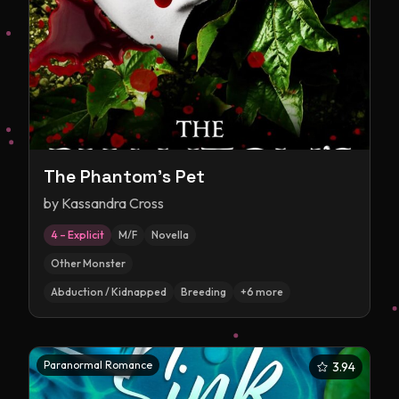
The Phantom's Pet
by
Kassandra Cross
4 – Explicit
M/F
Novella
Other Monster
Abduction / Kidnapped
Breeding
+
6
more
Paranormal Romance
3.94