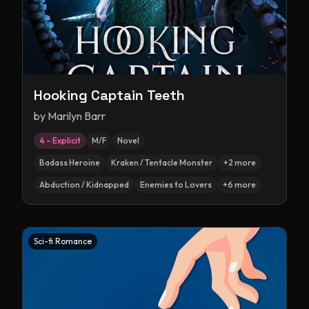
Hooking Captain Teeth
by
Marilyn Barr
4 – Explicit
M/F
Novel
Badass Heroine
Kraken / Tentacle Monster
+
2
more
Abduction / Kidnapped
Enemies to Lovers
+
6
more
Sci-fi Romance