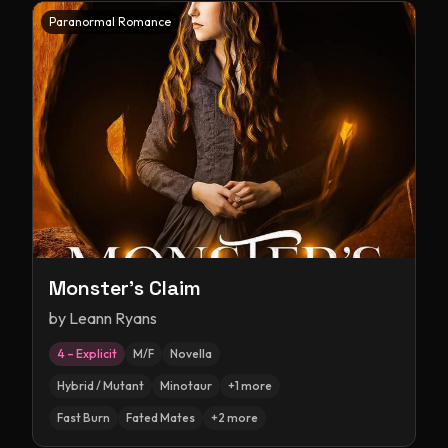
Paranormal Romance
Monster's Claim
by
Leann Ryans
4 – Explicit
M/F
Novella
Hybrid / Mutant
Minotaur
+
1
more
Fast Burn
Fated Mates
+
2
more