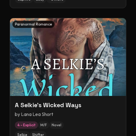
Paranormal Romance
A Selkie's Wicked Ways
by
Lana Lea Short
4 – Explicit
M/F
Novel
Selkie
Shifter