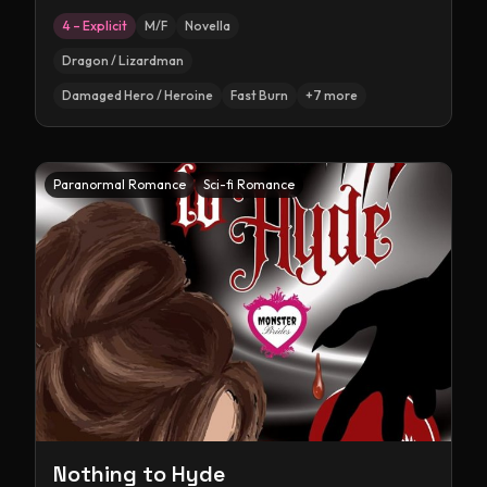
4 – Explicit
M/F
Novella
Dragon / Lizardman
Damaged Hero / Heroine
Fast Burn
+
7
more
Paranormal Romance
Sci-fi Romance
Nothing to Hyde