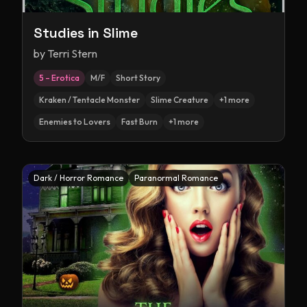
Studies in Slime
by
Terri Stern
5 – Erotica
M/F
Short Story
Kraken / Tentacle Monster
Slime Creature
+
1
more
Enemies to Lovers
Fast Burn
+
1
more
Dark / Horror Romance
Paranormal Romance