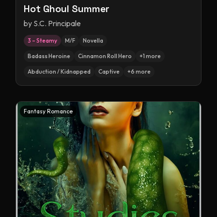
Hot Ghoul Summer
by
S.C. Principale
3 – Steamy
M/F
Novella
Badass Heroine
Cinnamon Roll Hero
+
1
more
Abduction / Kidnapped
Captive
+
6
more
Fantasy Romance