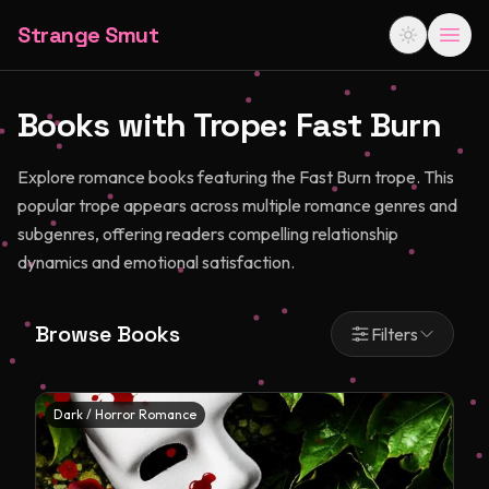
Strange Smut
Books with Trope:
Fast Burn
Explore romance books featuring the Fast Burn trope. This
popular trope appears across multiple romance genres and
subgenres, offering readers compelling relationship
dynamics and emotional satisfaction.
Browse Books
Filters
Dark / Horror Romance