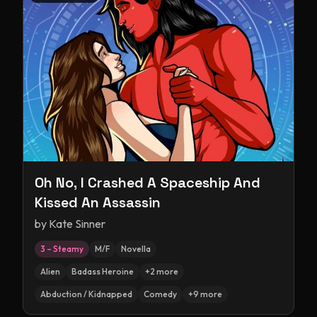
Oh No, I Crashed A Spaceship And
Kissed An Assassin
by
Kate Sinner
3 – Steamy
M/F
Novella
Alien
Badass Heroine
+
2
more
Abduction / Kidnapped
Comedy
+
9
more