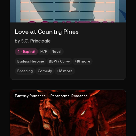
Love at Country Pines
by
S.C. Principale
4 – Explicit
M/F
Novel
Badass Heroine
BBW / Curvy
+
18
more
Breeding
Comedy
+
16
more
Fantasy Romance
Paranormal Romance