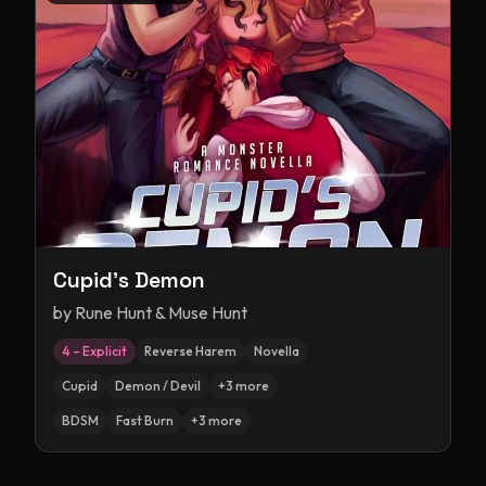
Cupid's Demon
by
Rune Hunt & Muse Hunt
4 – Explicit
Reverse Harem
Novella
Cupid
Demon / Devil
+
3
more
BDSM
Fast Burn
+
3
more