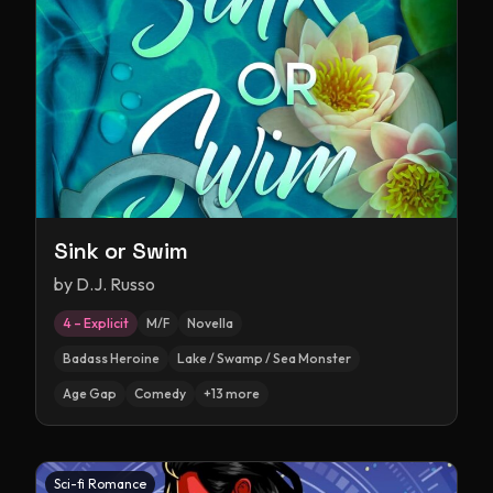
Sink or Swim
by
D.J. Russo
4 – Explicit
M/F
Novella
Badass Heroine
Lake / Swamp / Sea Monster
Age Gap
Comedy
+
13
more
Sci-fi Romance