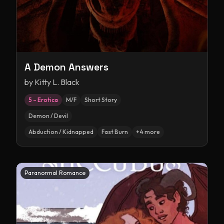
A Demon Answers
by
Kitty L. Black
5 – Erotica
M/F
Short Story
Demon / Devil
Abduction / Kidnapped
Fast Burn
+
4
more
Paranormal Romance