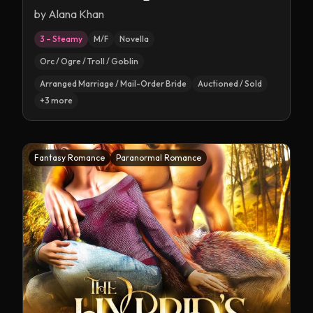
by
Alana Khan
3 – Steamy
M/F
Novella
Orc / Ogre / Troll / Goblin
Arranged Marriage / Mail-Order Bride
Auctioned / Sold
+
3
more
Fantasy Romance
Paranormal Romance