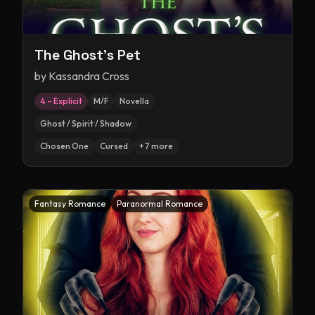
The Ghost's Pet
by
Kassandra Cross
4 – Explicit
M/F
Novella
Ghost / Spirit / Shadow
Chosen One
Cursed
+
7
more
Fantasy Romance
Paranormal Romance