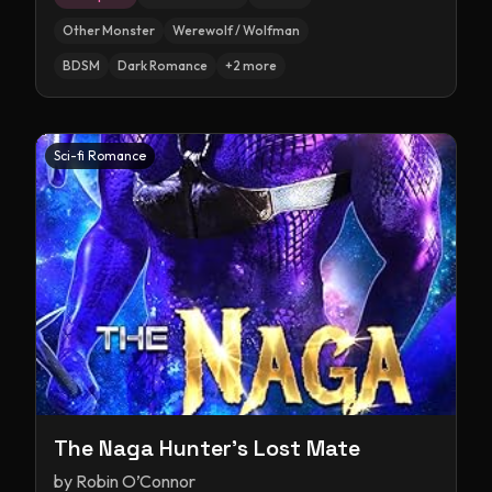
Other Monster
Werewolf / Wolfman
BDSM
Dark Romance
+
2
more
Sci-fi Romance
The Naga Hunter's Lost Mate
by
Robin O’Connor