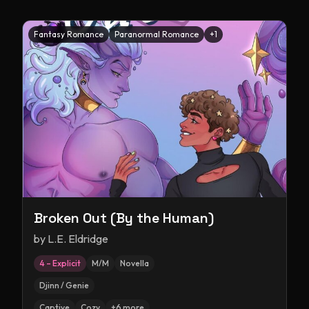
Fantasy Romance
Paranormal Romance
+
1
Broken Out (By the Human)
by
L.E. Eldridge
4 – Explicit
M/M
Novella
Djinn / Genie
Captive
Cozy
+
6
more