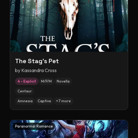
The Stag's Pet
by
Kassandra Cross
4 – Explicit
M/F/M
Novella
Centaur
Amnesia
Captive
+
7
more
Paranormal Romance