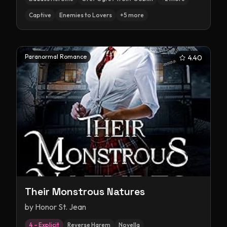
Captive
Enemies to Lovers
+
5
more
Paranormal Romance
4.40
Their Monstrous Natures
by
Honor St. Jean
4 – Explicit
Reverse Harem
Novella