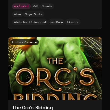
4 – Explicit
M/F
Novella
Alien
Naga / Snake
Abduction / Kidnapped
Fast Burn
+
4
more
Fantasy Romance
The Orc's Bidding