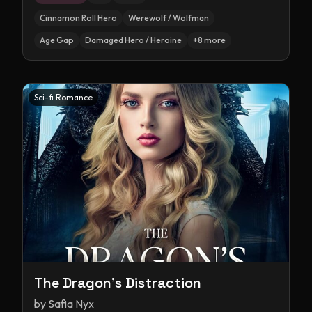
Cinnamon Roll Hero
Werewolf / Wolfman
Age Gap
Damaged Hero / Heroine
+
8
more
Sci-fi Romance
The Dragon's Distraction
by
Safia Nyx