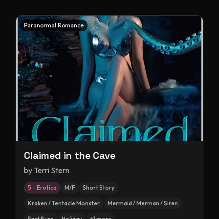
Paranormal Romance
Claimed in the Cave
by
Terri Stern
5 – Erotica
M/F
Short Story
Kraken / Tentacle Monster
Mermaid / Merman / Siren
Fast Burn
Holiday
+
1
more