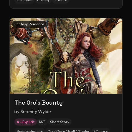
Fantasy Romance
The Orc's Bounty
by
Serenity Wylde
4 – Explicit
M/F
Short Story
Badass Heroine
Orc / Ogre / Troll / Goblin
+
2
more