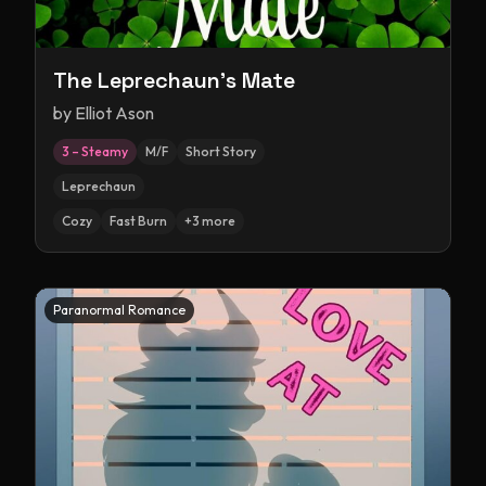
The Leprechaun's Mate
by
Elliot Ason
3 – Steamy
M/F
Short Story
Leprechaun
Cozy
Fast Burn
+
3
more
Paranormal Romance