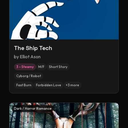
The Ship Tech
by
Elliot Ason
3 – Steamy
M/F
Short Story
Cyborg / Robot
Fast Burn
Forbidden Love
+
3
more
Dark / Horror Romance