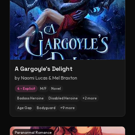
A Gargoyle's Delight
by
Naomi Lucas & Mel Braxton
4 – Explicit
M/F
Novel
Badass Heroine
Disabled Heroine
+
2
more
Age Gap
Bodyguard
+
9
more
Paranormal Romance