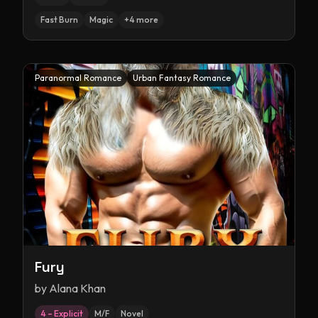
Fast Burn
Magic
+
4
more
Paranormal Romance
Urban Fantasy Romance
Fury
by
Alana Khan
4 – Explicit
M/F
Novel