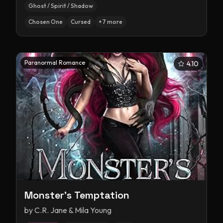
Ghost / Spirit / Shadow
Chosen One
Cursed
+
7
more
Paranormal Romance
4.10
Monster's Temptation
by
C.R. Jane & Mila Young