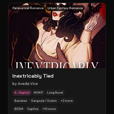
Paranormal Romance
Urban Fantasy Romance
Inextricably Tied
by
Aveda Vice
4 – Explicit
M/M/F
Long Novel
Banshee
Gargoyle / Golem
+
2
more
BDSM
Captive
+
10
more