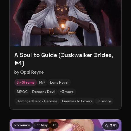
A Soul to Guide (Duskwalker Brides,
#4)
by
Opal Reyne
3 – Steamy
M/F
Long Novel
BIPOC
Demon / Devil
+
3
more
Damaged Hero / Heroine
Enemies to Lovers
+
11
more
Romance
Fantasy
+
5
3.91