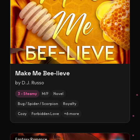
Make Me Bee-lieve
by
D.J. Russo
3 – Steamy
M/F
Novel
Bug / Spider / Scorpion
Royalty
Cozy
Forbidden Love
+
6
more
Fantasy Romance