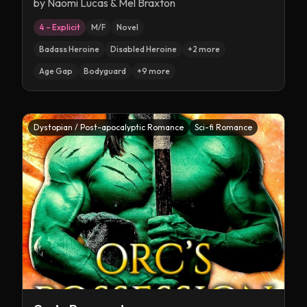
by
Naomi Lucas & Mel Braxton
4 – Explicit
M/F
Novel
Badass Heroine
Disabled Heroine
+
2
more
Age Gap
Bodyguard
+
9
more
Dystopian / Post-apocalyptic Romance
Sci-fi Romance