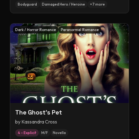
Bodyguard
Damaged Hero / Heroine
+
7
more
Dark / Horror Romance
Paranormal Romance
The Ghost's Pet
by
Kassandra Cross
4 – Explicit
M/F
Novella