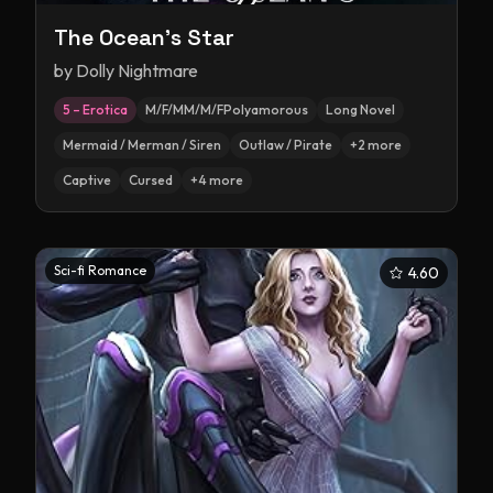
The Ocean's Star
by
Dolly Nightmare
5 – Erotica
M/F/MM/M/FPolyamorous
Long Novel
Mermaid / Merman / Siren
Outlaw / Pirate
+
2
more
Captive
Cursed
+
4
more
Sci-fi Romance
4.60