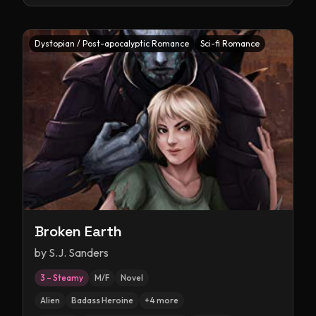
Dystopian / Post-apocalyptic Romance
Sci-fi Romance
Broken Earth
by
S.J. Sanders
3 – Steamy
M/F
Novel
Alien
Badass Heroine
+
4
more