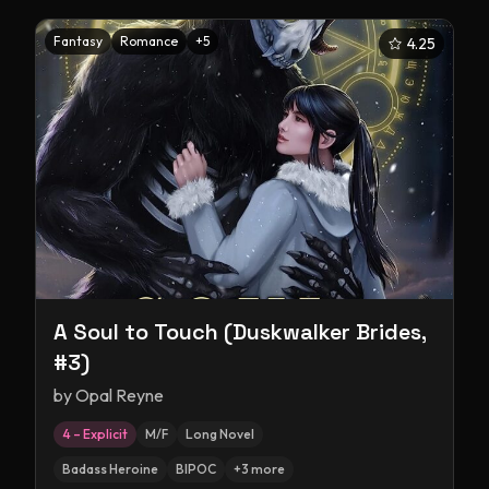
Fantasy
Romance
+
5
4.25
A Soul to Touch (Duskwalker Brides,
#3)
by
Opal Reyne
4 – Explicit
M/F
Long Novel
Badass Heroine
BIPOC
+
3
more