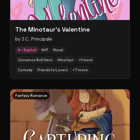
The Minotaur's Valentine
by
S.C. Principale
4 – Explicit
M/F
Novel
Cinnamon Roll Hero
Minotaur
+
1
more
Comedy
Friends to Lovers
+
7
more
Fantasy Romance