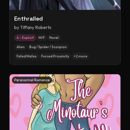
Enthralled
by
Tiffany Roberts
4 – Explicit
M/F
Novel
Alien
Bug / Spider / Scorpion
Fated Mates
Forced Proximity
+
2
more
Paranormal Romance