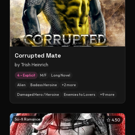
Corrupted Mate
by
Trish Heinrich
4 – Explicit
M/F
Long Novel
Alien
Badass Heroine
+
2
more
Damaged Hero / Heroine
Enemies to Lovers
+
9
more
Sci-fi Romance
4.50