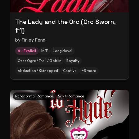
The Lady and the Orc (Orc Sworn,
#1)
by
Finley Fenn
4 – Explicit
M/F
Long Novel
Orc / Ogre / Troll / Goblin
Royalty
Abduction / Kidnapped
Captive
+
3
more
Paranormal Romance
Sci-fi Romance