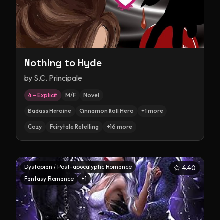
Nothing to Hyde
by
S.C. Principale
4 – Explicit
M/F
Novel
Badass Heroine
Cinnamon Roll Hero
+
1
more
Cozy
Fairytale Retelling
+
16
more
Dystopian / Post-apocalyptic Romance
4.40
Fantasy Romance
+
1