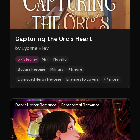
Capturing the Orc's Heart
by
Lyonne Riley
3 – Steamy
M/F
Novella
Badass Heroine
Military
+
1
more
Damaged Hero / Heroine
Enemies to Lovers
+
7
more
Dark / Horror Romance
Paranormal Romance