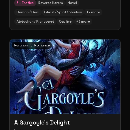
5 – Erotica
Reverse Harem
Novel
Demon / Devil
Ghost / Spirit / Shadow
+
2
more
Abduction / Kidnapped
Captive
+
3
more
Paranormal Romance
A Gargoyle's Delight