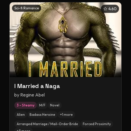
Sci-fi Romance
4.60
I Married a Naga
by
Regine Abel
3 – Steamy
M/F
Novel
Alien
Badass Heroine
+
1
more
Arranged Marriage / Mail-Order Bride
Forced Proximity
+
3
more