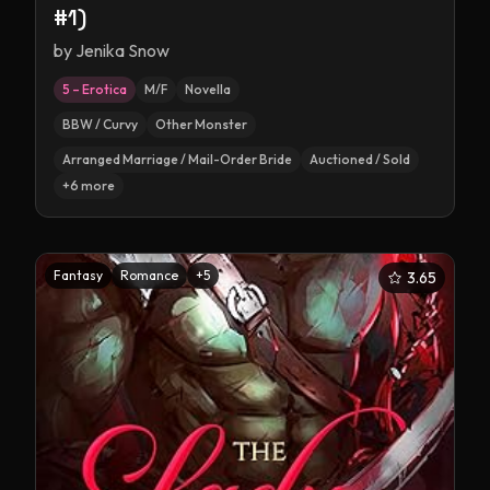
#1)
by
Jenika Snow
5 – Erotica
M/F
Novella
BBW / Curvy
Other Monster
Arranged Marriage / Mail-Order Bride
Auctioned / Sold
+
6
more
Fantasy
Romance
+
5
3.65