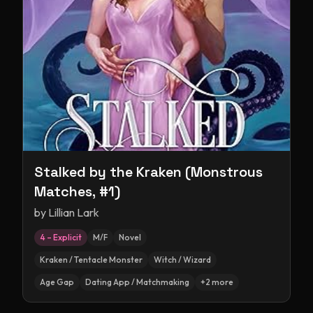
Stalked by the Kraken (Monstrous
Matches, #1)
by
Lillian Lark
4 – Explicit
M/F
Novel
Kraken / Tentacle Monster
Witch / Wizard
Age Gap
Dating App / Matchmaking
+
2
more