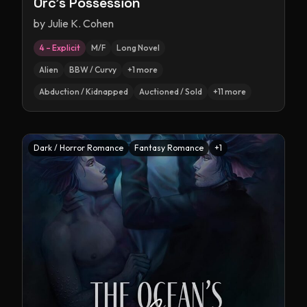
Orc's Possession
by
Julie K. Cohen
4 – Explicit
M/F
Long Novel
Alien
BBW / Curvy
+
1
more
Abduction / Kidnapped
Auctioned / Sold
+
11
more
Dark / Horror Romance
Fantasy Romance
+
1