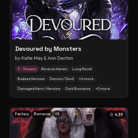
Devoured by Monsters
by
Katie May & Ann Denton
3 – Steamy
Reverse Harem
Long Novel
Badass Heroine
Demon / Devil
+
4
more
Damaged Hero / Heroine
Dark Romance
+
5
more
Fantasy
Romance
+
5
4.39