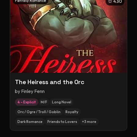
Fantasy Romance
4.30
The Heiress and the Orc
by
Finley Fenn
4 – Explicit
M/F
Long Novel
Orc / Ogre / Troll / Goblin
Royalty
Dark Romance
Friends to Lovers
+
3
more