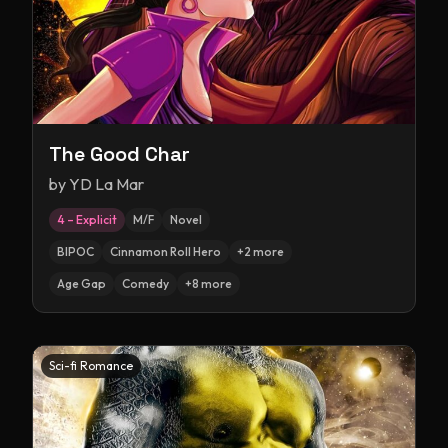
The Good Char
by
YD La Mar
4 – Explicit
M/F
Novel
BIPOC
Cinnamon Roll Hero
+
2
more
Age Gap
Comedy
+
8
more
Sci-fi Romance