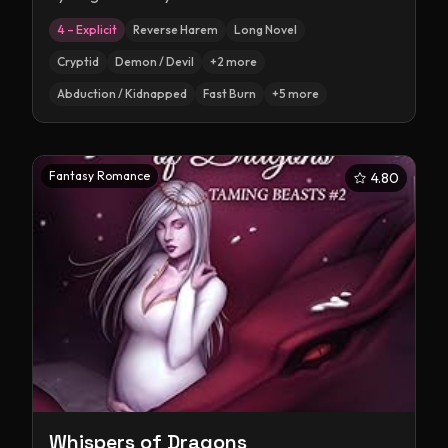
4 – Explicit
Reverse Harem
Long Novel
Cryptid
Demon / Devil
+
2
more
Abduction / Kidnapped
Fast Burn
+
5
more
Fantasy Romance
4.80
Whispers of Dragons