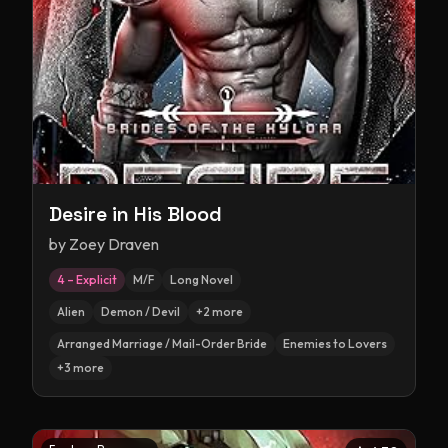
Desire in His Blood
by
Zoey Draven
4 – Explicit
M/F
Long Novel
Alien
Demon / Devil
+
2
more
Arranged Marriage / Mail-Order Bride
Enemies to Lovers
+
3
more