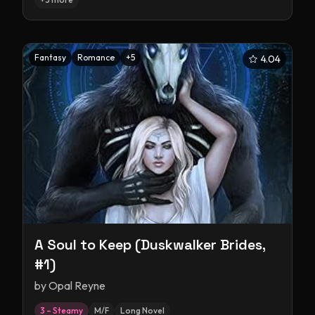
Fantasy
Romance
+
5
4.04
A Soul to Keep (Duskwalker Brides,
#1)
by
Opal Reyne
3 – Steamy
M/F
Long Novel