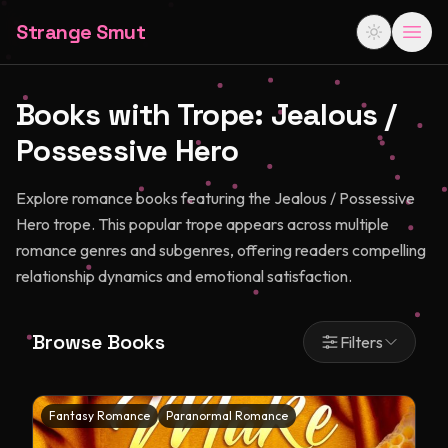
Strange Smut
Books with Trope:
Jealous /
Possessive Hero
Explore romance books featuring the Jealous / Possessive
Hero trope. This popular trope appears across multiple
romance genres and subgenres, offering readers compelling
relationship dynamics and emotional satisfaction.
Browse Books
Filters
Fantasy Romance
Paranormal Romance