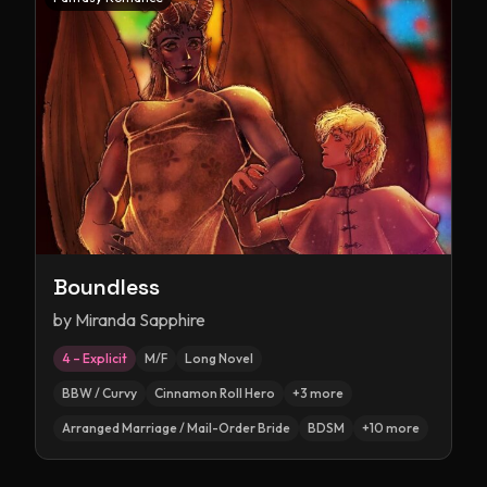
Boundless
by
Miranda Sapphire
4 – Explicit
M/F
Long Novel
BBW / Curvy
Cinnamon Roll Hero
+
3
more
Arranged Marriage / Mail-Order Bride
BDSM
+
10
more