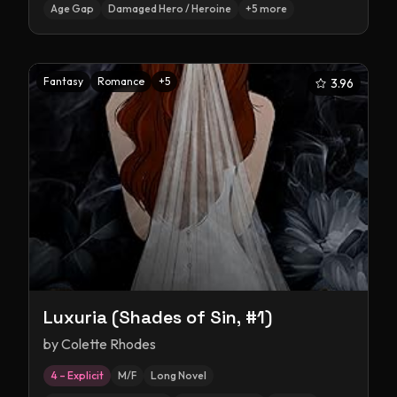
Age Gap
Damaged Hero / Heroine
+
5
more
Fantasy
Romance
+
5
3.96
Luxuria (Shades of Sin, #1)
by
Colette Rhodes
4 – Explicit
M/F
Long Novel