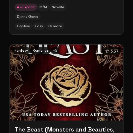
4 – Explicit
M/M
Novella
Djinn / Genie
Captive
Cozy
+
6
more
Fantasy
Romance
+
5
3.37
The Beast (Monsters and Beauties,