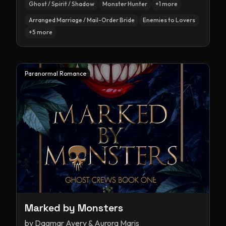
Ghost / Spirit / Shadow
Monster Hunter
+
1
more
Arranged Marriage / Mail-Order Bride
Enemies to Lovers
+
5
more
Paranormal Romance
Marked by Monsters
by
Dagmar Avery & Aurora Maris