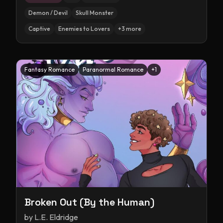
Demon / Devil
Skull Monster
Captive
Enemies to Lovers
+
3
more
Fantasy Romance
Paranormal Romance
+
1
Broken Out (By the Human)
by
L.E. Eldridge